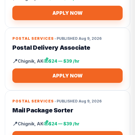
APPLY NOW
•
POSTAL SERVICES
PUBLISHED
Aug 9, 2026
Postal Delivery Associate
💰
📍
Chignik
,
AK
$24 — $39 /hr
APPLY NOW
•
POSTAL SERVICES
PUBLISHED
Aug 9, 2026
Mail Package Sorter
💰
📍
Chignik
,
AK
$24 — $39 /hr