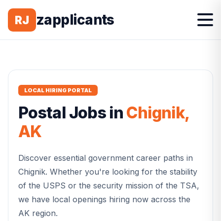
zapplicants
RJ
LOCAL HIRING PORTAL
Postal
Jobs in
Chignik
,
AK
Discover essential government career paths in
Chignik
. Whether you're looking for the stability
of the USPS or the security mission of the TSA,
we have local openings hiring now across the
AK
region.