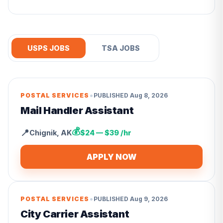
USPS JOBS
TSA JOBS
•
POSTAL SERVICES
PUBLISHED
Aug 8, 2026
Mail Handler Assistant
💰
📍
Chignik
,
AK
$24 — $39 /hr
APPLY NOW
•
POSTAL SERVICES
PUBLISHED
Aug 9, 2026
City Carrier Assistant