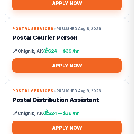
APPLY NOW
•
POSTAL SERVICES
PUBLISHED
Aug 8, 2026
Postal Courier Person
💰
📍
Chignik
,
AK
$24 — $39 /hr
APPLY NOW
•
POSTAL SERVICES
PUBLISHED
Aug 9, 2026
Postal Distribution Assistant
💰
📍
Chignik
,
AK
$24 — $39 /hr
APPLY NOW