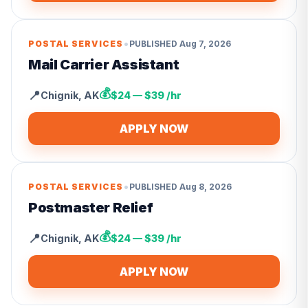
•
POSTAL SERVICES
PUBLISHED
Aug 7, 2026
Mail Carrier Assistant
💰
📍
Chignik
,
AK
$24 — $39 /hr
APPLY NOW
•
POSTAL SERVICES
PUBLISHED
Aug 8, 2026
Postmaster Relief
💰
📍
Chignik
,
AK
$24 — $39 /hr
APPLY NOW