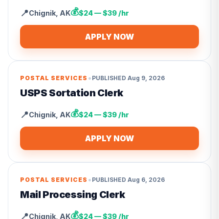
💰
📍
Chignik
,
AK
$24 — $39 /hr
APPLY NOW
•
POSTAL SERVICES
PUBLISHED
Aug 9, 2026
USPS Sortation Clerk
💰
📍
Chignik
,
AK
$24 — $39 /hr
APPLY NOW
•
POSTAL SERVICES
PUBLISHED
Aug 6, 2026
Mail Processing Clerk
💰
📍
Chignik
,
AK
$24 — $39 /hr