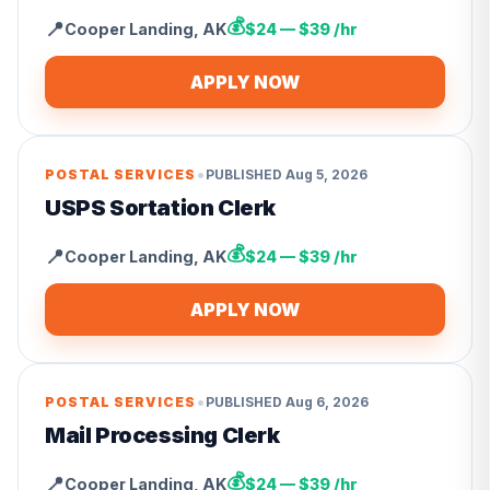
💰
📍
Cooper Landing
,
AK
$24 — $39 /hr
APPLY NOW
•
POSTAL SERVICES
PUBLISHED
Aug 5, 2026
USPS Sortation Clerk
💰
📍
Cooper Landing
,
AK
$24 — $39 /hr
APPLY NOW
•
POSTAL SERVICES
PUBLISHED
Aug 6, 2026
Mail Processing Clerk
💰
📍
Cooper Landing
,
AK
$24 — $39 /hr