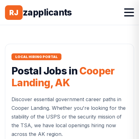
zapplicants
RJ
LOCAL HIRING PORTAL
Postal
Jobs in
Cooper
Landing
,
AK
Discover essential government career paths in
Cooper Landing
. Whether you're looking for the
stability of the USPS or the security mission of
the TSA, we have local openings hiring now
across the
AK
region.