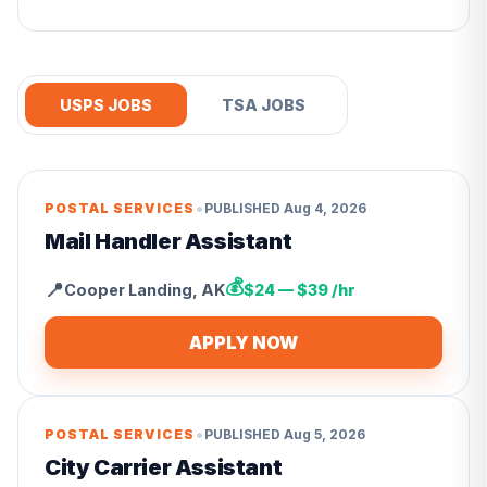
USPS JOBS
TSA JOBS
•
POSTAL SERVICES
PUBLISHED
Aug 4, 2026
Mail Handler Assistant
💰
📍
Cooper Landing
,
AK
$24 — $39 /hr
APPLY NOW
•
POSTAL SERVICES
PUBLISHED
Aug 5, 2026
City Carrier Assistant