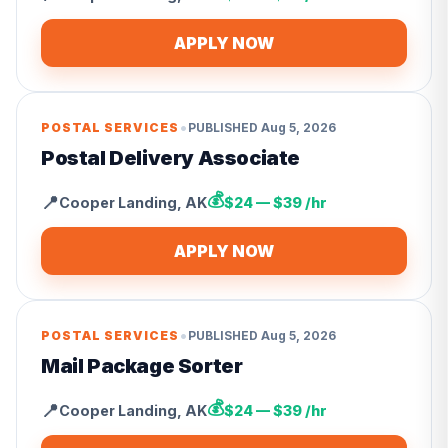
APPLY NOW
•
POSTAL SERVICES
PUBLISHED
Aug 5, 2026
Postal Delivery Associate
💰
📍
Cooper Landing
,
AK
$24 — $39 /hr
APPLY NOW
•
POSTAL SERVICES
PUBLISHED
Aug 5, 2026
Mail Package Sorter
💰
📍
Cooper Landing
,
AK
$24 — $39 /hr