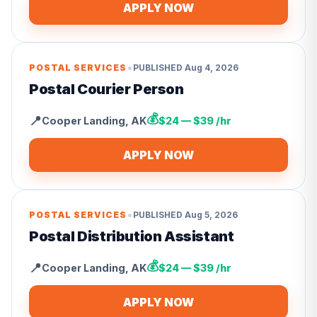
APPLY NOW
•
POSTAL SERVICES
PUBLISHED
Aug 4, 2026
Postal Courier Person
💰
📍
Cooper Landing
,
AK
$24 — $39 /hr
APPLY NOW
•
POSTAL SERVICES
PUBLISHED
Aug 5, 2026
Postal Distribution Assistant
💰
📍
Cooper Landing
,
AK
$24 — $39 /hr
APPLY NOW