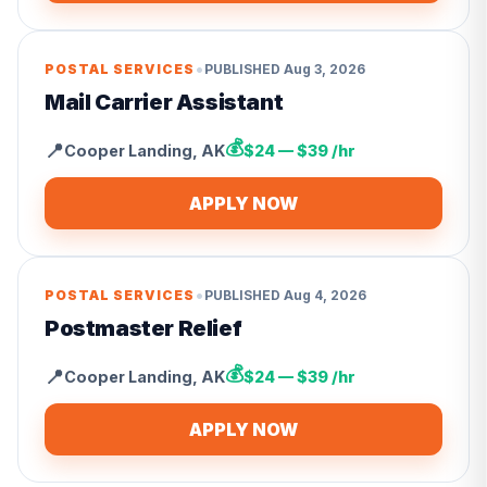
•
POSTAL SERVICES
PUBLISHED
Aug 3, 2026
Mail Carrier Assistant
💰
📍
Cooper Landing
,
AK
$24 — $39 /hr
APPLY NOW
•
POSTAL SERVICES
PUBLISHED
Aug 4, 2026
Postmaster Relief
💰
📍
Cooper Landing
,
AK
$24 — $39 /hr
APPLY NOW