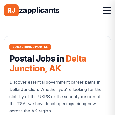
zapplicants
RJ
LOCAL HIRING PORTAL
Postal
Jobs in
Delta
Junction
,
AK
Discover essential government career paths in
Delta Junction
. Whether you're looking for the
stability of the USPS or the security mission of
the TSA, we have local openings hiring now
across the
AK
region.