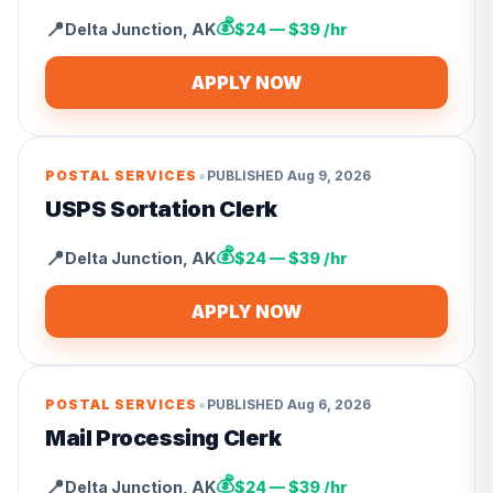
💰
📍
Delta Junction
,
AK
$24 — $39 /hr
APPLY NOW
•
POSTAL SERVICES
PUBLISHED
Aug 9, 2026
USPS Sortation Clerk
💰
📍
Delta Junction
,
AK
$24 — $39 /hr
APPLY NOW
•
POSTAL SERVICES
PUBLISHED
Aug 6, 2026
Mail Processing Clerk
💰
📍
Delta Junction
,
AK
$24 — $39 /hr