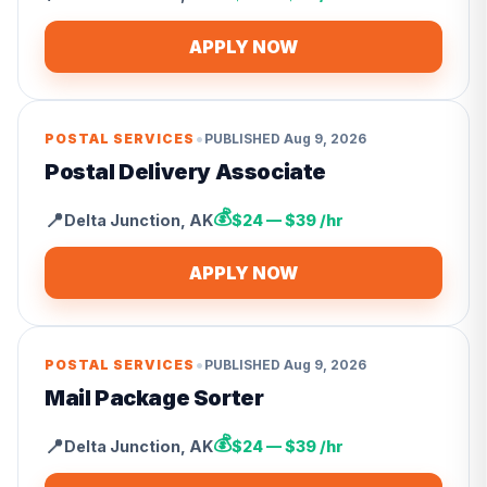
APPLY NOW
•
POSTAL SERVICES
PUBLISHED
Aug 9, 2026
Postal Delivery Associate
💰
📍
Delta Junction
,
AK
$24 — $39 /hr
APPLY NOW
•
POSTAL SERVICES
PUBLISHED
Aug 9, 2026
Mail Package Sorter
💰
📍
Delta Junction
,
AK
$24 — $39 /hr