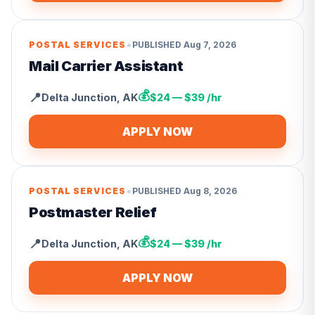
•
POSTAL SERVICES
PUBLISHED
Aug 7, 2026
Mail Carrier Assistant
💰
📍
Delta Junction
,
AK
$24 — $39 /hr
APPLY NOW
•
POSTAL SERVICES
PUBLISHED
Aug 8, 2026
Postmaster Relief
💰
📍
Delta Junction
,
AK
$24 — $39 /hr
APPLY NOW