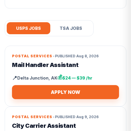
USPS JOBS
TSA JOBS
•
POSTAL SERVICES
PUBLISHED
Aug 8, 2026
Mail Handler Assistant
💰
📍
Delta Junction
,
AK
$24 — $39 /hr
APPLY NOW
•
POSTAL SERVICES
PUBLISHED
Aug 9, 2026
City Carrier Assistant