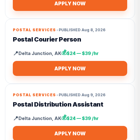
APPLY NOW
•
POSTAL SERVICES
PUBLISHED
Aug 8, 2026
Postal Courier Person
💰
📍
Delta Junction
,
AK
$24 — $39 /hr
APPLY NOW
•
POSTAL SERVICES
PUBLISHED
Aug 9, 2026
Postal Distribution Assistant
💰
📍
Delta Junction
,
AK
$24 — $39 /hr
APPLY NOW