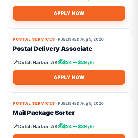
APPLY NOW
•
POSTAL SERVICES
PUBLISHED
Aug 5, 2026
Postal Delivery Associate
💰
📍
Dutch Harbor
,
AK
$24 — $39 /hr
APPLY NOW
•
POSTAL SERVICES
PUBLISHED
Aug 5, 2026
Mail Package Sorter
💰
📍
Dutch Harbor
,
AK
$24 — $39 /hr