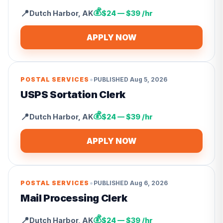
💰
📍
Dutch Harbor
,
AK
$24 — $39 /hr
APPLY NOW
•
POSTAL SERVICES
PUBLISHED
Aug 5, 2026
USPS Sortation Clerk
💰
📍
Dutch Harbor
,
AK
$24 — $39 /hr
APPLY NOW
•
POSTAL SERVICES
PUBLISHED
Aug 6, 2026
Mail Processing Clerk
💰
📍
Dutch Harbor
,
AK
$24 — $39 /hr