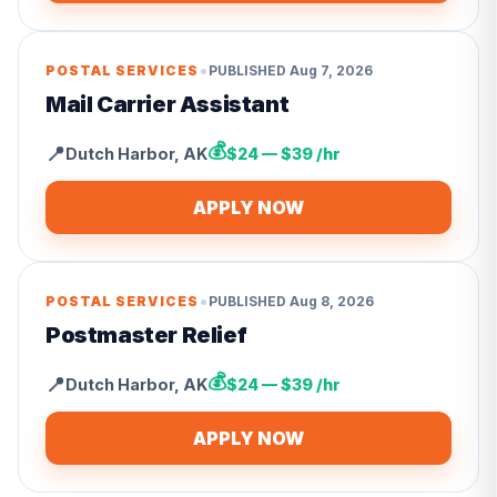
•
POSTAL SERVICES
PUBLISHED
Aug 7, 2026
Mail Carrier Assistant
💰
📍
Dutch Harbor
,
AK
$24 — $39 /hr
APPLY NOW
•
POSTAL SERVICES
PUBLISHED
Aug 8, 2026
Postmaster Relief
💰
📍
Dutch Harbor
,
AK
$24 — $39 /hr
APPLY NOW