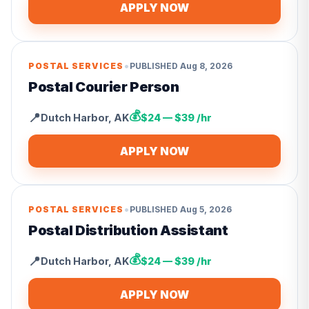
APPLY NOW
•
POSTAL SERVICES
PUBLISHED
Aug 8, 2026
Postal Courier Person
💰
📍
Dutch Harbor
,
AK
$24 — $39 /hr
APPLY NOW
•
POSTAL SERVICES
PUBLISHED
Aug 5, 2026
Postal Distribution Assistant
💰
📍
Dutch Harbor
,
AK
$24 — $39 /hr
APPLY NOW