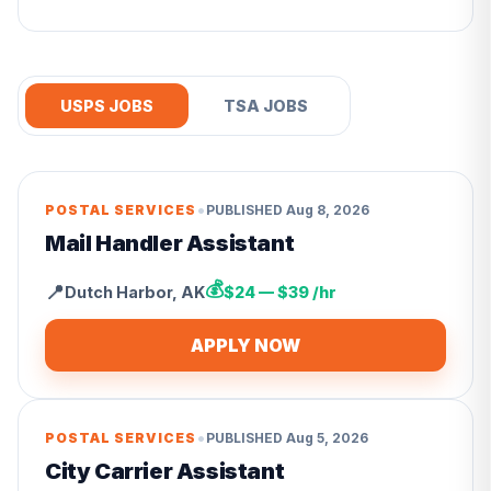
USPS JOBS
TSA JOBS
•
POSTAL SERVICES
PUBLISHED
Aug 8, 2026
Mail Handler Assistant
💰
📍
Dutch Harbor
,
AK
$24 — $39 /hr
APPLY NOW
•
POSTAL SERVICES
PUBLISHED
Aug 5, 2026
City Carrier Assistant