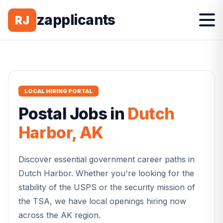
zapplicants
RJ
LOCAL HIRING PORTAL
Postal
Jobs in
Dutch
Harbor
,
AK
Discover essential government career paths in
Dutch Harbor
. Whether you're looking for the
stability of the USPS or the security mission of
the TSA, we have local openings hiring now
across the
AK
region.