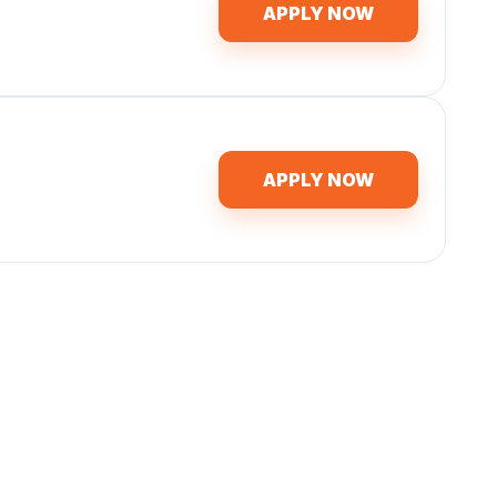
APPLY NOW
APPLY NOW