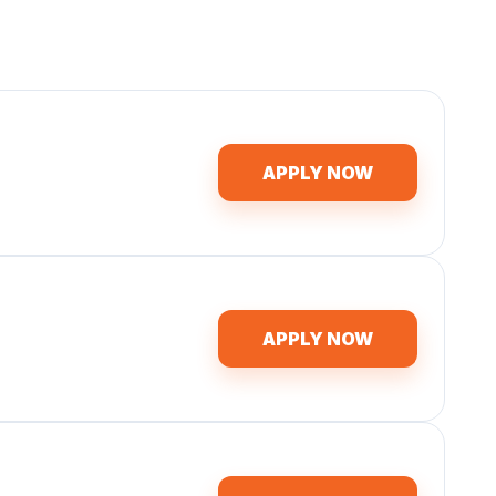
APPLY NOW
APPLY NOW