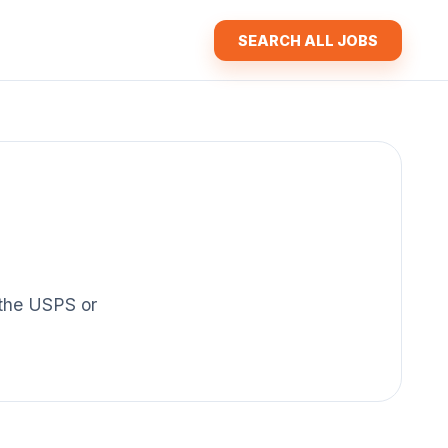
SEARCH ALL JOBS
f the USPS or