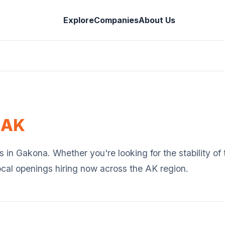
Explore
Companies
About Us
,
AK
s in
Gakona
. Whether you're looking for the stability o
ocal openings hiring now across the
AK
region.