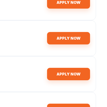
APPLY NOW
APPLY NOW
APPLY NOW