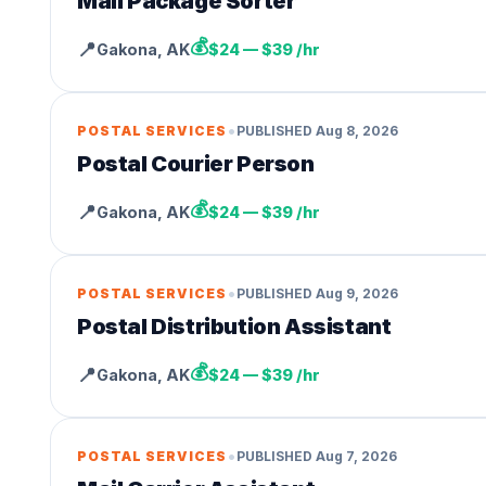
Mail Package Sorter
💰
📍
Gakona
,
AK
$24 — $39 /hr
•
POSTAL SERVICES
PUBLISHED
Aug 8, 2026
Postal Courier Person
💰
📍
Gakona
,
AK
$24 — $39 /hr
•
POSTAL SERVICES
PUBLISHED
Aug 9, 2026
Postal Distribution Assistant
💰
📍
Gakona
,
AK
$24 — $39 /hr
•
POSTAL SERVICES
PUBLISHED
Aug 7, 2026