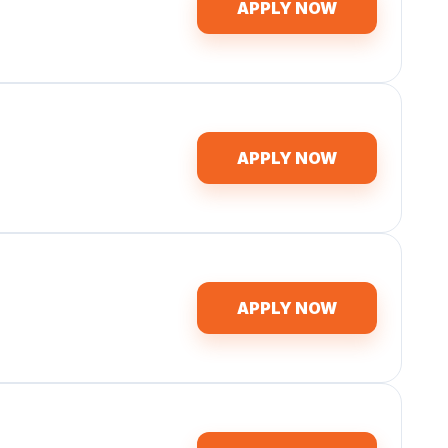
APPLY NOW
APPLY NOW
APPLY NOW