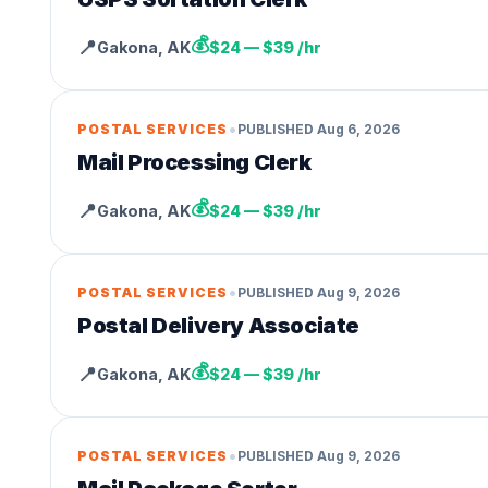
💰
📍
Gakona
,
AK
$24 — $39 /hr
•
POSTAL SERVICES
PUBLISHED
Aug 6, 2026
Mail Processing Clerk
💰
📍
Gakona
,
AK
$24 — $39 /hr
•
POSTAL SERVICES
PUBLISHED
Aug 9, 2026
Postal Delivery Associate
💰
📍
Gakona
,
AK
$24 — $39 /hr
•
POSTAL SERVICES
PUBLISHED
Aug 9, 2026