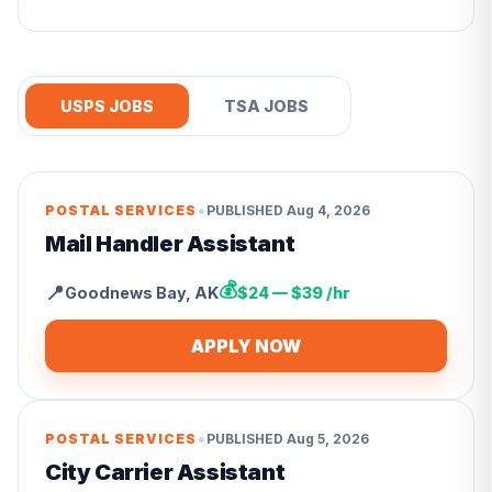
USPS JOBS
TSA JOBS
•
POSTAL SERVICES
PUBLISHED
Aug 4, 2026
Mail Handler Assistant
💰
📍
Goodnews Bay
,
AK
$24 — $39 /hr
APPLY NOW
•
POSTAL SERVICES
PUBLISHED
Aug 5, 2026
City Carrier Assistant