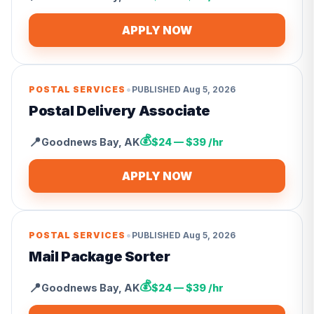
APPLY NOW
•
POSTAL SERVICES
PUBLISHED
Aug 5, 2026
Postal Delivery Associate
💰
📍
Goodnews Bay
,
AK
$24 — $39 /hr
APPLY NOW
•
POSTAL SERVICES
PUBLISHED
Aug 5, 2026
Mail Package Sorter
💰
📍
Goodnews Bay
,
AK
$24 — $39 /hr