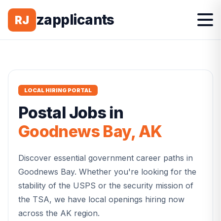
zapplicants
RJ
LOCAL HIRING PORTAL
Postal
Jobs in
Goodnews Bay
,
AK
Discover essential government career paths in
Goodnews Bay
. Whether you're looking for the
stability of the USPS or the security mission of
the TSA, we have local openings hiring now
across the
AK
region.