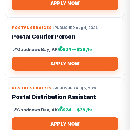
APPLY NOW
•
POSTAL SERVICES
PUBLISHED
Aug 4, 2026
Postal Courier Person
💰
📍
Goodnews Bay
,
AK
$24 — $39 /hr
APPLY NOW
•
POSTAL SERVICES
PUBLISHED
Aug 5, 2026
Postal Distribution Assistant
💰
📍
Goodnews Bay
,
AK
$24 — $39 /hr
APPLY NOW