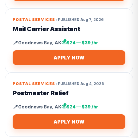
•
POSTAL SERVICES
PUBLISHED
Aug 7, 2026
Mail Carrier Assistant
💰
📍
Goodnews Bay
,
AK
$24 — $39 /hr
APPLY NOW
•
POSTAL SERVICES
PUBLISHED
Aug 4, 2026
Postmaster Relief
💰
📍
Goodnews Bay
,
AK
$24 — $39 /hr
APPLY NOW