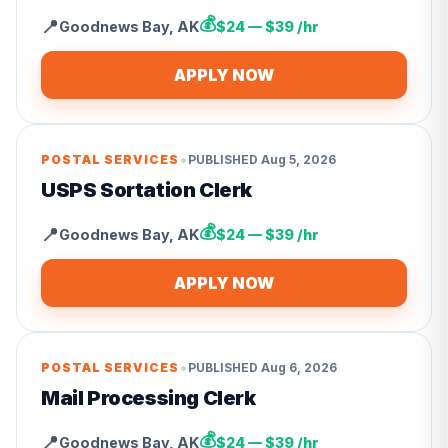
💰
📍
Goodnews Bay
,
AK
$24 — $39 /hr
APPLY NOW
•
POSTAL SERVICES
PUBLISHED
Aug 5, 2026
USPS Sortation Clerk
💰
📍
Goodnews Bay
,
AK
$24 — $39 /hr
APPLY NOW
•
POSTAL SERVICES
PUBLISHED
Aug 6, 2026
Mail Processing Clerk
💰
📍
Goodnews Bay
,
AK
$24 — $39 /hr