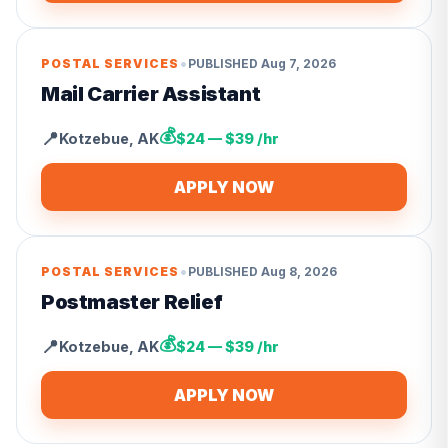
•
POSTAL SERVICES
PUBLISHED
Aug 7, 2026
Mail Carrier Assistant
💰
📍
Kotzebue
,
AK
$24 — $39 /hr
APPLY NOW
•
POSTAL SERVICES
PUBLISHED
Aug 8, 2026
Postmaster Relief
💰
📍
Kotzebue
,
AK
$24 — $39 /hr
APPLY NOW