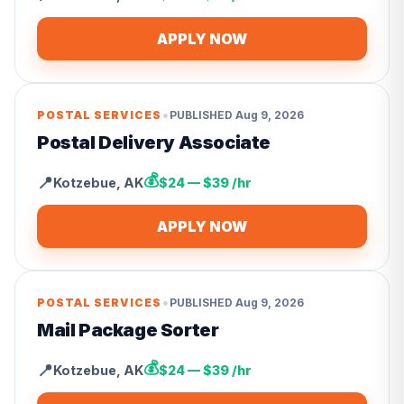
APPLY NOW
•
POSTAL SERVICES
PUBLISHED
Aug 9, 2026
Postal Delivery Associate
💰
📍
Kotzebue
,
AK
$24 — $39 /hr
APPLY NOW
•
POSTAL SERVICES
PUBLISHED
Aug 9, 2026
Mail Package Sorter
💰
📍
Kotzebue
,
AK
$24 — $39 /hr