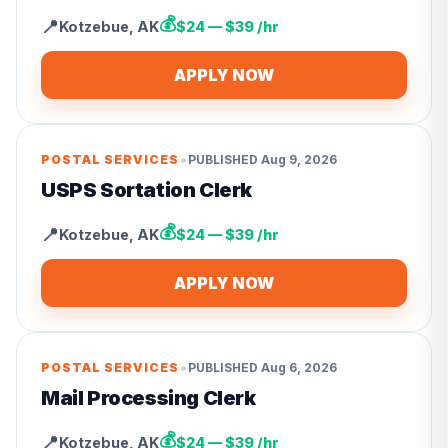
💰
📍
Kotzebue
,
AK
$24 — $39 /hr
APPLY NOW
•
POSTAL SERVICES
PUBLISHED
Aug 9, 2026
USPS Sortation Clerk
💰
📍
Kotzebue
,
AK
$24 — $39 /hr
APPLY NOW
•
POSTAL SERVICES
PUBLISHED
Aug 6, 2026
Mail Processing Clerk
💰
📍
Kotzebue
,
AK
$24 — $39 /hr