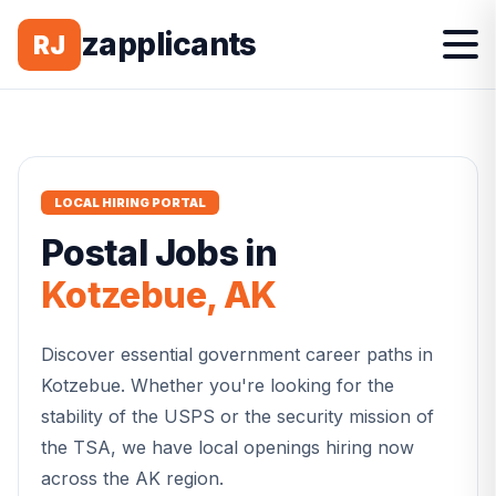
zapplicants
RJ
LOCAL HIRING PORTAL
Postal
Jobs in
Kotzebue
,
AK
Discover essential government career paths in
Kotzebue
. Whether you're looking for the
stability of the USPS or the security mission of
the TSA, we have local openings hiring now
across the
AK
region.