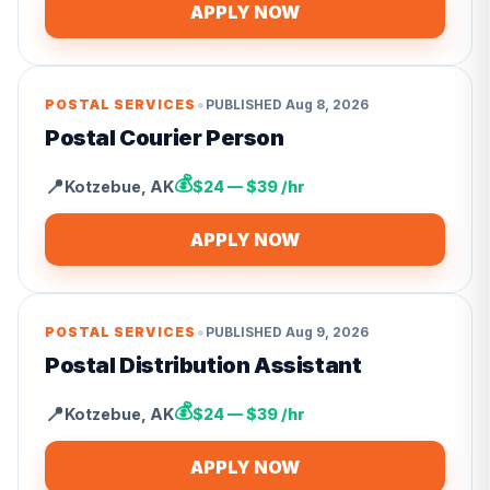
APPLY NOW
•
POSTAL SERVICES
PUBLISHED
Aug 8, 2026
Postal Courier Person
💰
📍
Kotzebue
,
AK
$24 — $39 /hr
APPLY NOW
•
POSTAL SERVICES
PUBLISHED
Aug 9, 2026
Postal Distribution Assistant
💰
📍
Kotzebue
,
AK
$24 — $39 /hr
APPLY NOW