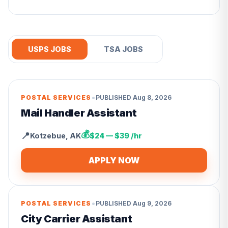
USPS JOBS
TSA JOBS
•
POSTAL SERVICES
PUBLISHED
Aug 8, 2026
Mail Handler Assistant
💰
📍
Kotzebue
,
AK
$24 — $39 /hr
APPLY NOW
•
POSTAL SERVICES
PUBLISHED
Aug 9, 2026
City Carrier Assistant