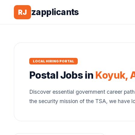
zapplicants
RJ
LOCAL HIRING PORTAL
Postal
Jobs in
Koyuk
,
Discover essential government career path
the security mission of the TSA, we have l