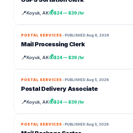
💰
📍
Koyuk
,
AK
$24 — $39 /hr
•
POSTAL SERVICES
PUBLISHED
Aug 6, 2026
Mail Processing Clerk
💰
📍
Koyuk
,
AK
$24 — $39 /hr
•
POSTAL SERVICES
PUBLISHED
Aug 5, 2026
Postal Delivery Associate
💰
📍
Koyuk
,
AK
$24 — $39 /hr
•
POSTAL SERVICES
PUBLISHED
Aug 5, 2026