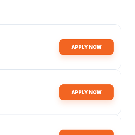
APPLY NOW
APPLY NOW