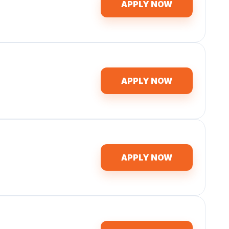
APPLY NOW
APPLY NOW
APPLY NOW