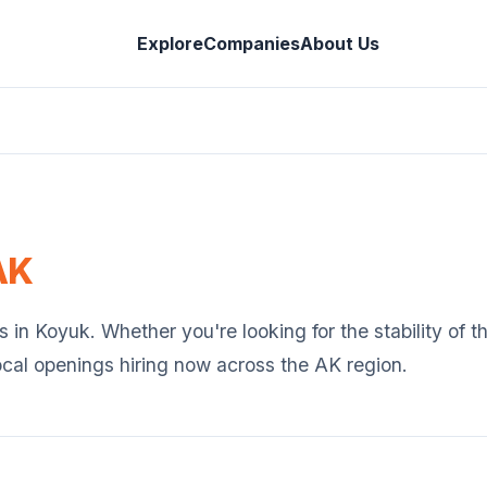
Explore
Companies
About Us
AK
s in
Koyuk
. Whether you're looking for the stability of 
ocal openings hiring now across the
AK
region.