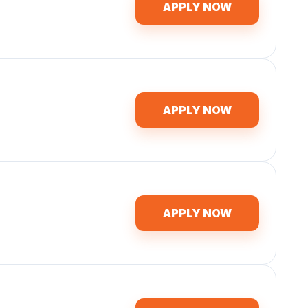
APPLY NOW
APPLY NOW
APPLY NOW