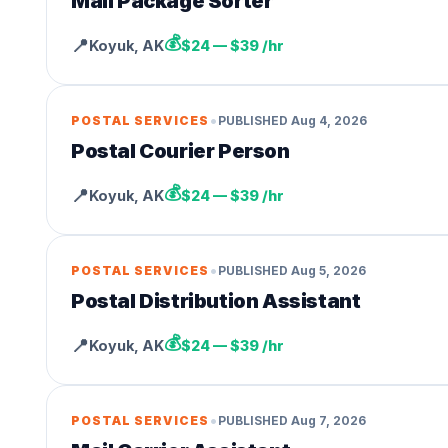
Mail Package Sorter
💰
📍
Koyuk
,
AK
$24 — $39 /hr
•
POSTAL SERVICES
PUBLISHED
Aug 4, 2026
Postal Courier Person
💰
📍
Koyuk
,
AK
$24 — $39 /hr
•
POSTAL SERVICES
PUBLISHED
Aug 5, 2026
Postal Distribution Assistant
💰
📍
Koyuk
,
AK
$24 — $39 /hr
•
POSTAL SERVICES
PUBLISHED
Aug 7, 2026