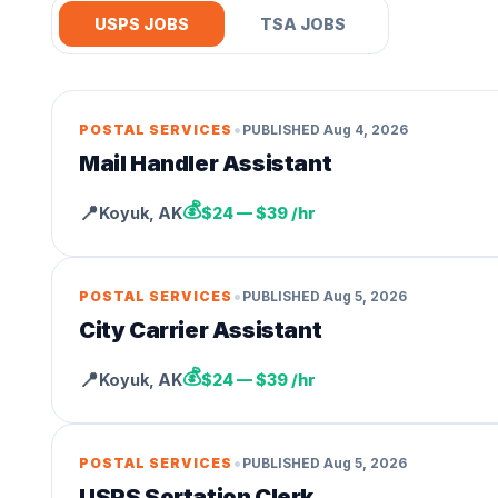
USPS JOBS
TSA JOBS
•
POSTAL SERVICES
PUBLISHED
Aug 4, 2026
Mail Handler Assistant
💰
📍
Koyuk
,
AK
$24 — $39 /hr
•
POSTAL SERVICES
PUBLISHED
Aug 5, 2026
City Carrier Assistant
💰
📍
Koyuk
,
AK
$24 — $39 /hr
•
POSTAL SERVICES
PUBLISHED
Aug 5, 2026
USPS Sortation Clerk