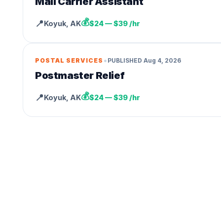
Mail Carrier Assistant
💰
📍
Koyuk
,
AK
$24 — $39 /hr
•
POSTAL SERVICES
PUBLISHED
Aug 4, 2026
Postmaster Relief
💰
📍
Koyuk
,
AK
$24 — $39 /hr