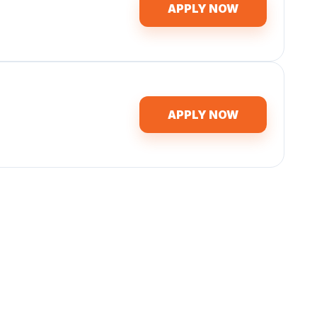
APPLY NOW
APPLY NOW