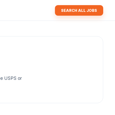
SEARCH ALL JOBS
the USPS or