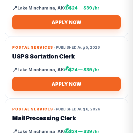
💰
📍
Lake Minchumina
,
AK
$24 — $39 /hr
APPLY NOW
•
POSTAL SERVICES
PUBLISHED
Aug 5, 2026
USPS Sortation Clerk
💰
📍
Lake Minchumina
,
AK
$24 — $39 /hr
APPLY NOW
•
POSTAL SERVICES
PUBLISHED
Aug 6, 2026
Mail Processing Clerk
💰
📍
Lake Minchumina
,
AK
$24 — $39 /hr