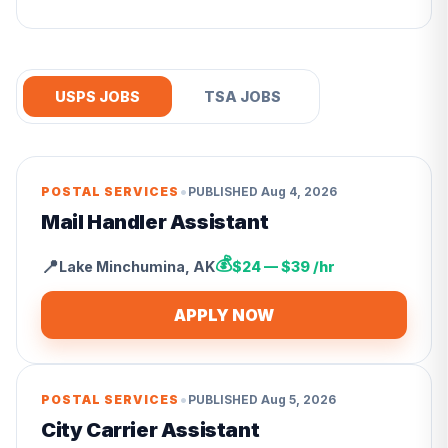
USPS JOBS
TSA JOBS
•
POSTAL SERVICES
PUBLISHED
Aug 4, 2026
Mail Handler Assistant
💰
📍
Lake Minchumina
,
AK
$24 — $39 /hr
APPLY NOW
•
POSTAL SERVICES
PUBLISHED
Aug 5, 2026
City Carrier Assistant