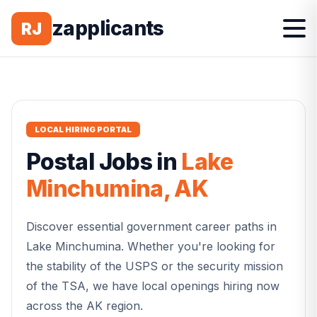
zapplicants
RJ
LOCAL HIRING PORTAL
Postal
Jobs in
Lake
Minchumina
,
AK
Discover essential government career paths in
Lake Minchumina
. Whether you're looking for
the stability of the USPS or the security mission
of the TSA, we have local openings hiring now
across the
AK
region.