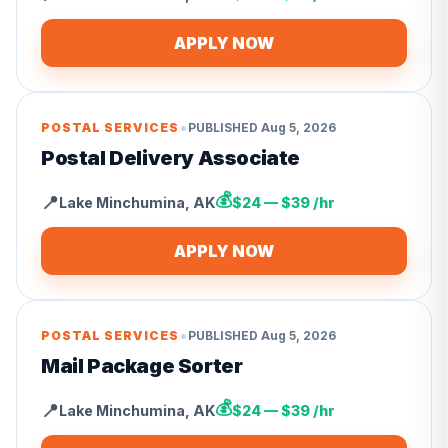
APPLY NOW
•
POSTAL SERVICES
PUBLISHED
Aug 5, 2026
Postal Delivery Associate
💰
📍
Lake Minchumina
,
AK
$24 — $39 /hr
APPLY NOW
•
POSTAL SERVICES
PUBLISHED
Aug 5, 2026
Mail Package Sorter
💰
📍
Lake Minchumina
,
AK
$24 — $39 /hr