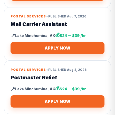
•
POSTAL SERVICES
PUBLISHED
Aug 7, 2026
Mail Carrier Assistant
💰
📍
Lake Minchumina
,
AK
$24 — $39 /hr
APPLY NOW
•
POSTAL SERVICES
PUBLISHED
Aug 4, 2026
Postmaster Relief
💰
📍
Lake Minchumina
,
AK
$24 — $39 /hr
APPLY NOW