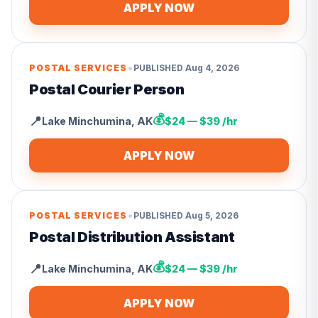
APPLY NOW
•
POSTAL SERVICES
PUBLISHED
Aug 4, 2026
Postal Courier Person
💰
📍
Lake Minchumina
,
AK
$24 — $39 /hr
APPLY NOW
•
POSTAL SERVICES
PUBLISHED
Aug 5, 2026
Postal Distribution Assistant
💰
📍
Lake Minchumina
,
AK
$24 — $39 /hr
APPLY NOW