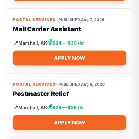
•
POSTAL SERVICES
PUBLISHED
Aug 7, 2026
Mail Carrier Assistant
💰
📍
Marshall
,
AK
$24 — $39 /hr
APPLY NOW
•
POSTAL SERVICES
PUBLISHED
Aug 8, 2026
Postmaster Relief
💰
📍
Marshall
,
AK
$24 — $39 /hr
APPLY NOW