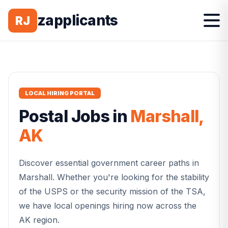
zapplicants
RJ
LOCAL HIRING PORTAL
Postal
Jobs in
Marshall
,
AK
Discover essential government career paths in
Marshall
. Whether you're looking for the stability
of the USPS or the security mission of the TSA,
we have local openings hiring now across the
AK
region.