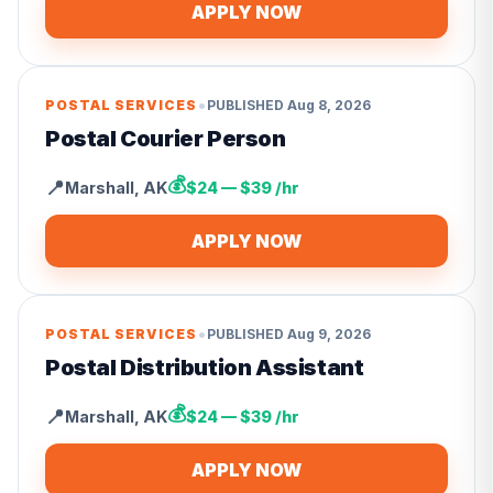
APPLY NOW
•
POSTAL SERVICES
PUBLISHED
Aug 8, 2026
Postal Courier Person
💰
📍
Marshall
,
AK
$24 — $39 /hr
APPLY NOW
•
POSTAL SERVICES
PUBLISHED
Aug 9, 2026
Postal Distribution Assistant
💰
📍
Marshall
,
AK
$24 — $39 /hr
APPLY NOW