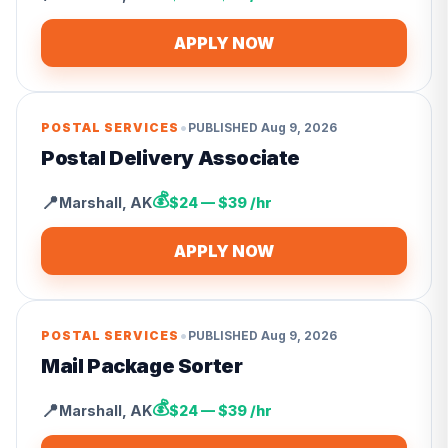
APPLY NOW
•
POSTAL SERVICES
PUBLISHED
Aug 9, 2026
Postal Delivery Associate
💰
📍
Marshall
,
AK
$24 — $39 /hr
APPLY NOW
•
POSTAL SERVICES
PUBLISHED
Aug 9, 2026
Mail Package Sorter
💰
📍
Marshall
,
AK
$24 — $39 /hr