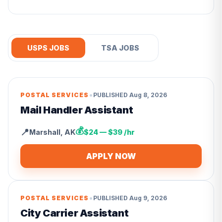
USPS JOBS
TSA JOBS
•
POSTAL SERVICES
PUBLISHED
Aug 8, 2026
Mail Handler Assistant
💰
📍
Marshall
,
AK
$24 — $39 /hr
APPLY NOW
•
POSTAL SERVICES
PUBLISHED
Aug 9, 2026
City Carrier Assistant