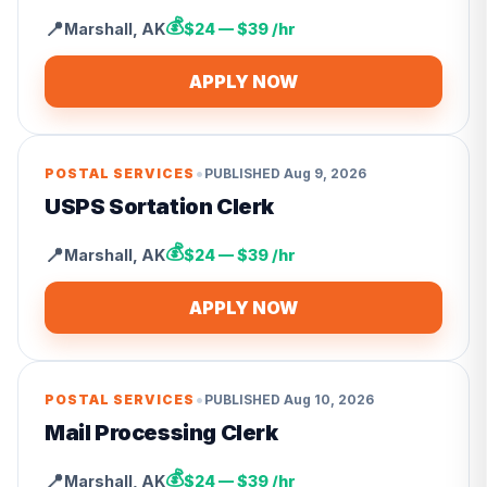
💰
📍
Marshall
,
AK
$24 — $39 /hr
APPLY NOW
•
POSTAL SERVICES
PUBLISHED
Aug 9, 2026
USPS Sortation Clerk
💰
📍
Marshall
,
AK
$24 — $39 /hr
APPLY NOW
•
POSTAL SERVICES
PUBLISHED
Aug 10, 2026
Mail Processing Clerk
💰
📍
Marshall
,
AK
$24 — $39 /hr