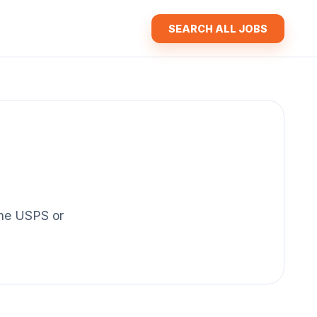
SEARCH ALL JOBS
 the USPS or