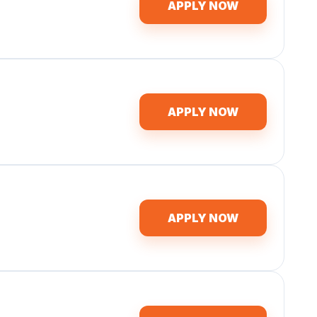
APPLY NOW
APPLY NOW
APPLY NOW