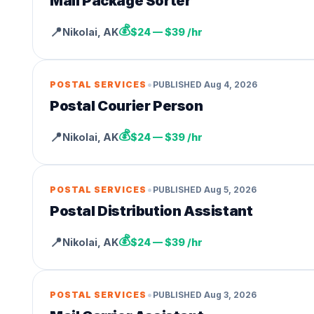
Mail Package Sorter
💰
📍
Nikolai
,
AK
$24 — $39 /hr
•
POSTAL SERVICES
PUBLISHED
Aug 4, 2026
Postal Courier Person
💰
📍
Nikolai
,
AK
$24 — $39 /hr
•
POSTAL SERVICES
PUBLISHED
Aug 5, 2026
Postal Distribution Assistant
💰
📍
Nikolai
,
AK
$24 — $39 /hr
•
POSTAL SERVICES
PUBLISHED
Aug 3, 2026