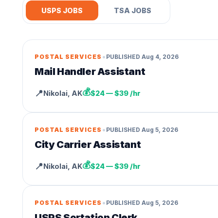
USPS JOBS
TSA JOBS
•
POSTAL SERVICES
PUBLISHED
Aug 4, 2026
Mail Handler Assistant
💰
📍
Nikolai
,
AK
$24 — $39 /hr
•
POSTAL SERVICES
PUBLISHED
Aug 5, 2026
City Carrier Assistant
💰
📍
Nikolai
,
AK
$24 — $39 /hr
•
POSTAL SERVICES
PUBLISHED
Aug 5, 2026
USPS Sortation Clerk