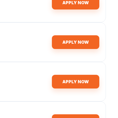
APPLY NOW
APPLY NOW
APPLY NOW