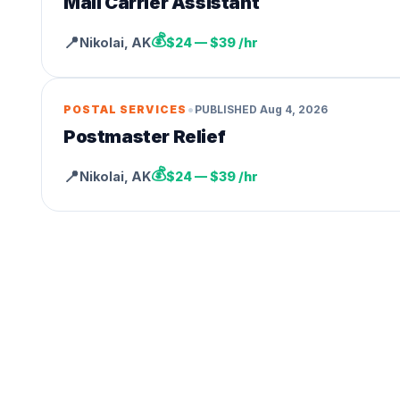
Mail Carrier Assistant
💰
📍
Nikolai
,
AK
$24 — $39 /hr
•
POSTAL SERVICES
PUBLISHED
Aug 4, 2026
Postmaster Relief
💰
📍
Nikolai
,
AK
$24 — $39 /hr