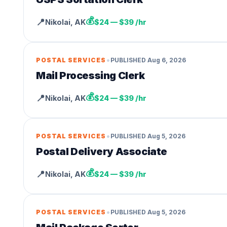
💰
📍
Nikolai
,
AK
$24 — $39 /hr
•
POSTAL SERVICES
PUBLISHED
Aug 6, 2026
Mail Processing Clerk
💰
📍
Nikolai
,
AK
$24 — $39 /hr
•
POSTAL SERVICES
PUBLISHED
Aug 5, 2026
Postal Delivery Associate
💰
📍
Nikolai
,
AK
$24 — $39 /hr
•
POSTAL SERVICES
PUBLISHED
Aug 5, 2026