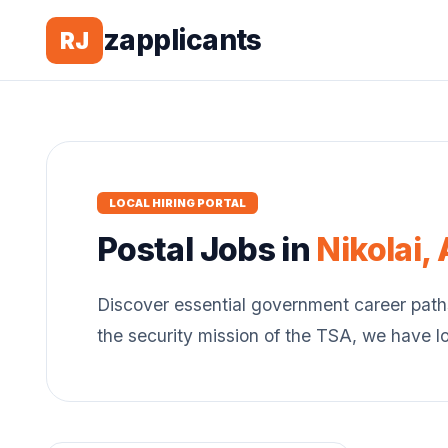
zapplicants
RJ
LOCAL HIRING PORTAL
Postal
Jobs in
Nikolai
,
Discover essential government career path
the security mission of the TSA, we have l