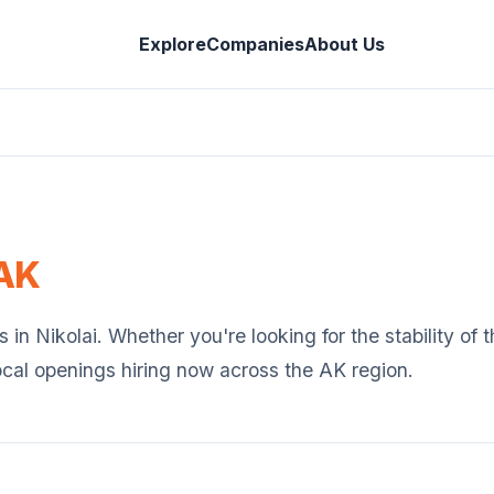
Explore
Companies
About Us
AK
s in
Nikolai
. Whether you're looking for the stability of
ocal openings hiring now across the
AK
region.