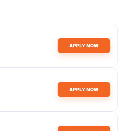
APPLY NOW
APPLY NOW