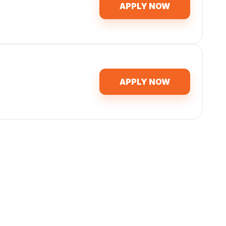
APPLY NOW
APPLY NOW