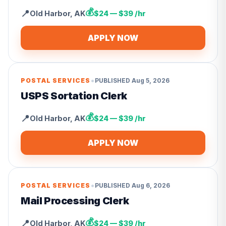
💰
📍
Old Harbor
,
AK
$24 — $39 /hr
APPLY NOW
•
POSTAL SERVICES
PUBLISHED
Aug 5, 2026
USPS Sortation Clerk
💰
📍
Old Harbor
,
AK
$24 — $39 /hr
APPLY NOW
•
POSTAL SERVICES
PUBLISHED
Aug 6, 2026
Mail Processing Clerk
💰
📍
Old Harbor
,
AK
$24 — $39 /hr