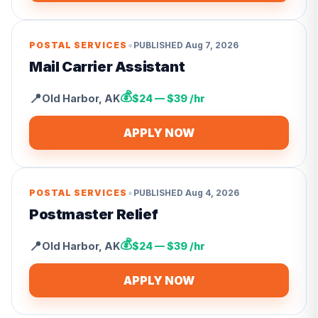
•
POSTAL SERVICES
PUBLISHED
Aug 7, 2026
Mail Carrier Assistant
💰
📍
Old Harbor
,
AK
$24 — $39 /hr
APPLY NOW
•
POSTAL SERVICES
PUBLISHED
Aug 4, 2026
Postmaster Relief
💰
📍
Old Harbor
,
AK
$24 — $39 /hr
APPLY NOW