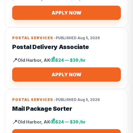
APPLY NOW
•
POSTAL SERVICES
PUBLISHED
Aug 5, 2026
Postal Delivery Associate
💰
📍
Old Harbor
,
AK
$24 — $39 /hr
APPLY NOW
•
POSTAL SERVICES
PUBLISHED
Aug 5, 2026
Mail Package Sorter
💰
📍
Old Harbor
,
AK
$24 — $39 /hr