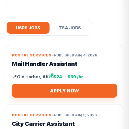
USPS JOBS
TSA JOBS
•
POSTAL SERVICES
PUBLISHED
Aug 4, 2026
Mail Handler Assistant
💰
📍
Old Harbor
,
AK
$24 — $39 /hr
APPLY NOW
•
POSTAL SERVICES
PUBLISHED
Aug 5, 2026
City Carrier Assistant