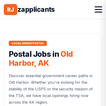
zapplicants
RJ
LOCAL HIRING PORTAL
Postal
Jobs in
Old
Harbor
,
AK
Discover essential government career paths in
Old Harbor
. Whether you're looking for the
stability of the USPS or the security mission of
the TSA, we have local openings hiring now
across the
AK
region.