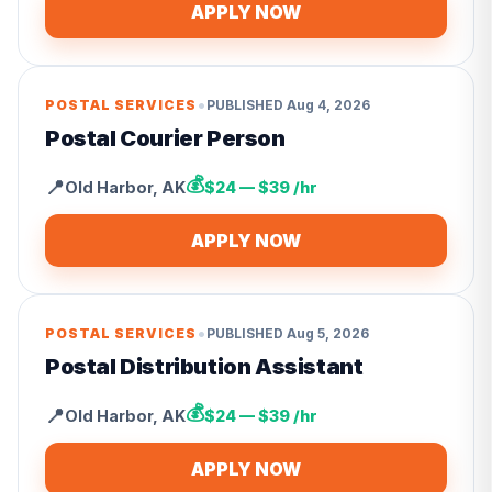
APPLY NOW
•
POSTAL SERVICES
PUBLISHED
Aug 4, 2026
Postal Courier Person
💰
📍
Old Harbor
,
AK
$24 — $39 /hr
APPLY NOW
•
POSTAL SERVICES
PUBLISHED
Aug 5, 2026
Postal Distribution Assistant
💰
📍
Old Harbor
,
AK
$24 — $39 /hr
APPLY NOW