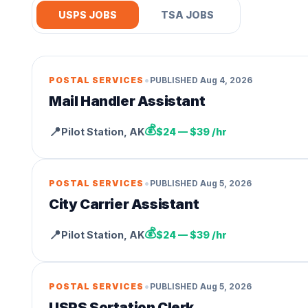
USPS JOBS
TSA JOBS
•
POSTAL SERVICES
PUBLISHED
Aug 4, 2026
Mail Handler Assistant
💰
📍
Pilot Station
,
AK
$24 — $39 /hr
•
POSTAL SERVICES
PUBLISHED
Aug 5, 2026
City Carrier Assistant
💰
📍
Pilot Station
,
AK
$24 — $39 /hr
•
POSTAL SERVICES
PUBLISHED
Aug 5, 2026
USPS Sortation Clerk