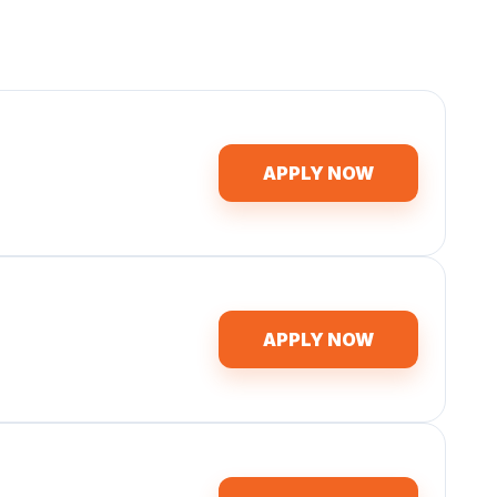
APPLY NOW
APPLY NOW