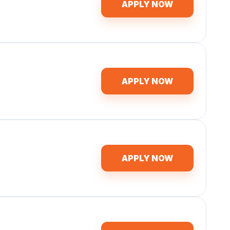
APPLY NOW
APPLY NOW
APPLY NOW