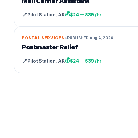
Mail Carrier Assistant
💰
📍
Pilot Station
,
AK
$24 — $39 /hr
•
POSTAL SERVICES
PUBLISHED
Aug 4, 2026
Postmaster Relief
💰
📍
Pilot Station
,
AK
$24 — $39 /hr