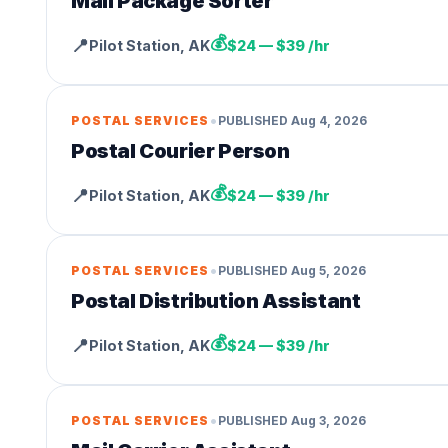
Mail Package Sorter
💰
📍
Pilot Station
,
AK
$24 — $39 /hr
•
POSTAL SERVICES
PUBLISHED
Aug 4, 2026
Postal Courier Person
💰
📍
Pilot Station
,
AK
$24 — $39 /hr
•
POSTAL SERVICES
PUBLISHED
Aug 5, 2026
Postal Distribution Assistant
💰
📍
Pilot Station
,
AK
$24 — $39 /hr
•
POSTAL SERVICES
PUBLISHED
Aug 3, 2026