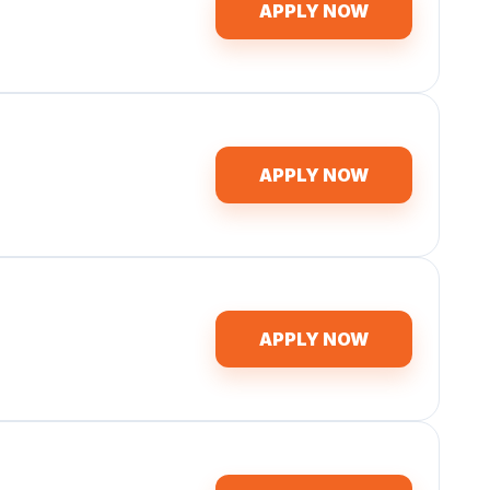
APPLY NOW
APPLY NOW
APPLY NOW