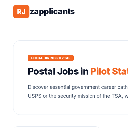
zapplicants
RJ
LOCAL HIRING PORTAL
Postal
Jobs in
Pilot Sta
Discover essential government career path
USPS or the security mission of the TSA, 