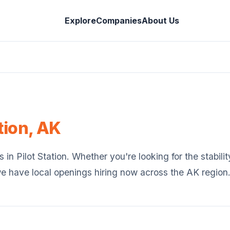
Explore
Companies
About Us
tion
,
AK
s in
Pilot Station
. Whether you're looking for the stabilit
we have local openings hiring now across the
AK
region