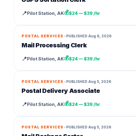
💰
📍
Pilot Station
,
AK
$24 — $39 /hr
•
POSTAL SERVICES
PUBLISHED
Aug 6, 2026
Mail Processing Clerk
💰
📍
Pilot Station
,
AK
$24 — $39 /hr
•
POSTAL SERVICES
PUBLISHED
Aug 5, 2026
Postal Delivery Associate
💰
📍
Pilot Station
,
AK
$24 — $39 /hr
•
POSTAL SERVICES
PUBLISHED
Aug 5, 2026