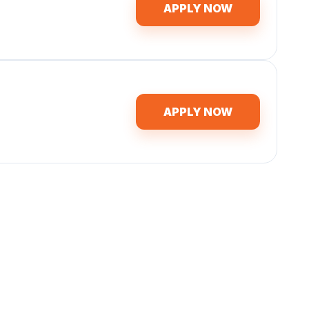
APPLY NOW
APPLY NOW