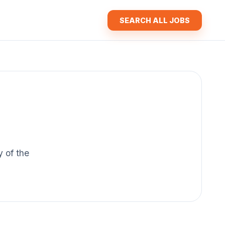
SEARCH ALL JOBS
y of the
.