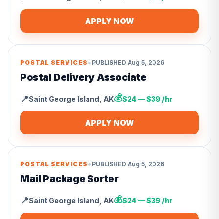
APPLY NOW
•
POSTAL SERVICES
PUBLISHED
Aug 5, 2026
Postal Delivery Associate
💰
📍
Saint George Island
,
AK
$24 — $39 /hr
APPLY NOW
•
POSTAL SERVICES
PUBLISHED
Aug 5, 2026
Mail Package Sorter
💰
📍
Saint George Island
,
AK
$24 — $39 /hr