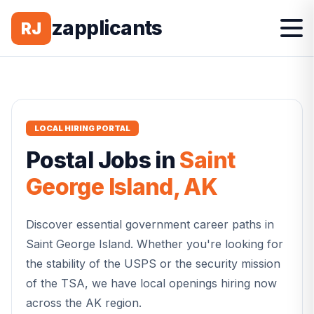
zapplicants
RJ
LOCAL HIRING PORTAL
Postal
Jobs in
Saint
George Island
,
AK
Discover essential government career paths in
Saint George Island
. Whether you're looking for
the stability of the USPS or the security mission
of the TSA, we have local openings hiring now
across the
AK
region.