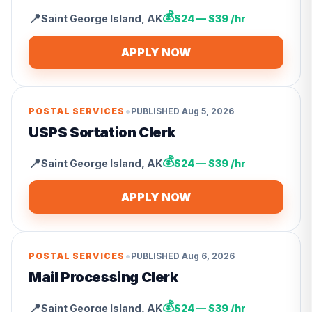
💰
📍
Saint George Island
,
AK
$24 — $39 /hr
APPLY NOW
•
POSTAL SERVICES
PUBLISHED
Aug 5, 2026
USPS Sortation Clerk
💰
📍
Saint George Island
,
AK
$24 — $39 /hr
APPLY NOW
•
POSTAL SERVICES
PUBLISHED
Aug 6, 2026
Mail Processing Clerk
💰
📍
Saint George Island
,
AK
$24 — $39 /hr