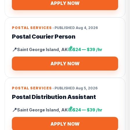
APPLY NOW
•
POSTAL SERVICES
PUBLISHED
Aug 4, 2026
Postal Courier Person
💰
📍
Saint George Island
,
AK
$24 — $39 /hr
APPLY NOW
•
POSTAL SERVICES
PUBLISHED
Aug 5, 2026
Postal Distribution Assistant
💰
📍
Saint George Island
,
AK
$24 — $39 /hr
APPLY NOW