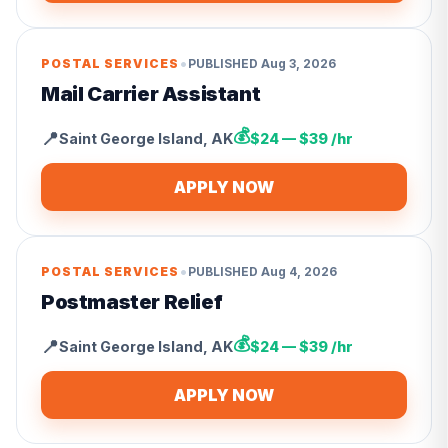
•
POSTAL SERVICES
PUBLISHED
Aug 3, 2026
Mail Carrier Assistant
💰
📍
Saint George Island
,
AK
$24 — $39 /hr
APPLY NOW
•
POSTAL SERVICES
PUBLISHED
Aug 4, 2026
Postmaster Relief
💰
📍
Saint George Island
,
AK
$24 — $39 /hr
APPLY NOW