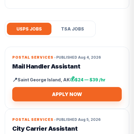
USPS JOBS
TSA JOBS
•
POSTAL SERVICES
PUBLISHED
Aug 4, 2026
Mail Handler Assistant
💰
📍
Saint George Island
,
AK
$24 — $39 /hr
APPLY NOW
•
POSTAL SERVICES
PUBLISHED
Aug 5, 2026
City Carrier Assistant