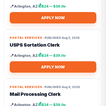
💰
📍
Arlington
,
AZ
$24 — $39 /hr
APPLY NOW
•
POSTAL SERVICES
PUBLISHED
Aug 5, 2026
USPS Sortation Clerk
💰
📍
Arlington
,
AZ
$24 — $39 /hr
APPLY NOW
•
POSTAL SERVICES
PUBLISHED
Aug 6, 2026
Mail Processing Clerk
💰
📍
Arlington
,
AZ
$24 — $39 /hr