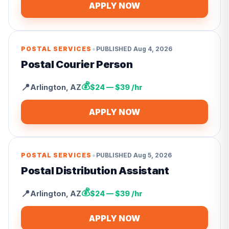
APPLY NOW
•
POSTAL SERVICES
PUBLISHED
Aug 4, 2026
Postal Courier Person
💰
📍
Arlington
,
AZ
$24 — $39 /hr
APPLY NOW
•
POSTAL SERVICES
PUBLISHED
Aug 5, 2026
Postal Distribution Assistant
💰
📍
Arlington
,
AZ
$24 — $39 /hr
APPLY NOW