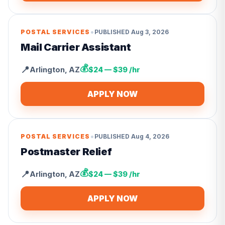
•
POSTAL SERVICES
PUBLISHED
Aug 3, 2026
Mail Carrier Assistant
💰
📍
Arlington
,
AZ
$24 — $39 /hr
APPLY NOW
•
POSTAL SERVICES
PUBLISHED
Aug 4, 2026
Postmaster Relief
💰
📍
Arlington
,
AZ
$24 — $39 /hr
APPLY NOW