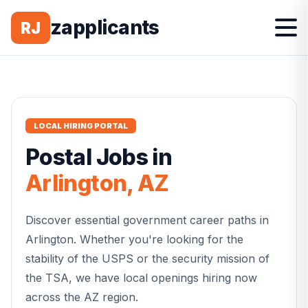
zapplicants
RJ
LOCAL HIRING PORTAL
Postal
Jobs in
Arlington
,
AZ
Discover essential government career paths in
Arlington
. Whether you're looking for the
stability of the USPS or the security mission of
the TSA, we have local openings hiring now
across the
AZ
region.