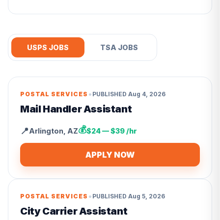
USPS JOBS
TSA JOBS
•
POSTAL SERVICES
PUBLISHED
Aug 4, 2026
Mail Handler Assistant
💰
📍
Arlington
,
AZ
$24 — $39 /hr
APPLY NOW
•
POSTAL SERVICES
PUBLISHED
Aug 5, 2026
City Carrier Assistant