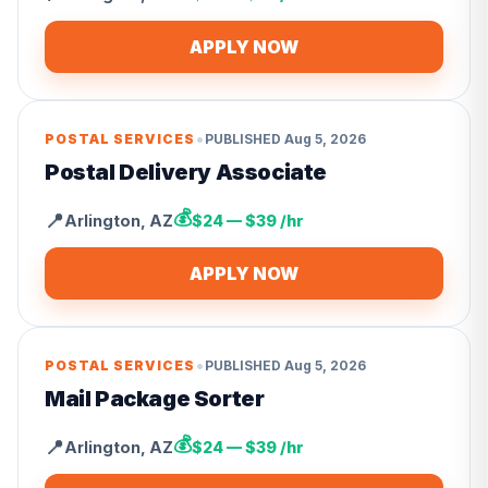
APPLY NOW
•
POSTAL SERVICES
PUBLISHED
Aug 5, 2026
Postal Delivery Associate
💰
📍
Arlington
,
AZ
$24 — $39 /hr
APPLY NOW
•
POSTAL SERVICES
PUBLISHED
Aug 5, 2026
Mail Package Sorter
💰
📍
Arlington
,
AZ
$24 — $39 /hr