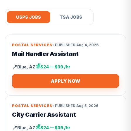
USPS JOBS
TSA JOBS
•
POSTAL SERVICES
PUBLISHED
Aug 4, 2026
Mail Handler Assistant
💰
📍
Blue
,
AZ
$24 — $39 /hr
APPLY NOW
•
POSTAL SERVICES
PUBLISHED
Aug 5, 2026
City Carrier Assistant
💰
📍
Blue
,
AZ
$24 — $39 /hr