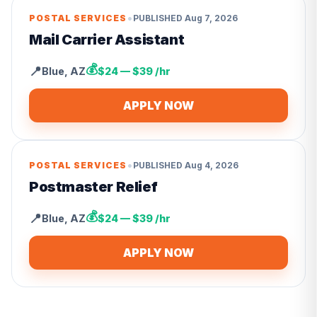
•
POSTAL SERVICES
PUBLISHED
Aug 7, 2026
Mail Carrier Assistant
💰
📍
Blue
,
AZ
$24 — $39 /hr
APPLY NOW
•
POSTAL SERVICES
PUBLISHED
Aug 4, 2026
Postmaster Relief
💰
📍
Blue
,
AZ
$24 — $39 /hr
APPLY NOW