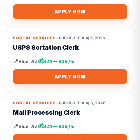
APPLY NOW
•
POSTAL SERVICES
PUBLISHED
Aug 5, 2026
USPS Sortation Clerk
💰
📍
Blue
,
AZ
$24 — $39 /hr
APPLY NOW
•
POSTAL SERVICES
PUBLISHED
Aug 6, 2026
Mail Processing Clerk
💰
📍
Blue
,
AZ
$24 — $39 /hr