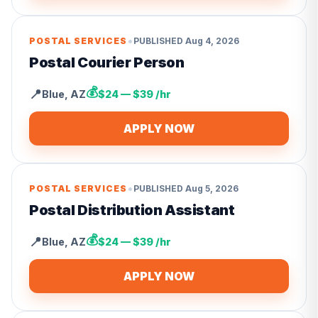
•
POSTAL SERVICES
PUBLISHED
Aug 4, 2026
Postal Courier Person
💰
📍
Blue
,
AZ
$24 — $39 /hr
APPLY NOW
•
POSTAL SERVICES
PUBLISHED
Aug 5, 2026
Postal Distribution Assistant
💰
📍
Blue
,
AZ
$24 — $39 /hr
APPLY NOW