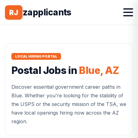
zapplicants
RJ
LOCAL HIRING PORTAL
Postal
Jobs in
Blue
,
AZ
Discover essential government career paths in
Blue
. Whether you're looking for the stability of
the USPS or the security mission of the TSA, we
have local openings hiring now across the
AZ
region.