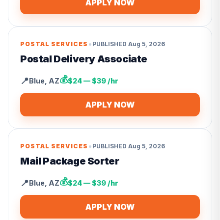
APPLY NOW
•
POSTAL SERVICES
PUBLISHED
Aug 5, 2026
Postal Delivery Associate
💰
📍
Blue
,
AZ
$24 — $39 /hr
APPLY NOW
•
POSTAL SERVICES
PUBLISHED
Aug 5, 2026
Mail Package Sorter
💰
📍
Blue
,
AZ
$24 — $39 /hr
APPLY NOW