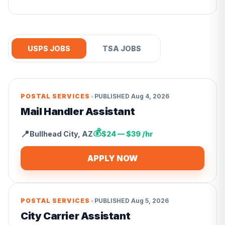
USPS JOBS
TSA JOBS
•
POSTAL SERVICES
PUBLISHED
Aug 4, 2026
Mail Handler Assistant
💰
📍
Bullhead City
,
AZ
$24 — $39 /hr
APPLY NOW
•
POSTAL SERVICES
PUBLISHED
Aug 5, 2026
City Carrier Assistant