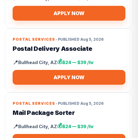
APPLY NOW
•
POSTAL SERVICES
PUBLISHED
Aug 5, 2026
Postal Delivery Associate
💰
📍
Bullhead City
,
AZ
$24 — $39 /hr
APPLY NOW
•
POSTAL SERVICES
PUBLISHED
Aug 5, 2026
Mail Package Sorter
💰
📍
Bullhead City
,
AZ
$24 — $39 /hr