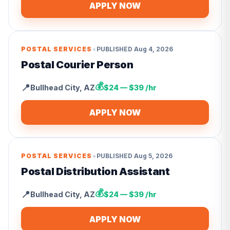
APPLY NOW
•
POSTAL SERVICES
PUBLISHED
Aug 4, 2026
Postal Courier Person
💰
📍
Bullhead City
,
AZ
$24 — $39 /hr
APPLY NOW
•
POSTAL SERVICES
PUBLISHED
Aug 5, 2026
Postal Distribution Assistant
💰
📍
Bullhead City
,
AZ
$24 — $39 /hr
APPLY NOW