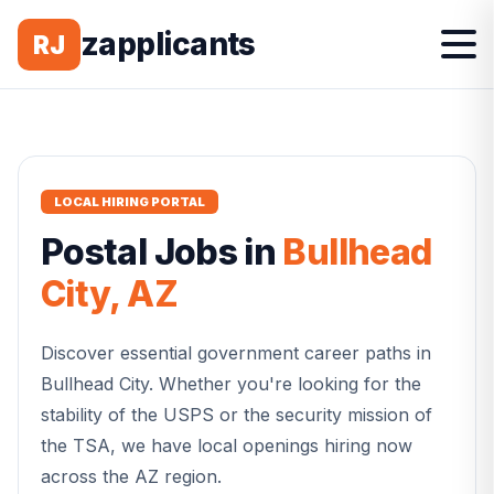
zapplicants
RJ
LOCAL HIRING PORTAL
Postal
Jobs in
Bullhead
City
,
AZ
Discover essential government career paths in
Bullhead City
. Whether you're looking for the
stability of the USPS or the security mission of
the TSA, we have local openings hiring now
across the
AZ
region.