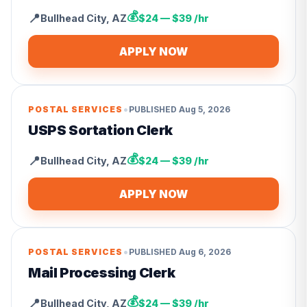
💰
📍
Bullhead City
,
AZ
$24 — $39 /hr
APPLY NOW
•
POSTAL SERVICES
PUBLISHED
Aug 5, 2026
USPS Sortation Clerk
💰
📍
Bullhead City
,
AZ
$24 — $39 /hr
APPLY NOW
•
POSTAL SERVICES
PUBLISHED
Aug 6, 2026
Mail Processing Clerk
💰
📍
Bullhead City
,
AZ
$24 — $39 /hr