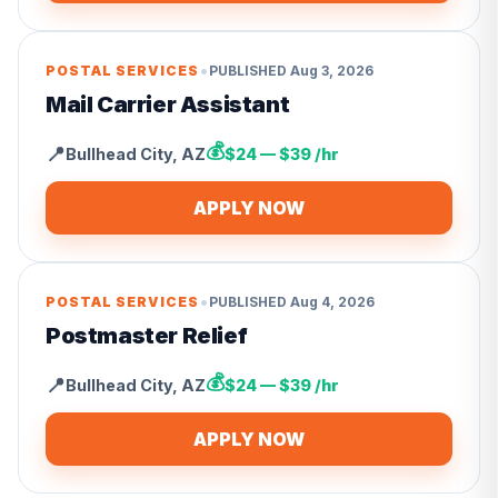
•
POSTAL SERVICES
PUBLISHED
Aug 3, 2026
Mail Carrier Assistant
💰
📍
Bullhead City
,
AZ
$24 — $39 /hr
APPLY NOW
•
POSTAL SERVICES
PUBLISHED
Aug 4, 2026
Postmaster Relief
💰
📍
Bullhead City
,
AZ
$24 — $39 /hr
APPLY NOW