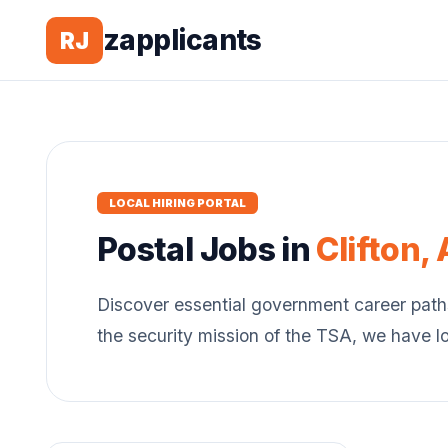
zapplicants
RJ
LOCAL HIRING PORTAL
Postal
Jobs in
Clifton
,
Discover essential government career path
the security mission of the TSA, we have l