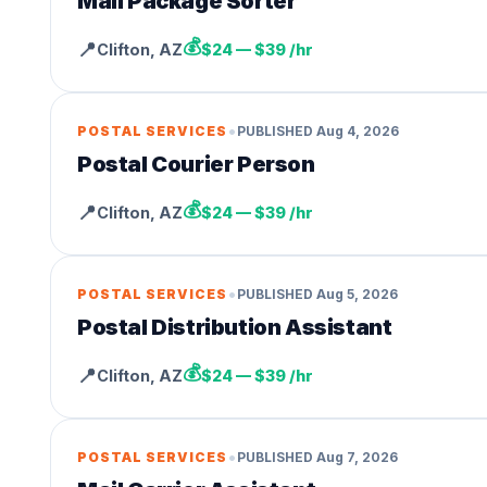
Mail Package Sorter
💰
📍
Clifton
,
AZ
$24 — $39 /hr
•
POSTAL SERVICES
PUBLISHED
Aug 4, 2026
Postal Courier Person
💰
📍
Clifton
,
AZ
$24 — $39 /hr
•
POSTAL SERVICES
PUBLISHED
Aug 5, 2026
Postal Distribution Assistant
💰
📍
Clifton
,
AZ
$24 — $39 /hr
•
POSTAL SERVICES
PUBLISHED
Aug 7, 2026