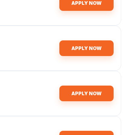
APPLY NOW
APPLY NOW
APPLY NOW