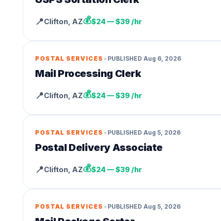
💰
📍
Clifton
,
AZ
$24 — $39 /hr
•
POSTAL SERVICES
PUBLISHED
Aug 6, 2026
Mail Processing Clerk
💰
📍
Clifton
,
AZ
$24 — $39 /hr
•
POSTAL SERVICES
PUBLISHED
Aug 5, 2026
Postal Delivery Associate
💰
📍
Clifton
,
AZ
$24 — $39 /hr
•
POSTAL SERVICES
PUBLISHED
Aug 5, 2026