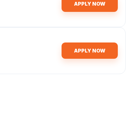
APPLY NOW
APPLY NOW