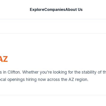
Explore
Companies
About Us
AZ
s in
Clifton
. Whether you're looking for the stability of 
ocal openings hiring now across the
AZ
region.