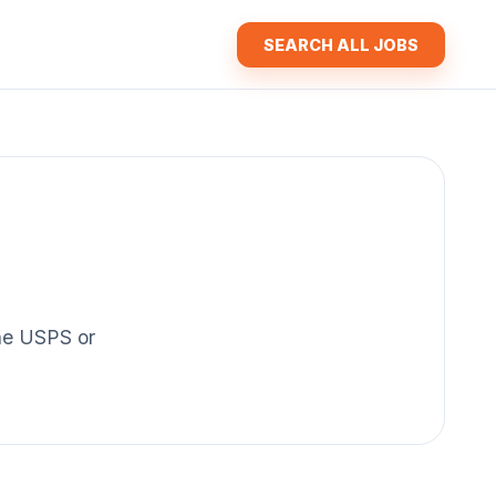
SEARCH ALL JOBS
the USPS or