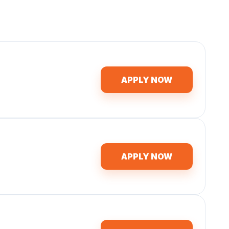
APPLY NOW
APPLY NOW