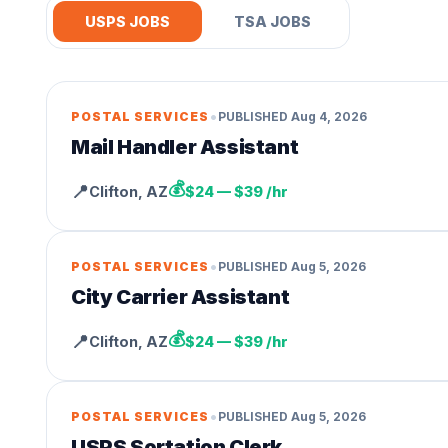
USPS JOBS
TSA JOBS
•
POSTAL SERVICES
PUBLISHED
Aug 4, 2026
Mail Handler Assistant
💰
📍
Clifton
,
AZ
$24 — $39 /hr
•
POSTAL SERVICES
PUBLISHED
Aug 5, 2026
City Carrier Assistant
💰
📍
Clifton
,
AZ
$24 — $39 /hr
•
POSTAL SERVICES
PUBLISHED
Aug 5, 2026
USPS Sortation Clerk