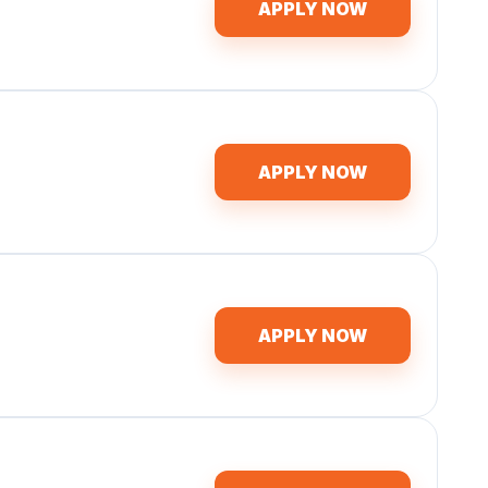
APPLY NOW
APPLY NOW
APPLY NOW