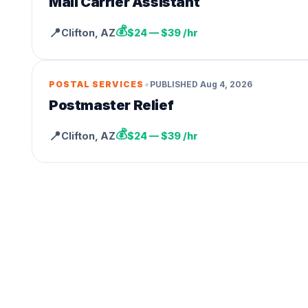
Mail Carrier Assistant
💰
📍
Clifton
,
AZ
$24 — $39 /hr
•
POSTAL SERVICES
PUBLISHED
Aug 4, 2026
Postmaster Relief
💰
📍
Clifton
,
AZ
$24 — $39 /hr