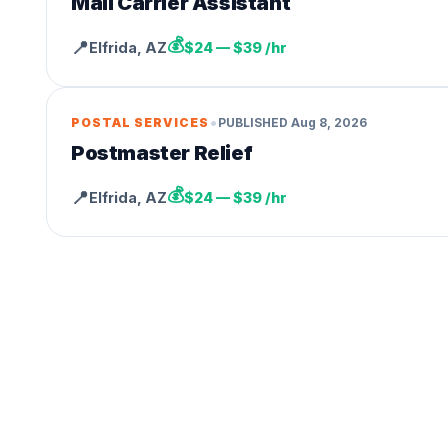
Mail Carrier Assistant
💰
📍
Elfrida
,
AZ
$24 — $39 /hr
•
POSTAL SERVICES
PUBLISHED
Aug 8, 2026
Postmaster Relief
💰
📍
Elfrida
,
AZ
$24 — $39 /hr