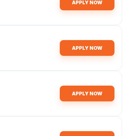
APPLY NOW
APPLY NOW
APPLY NOW