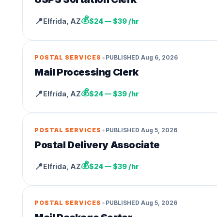
💰
📍
Elfrida
,
AZ
$24 — $39 /hr
•
POSTAL SERVICES
PUBLISHED
Aug 6, 2026
Mail Processing Clerk
💰
📍
Elfrida
,
AZ
$24 — $39 /hr
•
POSTAL SERVICES
PUBLISHED
Aug 5, 2026
Postal Delivery Associate
💰
📍
Elfrida
,
AZ
$24 — $39 /hr
•
POSTAL SERVICES
PUBLISHED
Aug 5, 2026