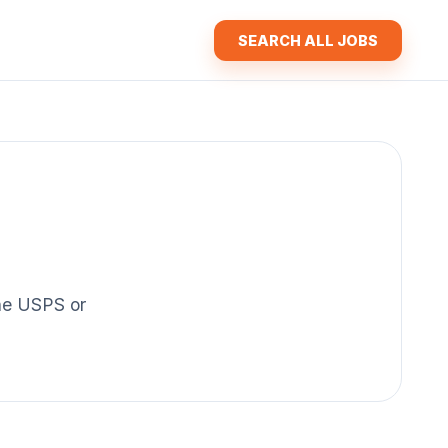
SEARCH ALL JOBS
the USPS or