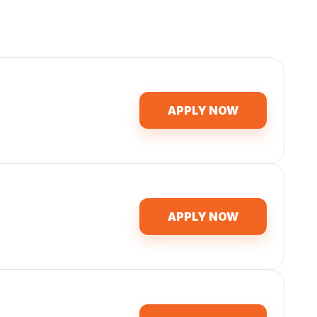
APPLY NOW
APPLY NOW