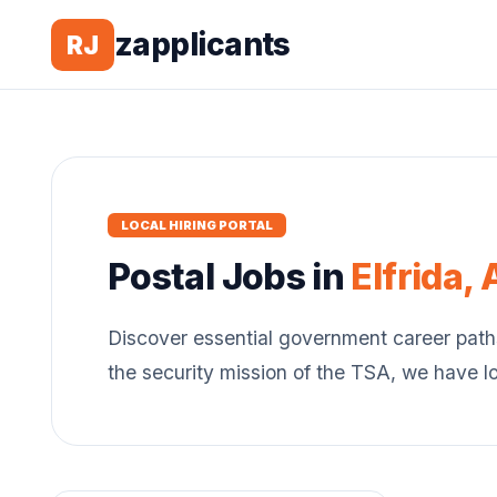
zapplicants
RJ
LOCAL HIRING PORTAL
Postal
Jobs in
Elfrida
,
Discover essential government career path
the security mission of the TSA, we have l