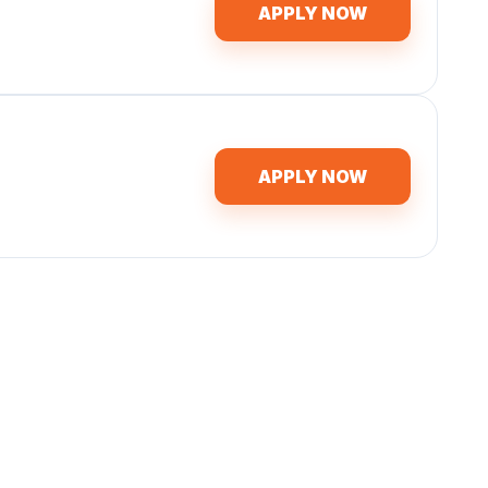
APPLY NOW
APPLY NOW