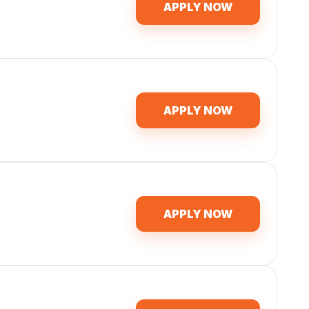
APPLY NOW
APPLY NOW
APPLY NOW