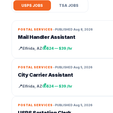
USPS JOBS
TSA JOBS
•
POSTAL SERVICES
PUBLISHED
Aug 8, 2026
Mail Handler Assistant
💰
📍
Elfrida
,
AZ
$24 — $39 /hr
•
POSTAL SERVICES
PUBLISHED
Aug 5, 2026
City Carrier Assistant
💰
📍
Elfrida
,
AZ
$24 — $39 /hr
•
POSTAL SERVICES
PUBLISHED
Aug 5, 2026
USPS Sortation Clerk