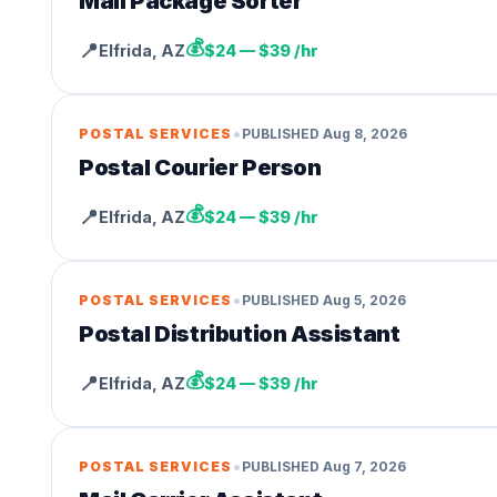
Mail Package Sorter
💰
📍
Elfrida
,
AZ
$24 — $39 /hr
•
POSTAL SERVICES
PUBLISHED
Aug 8, 2026
Postal Courier Person
💰
📍
Elfrida
,
AZ
$24 — $39 /hr
•
POSTAL SERVICES
PUBLISHED
Aug 5, 2026
Postal Distribution Assistant
💰
📍
Elfrida
,
AZ
$24 — $39 /hr
•
POSTAL SERVICES
PUBLISHED
Aug 7, 2026