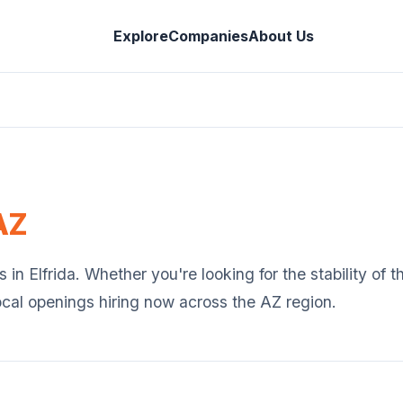
Explore
Companies
About Us
AZ
s in
Elfrida
. Whether you're looking for the stability of 
ocal openings hiring now across the
AZ
region.