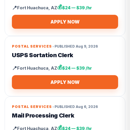
💰
📍
Fort Huachuca
,
AZ
$24 — $39 /hr
APPLY NOW
•
POSTAL SERVICES
PUBLISHED
Aug 9, 2026
USPS Sortation Clerk
💰
📍
Fort Huachuca
,
AZ
$24 — $39 /hr
APPLY NOW
•
POSTAL SERVICES
PUBLISHED
Aug 6, 2026
Mail Processing Clerk
💰
📍
Fort Huachuca
,
AZ
$24 — $39 /hr