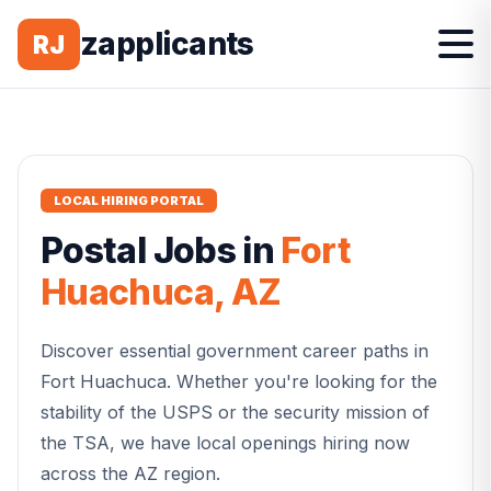
zapplicants
RJ
LOCAL HIRING PORTAL
Postal
Jobs in
Fort
Huachuca
,
AZ
Discover essential government career paths in
Fort Huachuca
. Whether you're looking for the
stability of the USPS or the security mission of
the TSA, we have local openings hiring now
across the
AZ
region.