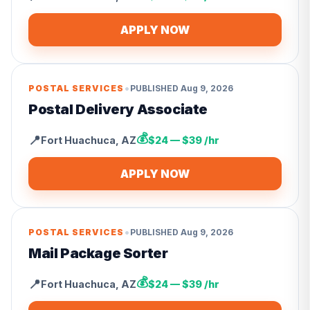
APPLY NOW
•
POSTAL SERVICES
PUBLISHED
Aug 9, 2026
Postal Delivery Associate
💰
📍
Fort Huachuca
,
AZ
$24 — $39 /hr
APPLY NOW
•
POSTAL SERVICES
PUBLISHED
Aug 9, 2026
Mail Package Sorter
💰
📍
Fort Huachuca
,
AZ
$24 — $39 /hr