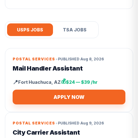
USPS JOBS
TSA JOBS
•
POSTAL SERVICES
PUBLISHED
Aug 8, 2026
Mail Handler Assistant
💰
📍
Fort Huachuca
,
AZ
$24 — $39 /hr
APPLY NOW
•
POSTAL SERVICES
PUBLISHED
Aug 9, 2026
City Carrier Assistant