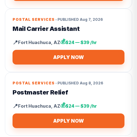
•
POSTAL SERVICES
PUBLISHED
Aug 7, 2026
Mail Carrier Assistant
💰
📍
Fort Huachuca
,
AZ
$24 — $39 /hr
APPLY NOW
•
POSTAL SERVICES
PUBLISHED
Aug 8, 2026
Postmaster Relief
💰
📍
Fort Huachuca
,
AZ
$24 — $39 /hr
APPLY NOW