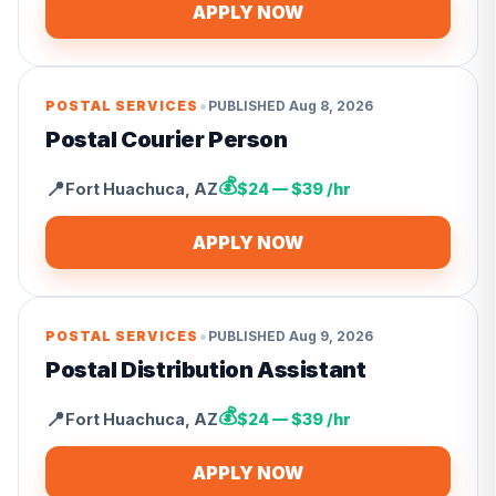
APPLY NOW
•
POSTAL SERVICES
PUBLISHED
Aug 8, 2026
Postal Courier Person
💰
📍
Fort Huachuca
,
AZ
$24 — $39 /hr
APPLY NOW
•
POSTAL SERVICES
PUBLISHED
Aug 9, 2026
Postal Distribution Assistant
💰
📍
Fort Huachuca
,
AZ
$24 — $39 /hr
APPLY NOW