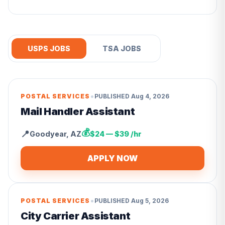
USPS JOBS
TSA JOBS
•
POSTAL SERVICES
PUBLISHED
Aug 4, 2026
Mail Handler Assistant
💰
📍
Goodyear
,
AZ
$24 — $39 /hr
APPLY NOW
•
POSTAL SERVICES
PUBLISHED
Aug 5, 2026
City Carrier Assistant