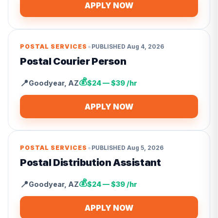
APPLY NOW
•
POSTAL SERVICES
PUBLISHED
Aug 4, 2026
Postal Courier Person
💰
📍
Goodyear
,
AZ
$24 — $39 /hr
APPLY NOW
•
POSTAL SERVICES
PUBLISHED
Aug 5, 2026
Postal Distribution Assistant
💰
📍
Goodyear
,
AZ
$24 — $39 /hr
APPLY NOW