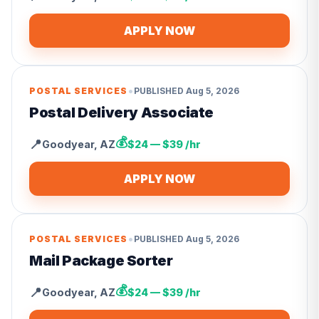
APPLY NOW
•
POSTAL SERVICES
PUBLISHED
Aug 5, 2026
Postal Delivery Associate
💰
📍
Goodyear
,
AZ
$24 — $39 /hr
APPLY NOW
•
POSTAL SERVICES
PUBLISHED
Aug 5, 2026
Mail Package Sorter
💰
📍
Goodyear
,
AZ
$24 — $39 /hr