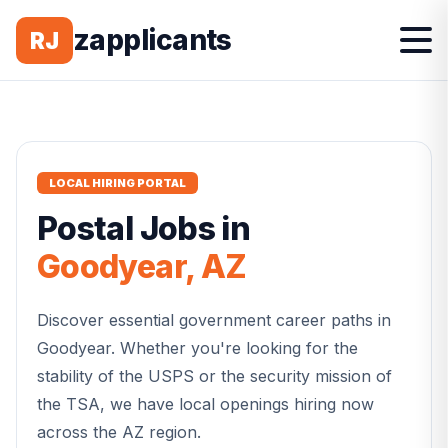
zapplicants
RJ
LOCAL HIRING PORTAL
Postal
Jobs in
Goodyear
,
AZ
Discover essential government career paths in
Goodyear
. Whether you're looking for the
stability of the USPS or the security mission of
the TSA, we have local openings hiring now
across the
AZ
region.