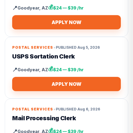
💰
📍
Goodyear
,
AZ
$24 — $39 /hr
APPLY NOW
•
POSTAL SERVICES
PUBLISHED
Aug 5, 2026
USPS Sortation Clerk
💰
📍
Goodyear
,
AZ
$24 — $39 /hr
APPLY NOW
•
POSTAL SERVICES
PUBLISHED
Aug 6, 2026
Mail Processing Clerk
💰
📍
Goodyear
,
AZ
$24 — $39 /hr