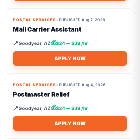
•
POSTAL SERVICES
PUBLISHED
Aug 7, 2026
Mail Carrier Assistant
💰
📍
Goodyear
,
AZ
$24 — $39 /hr
APPLY NOW
•
POSTAL SERVICES
PUBLISHED
Aug 4, 2026
Postmaster Relief
💰
📍
Goodyear
,
AZ
$24 — $39 /hr
APPLY NOW