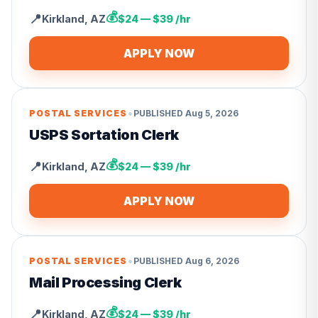
💰
📍
Kirkland
,
AZ
$24 — $39 /hr
APPLY NOW
•
POSTAL SERVICES
PUBLISHED
Aug 5, 2026
USPS Sortation Clerk
💰
📍
Kirkland
,
AZ
$24 — $39 /hr
APPLY NOW
•
POSTAL SERVICES
PUBLISHED
Aug 6, 2026
Mail Processing Clerk
💰
📍
Kirkland
,
AZ
$24 — $39 /hr