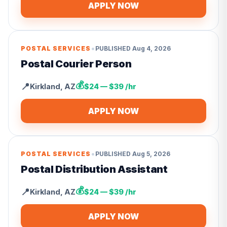
APPLY NOW
•
POSTAL SERVICES
PUBLISHED
Aug 4, 2026
Postal Courier Person
💰
📍
Kirkland
,
AZ
$24 — $39 /hr
APPLY NOW
•
POSTAL SERVICES
PUBLISHED
Aug 5, 2026
Postal Distribution Assistant
💰
📍
Kirkland
,
AZ
$24 — $39 /hr
APPLY NOW