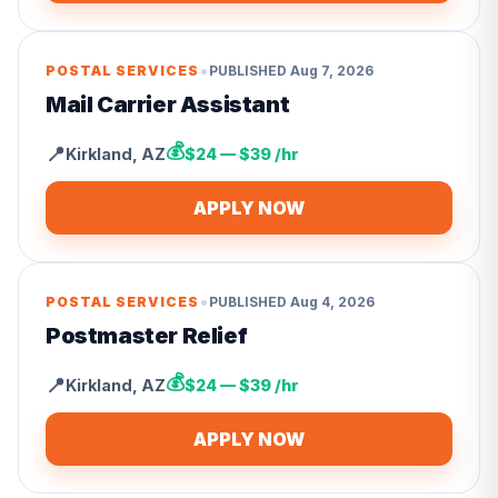
•
POSTAL SERVICES
PUBLISHED
Aug 7, 2026
Mail Carrier Assistant
💰
📍
Kirkland
,
AZ
$24 — $39 /hr
APPLY NOW
•
POSTAL SERVICES
PUBLISHED
Aug 4, 2026
Postmaster Relief
💰
📍
Kirkland
,
AZ
$24 — $39 /hr
APPLY NOW