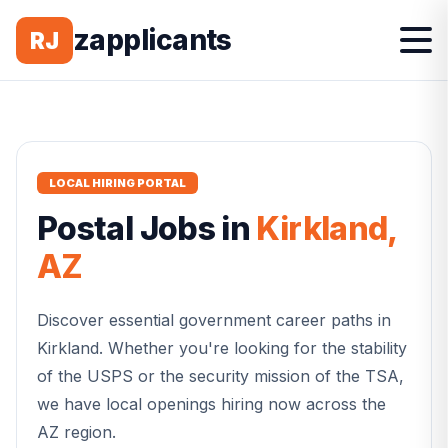
zapplicants
RJ
LOCAL HIRING PORTAL
Postal
Jobs in
Kirkland
,
AZ
Discover essential government career paths in
Kirkland
. Whether you're looking for the stability
of the USPS or the security mission of the TSA,
we have local openings hiring now across the
AZ
region.