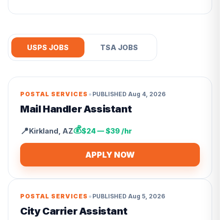
USPS JOBS
TSA JOBS
•
POSTAL SERVICES
PUBLISHED
Aug 4, 2026
Mail Handler Assistant
💰
📍
Kirkland
,
AZ
$24 — $39 /hr
APPLY NOW
•
POSTAL SERVICES
PUBLISHED
Aug 5, 2026
City Carrier Assistant