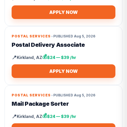
APPLY NOW
•
POSTAL SERVICES
PUBLISHED
Aug 5, 2026
Postal Delivery Associate
💰
📍
Kirkland
,
AZ
$24 — $39 /hr
APPLY NOW
•
POSTAL SERVICES
PUBLISHED
Aug 5, 2026
Mail Package Sorter
💰
📍
Kirkland
,
AZ
$24 — $39 /hr