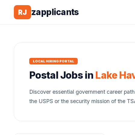
zapplicants
RJ
LOCAL HIRING PORTAL
Postal
Jobs in
Lake Ha
Discover essential government career path
the USPS or the security mission of the T