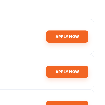
APPLY NOW
APPLY NOW