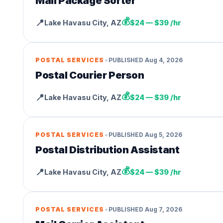
Mail Package Sorter
💰
📍
Lake Havasu City
,
AZ
$24 — $39 /hr
•
POSTAL SERVICES
PUBLISHED
Aug 4, 2026
Postal Courier Person
💰
📍
Lake Havasu City
,
AZ
$24 — $39 /hr
•
POSTAL SERVICES
PUBLISHED
Aug 5, 2026
Postal Distribution Assistant
💰
📍
Lake Havasu City
,
AZ
$24 — $39 /hr
•
POSTAL SERVICES
PUBLISHED
Aug 7, 2026