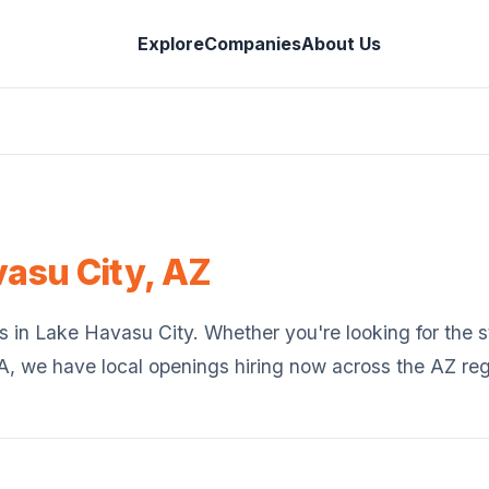
Explore
Companies
About Us
vasu City
,
AZ
s in
Lake Havasu City
. Whether you're looking for the st
SA, we have local openings hiring now across the
AZ
reg