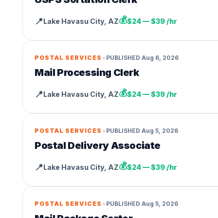
💰
📍
Lake Havasu City
,
AZ
$24 — $39 /hr
•
POSTAL SERVICES
PUBLISHED
Aug 6, 2026
Mail Processing Clerk
💰
📍
Lake Havasu City
,
AZ
$24 — $39 /hr
•
POSTAL SERVICES
PUBLISHED
Aug 5, 2026
Postal Delivery Associate
💰
📍
Lake Havasu City
,
AZ
$24 — $39 /hr
•
POSTAL SERVICES
PUBLISHED
Aug 5, 2026