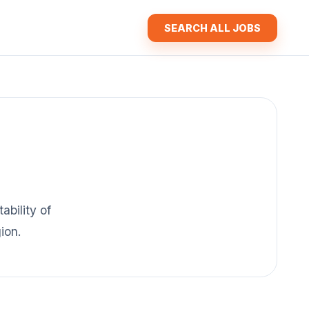
SEARCH ALL JOBS
ability of
ion.