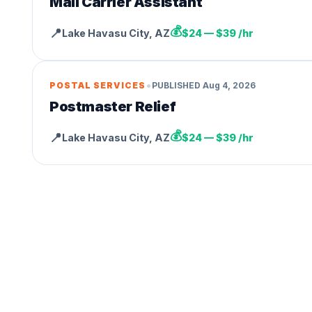
Mail Carrier Assistant
💰
📍
Lake Havasu City
,
AZ
$24 — $39 /hr
•
POSTAL SERVICES
PUBLISHED
Aug 4, 2026
Postmaster Relief
💰
📍
Lake Havasu City
,
AZ
$24 — $39 /hr