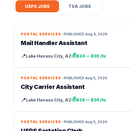
USPS JOBS
TSA JOBS
•
POSTAL SERVICES
PUBLISHED
Aug 4, 2026
Mail Handler Assistant
💰
📍
Lake Havasu City
,
AZ
$24 — $39 /hr
•
POSTAL SERVICES
PUBLISHED
Aug 5, 2026
City Carrier Assistant
💰
📍
Lake Havasu City
,
AZ
$24 — $39 /hr
•
POSTAL SERVICES
PUBLISHED
Aug 5, 2026
USPS Sortation Clerk