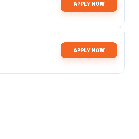
APPLY NOW
APPLY NOW