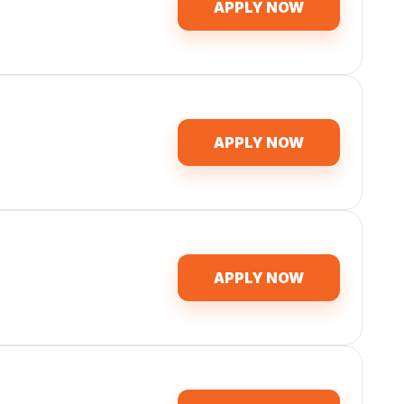
APPLY NOW
APPLY NOW
APPLY NOW