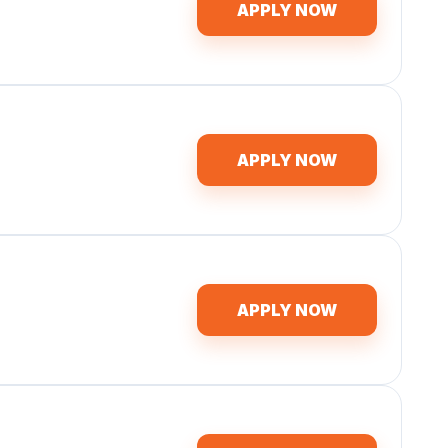
APPLY NOW
APPLY NOW
APPLY NOW