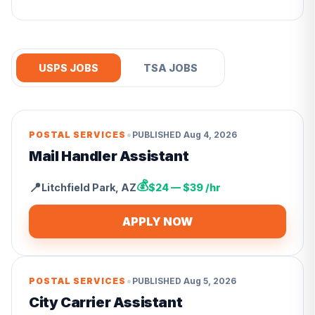
USPS JOBS
TSA JOBS
•
POSTAL SERVICES
PUBLISHED
Aug 4, 2026
Mail Handler Assistant
💰
📍
Litchfield Park
,
AZ
$24 — $39 /hr
APPLY NOW
•
POSTAL SERVICES
PUBLISHED
Aug 5, 2026
City Carrier Assistant