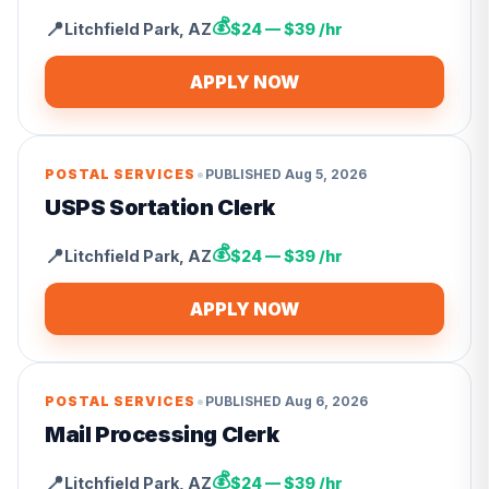
💰
📍
Litchfield Park
,
AZ
$24 — $39 /hr
APPLY NOW
•
POSTAL SERVICES
PUBLISHED
Aug 5, 2026
USPS Sortation Clerk
💰
📍
Litchfield Park
,
AZ
$24 — $39 /hr
APPLY NOW
•
POSTAL SERVICES
PUBLISHED
Aug 6, 2026
Mail Processing Clerk
💰
📍
Litchfield Park
,
AZ
$24 — $39 /hr