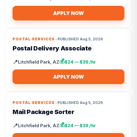
APPLY NOW
•
POSTAL SERVICES
PUBLISHED
Aug 5, 2026
Postal Delivery Associate
💰
📍
Litchfield Park
,
AZ
$24 — $39 /hr
APPLY NOW
•
POSTAL SERVICES
PUBLISHED
Aug 5, 2026
Mail Package Sorter
💰
📍
Litchfield Park
,
AZ
$24 — $39 /hr