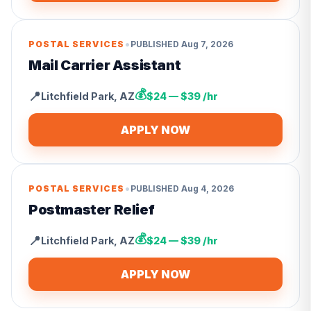
•
POSTAL SERVICES
PUBLISHED
Aug 7, 2026
Mail Carrier Assistant
💰
📍
Litchfield Park
,
AZ
$24 — $39 /hr
APPLY NOW
•
POSTAL SERVICES
PUBLISHED
Aug 4, 2026
Postmaster Relief
💰
📍
Litchfield Park
,
AZ
$24 — $39 /hr
APPLY NOW