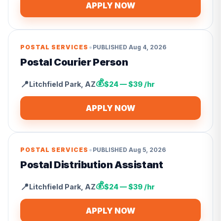
APPLY NOW
•
POSTAL SERVICES
PUBLISHED
Aug 4, 2026
Postal Courier Person
💰
📍
Litchfield Park
,
AZ
$24 — $39 /hr
APPLY NOW
•
POSTAL SERVICES
PUBLISHED
Aug 5, 2026
Postal Distribution Assistant
💰
📍
Litchfield Park
,
AZ
$24 — $39 /hr
APPLY NOW