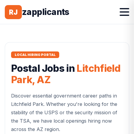
zapplicants
RJ
LOCAL HIRING PORTAL
Postal
Jobs in
Litchfield
Park
,
AZ
Discover essential government career paths in
Litchfield Park
. Whether you're looking for the
stability of the USPS or the security mission of
the TSA, we have local openings hiring now
across the
AZ
region.