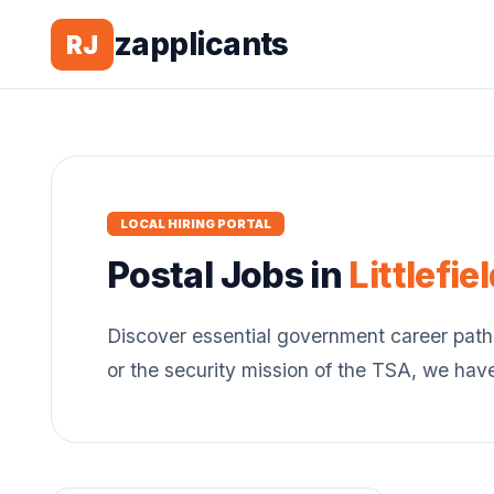
zapplicants
RJ
LOCAL HIRING PORTAL
Postal
Jobs in
Littlefie
Discover essential government career path
or the security mission of the TSA, we hav