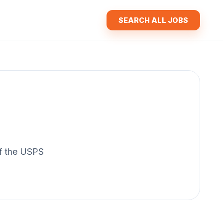
SEARCH ALL JOBS
 of the USPS