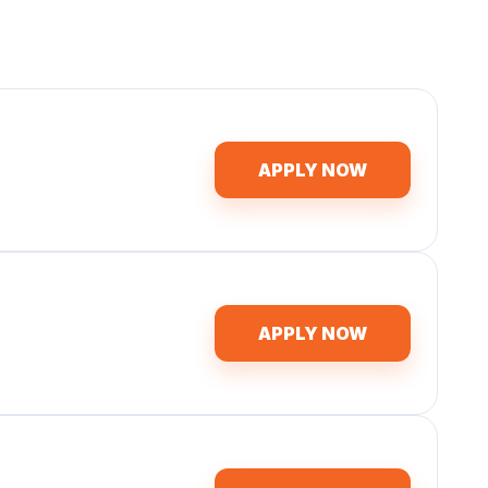
APPLY NOW
APPLY NOW