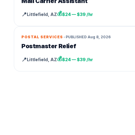
Mail Carrier Assistant
💰
📍
Littlefield
,
AZ
$24 — $39 /hr
•
POSTAL SERVICES
PUBLISHED
Aug 8, 2026
Postmaster Relief
💰
📍
Littlefield
,
AZ
$24 — $39 /hr