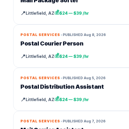
Mail Package Sorter
💰
📍
Littlefield
,
AZ
$24 — $39 /hr
•
POSTAL SERVICES
PUBLISHED
Aug 8, 2026
Postal Courier Person
💰
📍
Littlefield
,
AZ
$24 — $39 /hr
•
POSTAL SERVICES
PUBLISHED
Aug 5, 2026
Postal Distribution Assistant
💰
📍
Littlefield
,
AZ
$24 — $39 /hr
•
POSTAL SERVICES
PUBLISHED
Aug 7, 2026