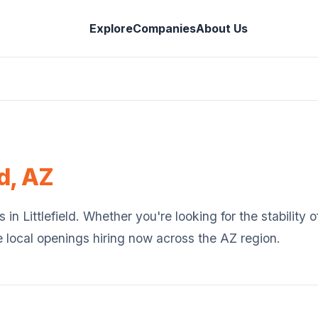
Explore
Companies
About Us
ld
,
AZ
s in
Littlefield
. Whether you're looking for the stability
e local openings hiring now across the
AZ
region.