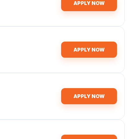
APPLY NOW
APPLY NOW
APPLY NOW