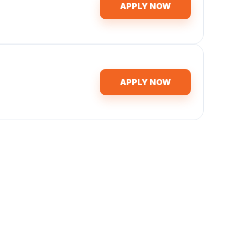
APPLY NOW
APPLY NOW