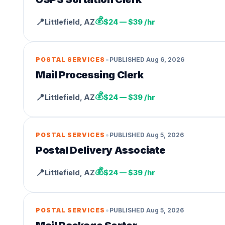
💰
📍
Littlefield
,
AZ
$24 — $39 /hr
•
POSTAL SERVICES
PUBLISHED
Aug 6, 2026
Mail Processing Clerk
💰
📍
Littlefield
,
AZ
$24 — $39 /hr
•
POSTAL SERVICES
PUBLISHED
Aug 5, 2026
Postal Delivery Associate
💰
📍
Littlefield
,
AZ
$24 — $39 /hr
•
POSTAL SERVICES
PUBLISHED
Aug 5, 2026