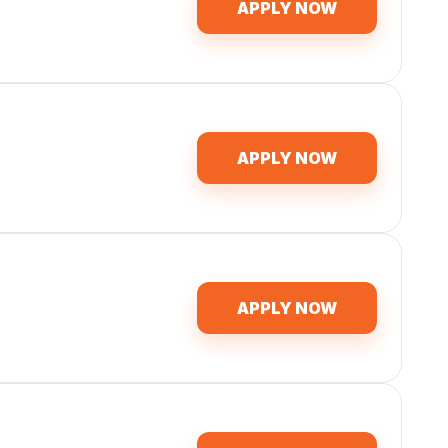
APPLY NOW
APPLY NOW
APPLY NOW