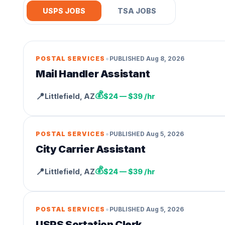
USPS JOBS
TSA JOBS
•
POSTAL SERVICES
PUBLISHED
Aug 8, 2026
Mail Handler Assistant
💰
📍
Littlefield
,
AZ
$24 — $39 /hr
•
POSTAL SERVICES
PUBLISHED
Aug 5, 2026
City Carrier Assistant
💰
📍
Littlefield
,
AZ
$24 — $39 /hr
•
POSTAL SERVICES
PUBLISHED
Aug 5, 2026
USPS Sortation Clerk