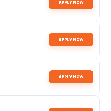
APPLY NOW
APPLY NOW
APPLY NOW