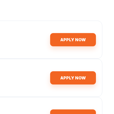
APPLY NOW
APPLY NOW