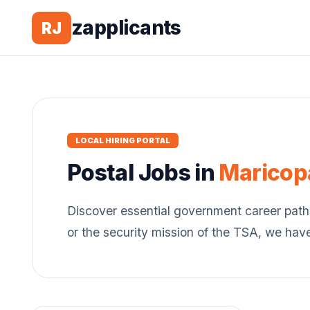
zapplicants
RJ
LOCAL HIRING PORTAL
Postal
Jobs in
Maricop
Discover essential government career path
or the security mission of the TSA, we hav