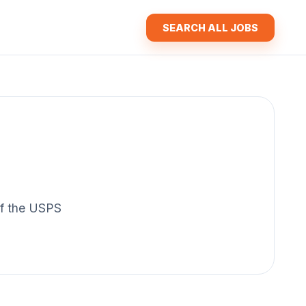
SEARCH ALL JOBS
 of the USPS