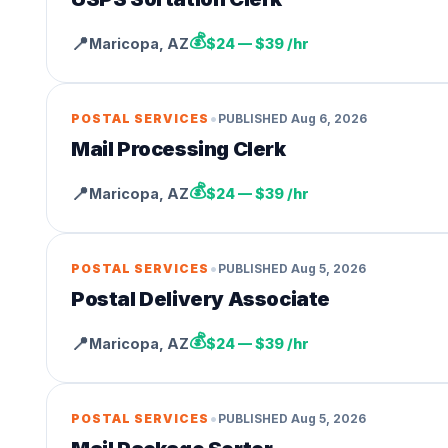
💰
📍
Maricopa
,
AZ
$24 — $39 /hr
•
POSTAL SERVICES
PUBLISHED
Aug 6, 2026
Mail Processing Clerk
💰
📍
Maricopa
,
AZ
$24 — $39 /hr
•
POSTAL SERVICES
PUBLISHED
Aug 5, 2026
Postal Delivery Associate
💰
📍
Maricopa
,
AZ
$24 — $39 /hr
•
POSTAL SERVICES
PUBLISHED
Aug 5, 2026