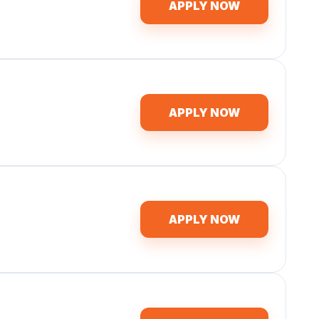
APPLY NOW
APPLY NOW
APPLY NOW