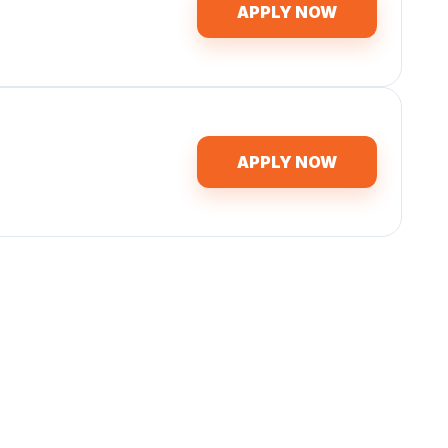
APPLY NOW
APPLY NOW