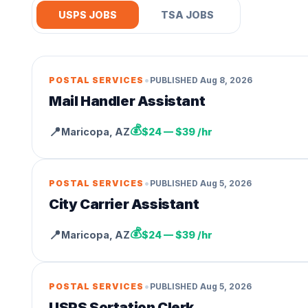
USPS JOBS
TSA JOBS
•
POSTAL SERVICES
PUBLISHED
Aug 8, 2026
Mail Handler Assistant
💰
📍
Maricopa
,
AZ
$24 — $39 /hr
•
POSTAL SERVICES
PUBLISHED
Aug 5, 2026
City Carrier Assistant
💰
📍
Maricopa
,
AZ
$24 — $39 /hr
•
POSTAL SERVICES
PUBLISHED
Aug 5, 2026
USPS Sortation Clerk