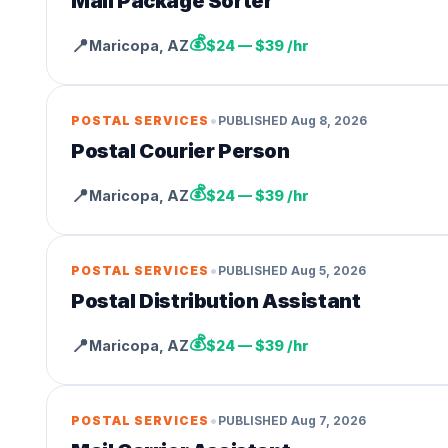
Mail Package Sorter
💰
📍
Maricopa
,
AZ
$24 — $39 /hr
•
POSTAL SERVICES
PUBLISHED
Aug 8, 2026
Postal Courier Person
💰
📍
Maricopa
,
AZ
$24 — $39 /hr
•
POSTAL SERVICES
PUBLISHED
Aug 5, 2026
Postal Distribution Assistant
💰
📍
Maricopa
,
AZ
$24 — $39 /hr
•
POSTAL SERVICES
PUBLISHED
Aug 7, 2026