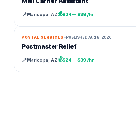
Mail Carrier Assistant
💰
📍
Maricopa
,
AZ
$24 — $39 /hr
•
POSTAL SERVICES
PUBLISHED
Aug 8, 2026
Postmaster Relief
💰
📍
Maricopa
,
AZ
$24 — $39 /hr