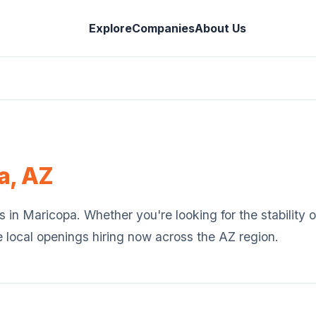
Explore
Companies
About Us
a
,
AZ
s in
Maricopa
. Whether you're looking for the stability
e local openings hiring now across the
AZ
region.