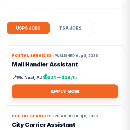
USPS JOBS
TSA JOBS
•
POSTAL SERVICES
PUBLISHED
Aug 8, 2026
Mail Handler Assistant
💰
📍
Mc Neal
,
AZ
$24 — $39 /hr
APPLY NOW
•
POSTAL SERVICES
PUBLISHED
Aug 9, 2026
City Carrier Assistant