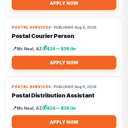
APPLY NOW
•
POSTAL SERVICES
PUBLISHED
Aug 8, 2026
Postal Courier Person
💰
📍
Mc Neal
,
AZ
$24 — $39 /hr
APPLY NOW
•
POSTAL SERVICES
PUBLISHED
Aug 9, 2026
Postal Distribution Assistant
💰
📍
Mc Neal
,
AZ
$24 — $39 /hr
APPLY NOW