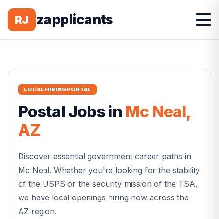
zapplicants
RJ
LOCAL HIRING PORTAL
Postal
Jobs in
Mc Neal
,
AZ
Discover essential government career paths in
Mc Neal
. Whether you're looking for the stability
of the USPS or the security mission of the TSA,
we have local openings hiring now across the
AZ
region.