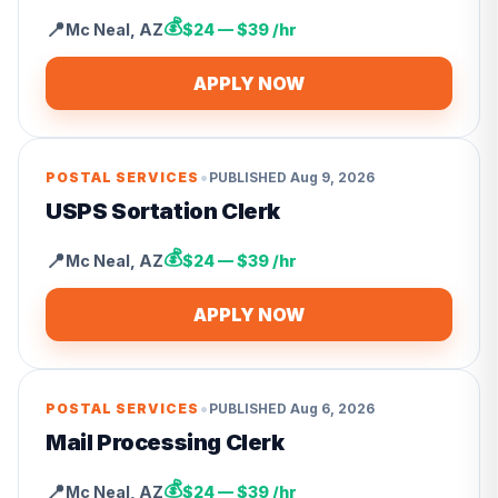
💰
📍
Mc Neal
,
AZ
$24 — $39 /hr
APPLY NOW
•
POSTAL SERVICES
PUBLISHED
Aug 9, 2026
USPS Sortation Clerk
💰
📍
Mc Neal
,
AZ
$24 — $39 /hr
APPLY NOW
•
POSTAL SERVICES
PUBLISHED
Aug 6, 2026
Mail Processing Clerk
💰
📍
Mc Neal
,
AZ
$24 — $39 /hr