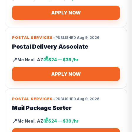
APPLY NOW
•
POSTAL SERVICES
PUBLISHED
Aug 9, 2026
Postal Delivery Associate
💰
📍
Mc Neal
,
AZ
$24 — $39 /hr
APPLY NOW
•
POSTAL SERVICES
PUBLISHED
Aug 9, 2026
Mail Package Sorter
💰
📍
Mc Neal
,
AZ
$24 — $39 /hr