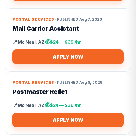
•
POSTAL SERVICES
PUBLISHED
Aug 7, 2026
Mail Carrier Assistant
💰
📍
Mc Neal
,
AZ
$24 — $39 /hr
APPLY NOW
•
POSTAL SERVICES
PUBLISHED
Aug 8, 2026
Postmaster Relief
💰
📍
Mc Neal
,
AZ
$24 — $39 /hr
APPLY NOW