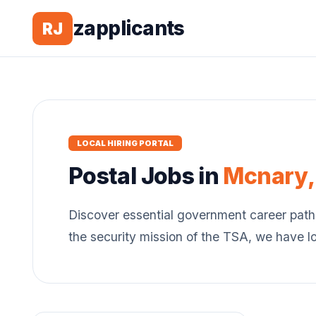
zapplicants
RJ
LOCAL HIRING PORTAL
Postal
Jobs in
Mcnary
Discover essential government career path
the security mission of the TSA, we have l