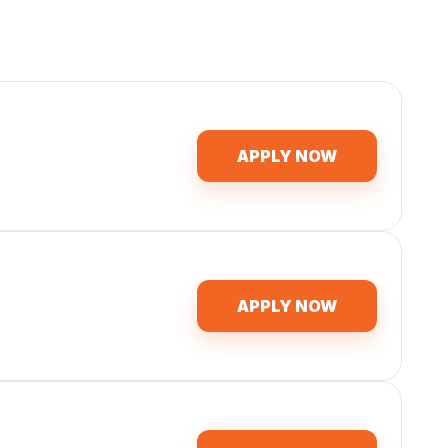
APPLY NOW
APPLY NOW