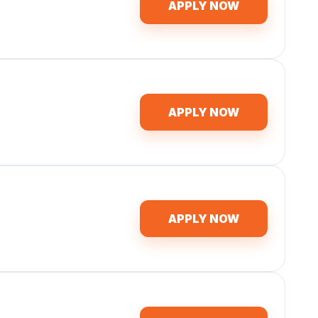
APPLY NOW
APPLY NOW
APPLY NOW