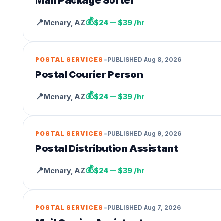
Mail Package Sorter
💰
📍
Mcnary
,
AZ
$24 — $39 /hr
•
POSTAL SERVICES
PUBLISHED
Aug 8, 2026
Postal Courier Person
💰
📍
Mcnary
,
AZ
$24 — $39 /hr
•
POSTAL SERVICES
PUBLISHED
Aug 9, 2026
Postal Distribution Assistant
💰
📍
Mcnary
,
AZ
$24 — $39 /hr
•
POSTAL SERVICES
PUBLISHED
Aug 7, 2026