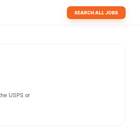
SEARCH ALL JOBS
f the USPS or