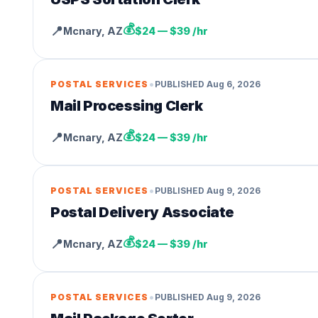
💰
📍
Mcnary
,
AZ
$24 — $39 /hr
•
POSTAL SERVICES
PUBLISHED
Aug 6, 2026
Mail Processing Clerk
💰
📍
Mcnary
,
AZ
$24 — $39 /hr
•
POSTAL SERVICES
PUBLISHED
Aug 9, 2026
Postal Delivery Associate
💰
📍
Mcnary
,
AZ
$24 — $39 /hr
•
POSTAL SERVICES
PUBLISHED
Aug 9, 2026