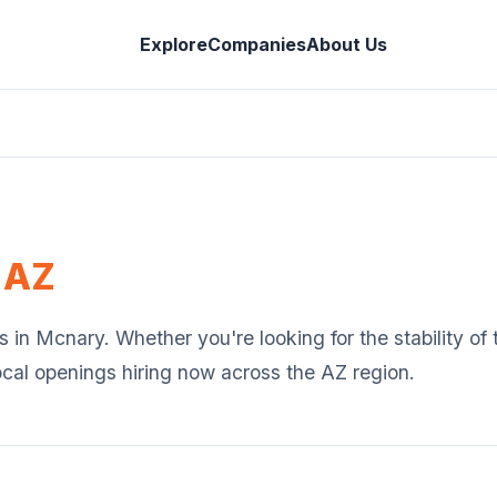
Explore
Companies
About Us
,
AZ
s in
Mcnary
. Whether you're looking for the stability o
ocal openings hiring now across the
AZ
region.