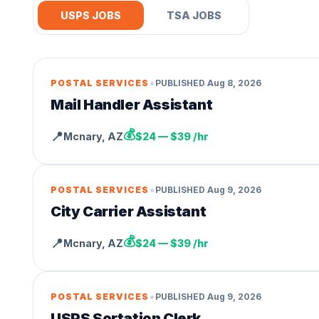
USPS JOBS
TSA JOBS
•
POSTAL SERVICES
PUBLISHED
Aug 8, 2026
Mail Handler Assistant
💰
📍
Mcnary
,
AZ
$24 — $39 /hr
•
POSTAL SERVICES
PUBLISHED
Aug 9, 2026
City Carrier Assistant
💰
📍
Mcnary
,
AZ
$24 — $39 /hr
•
POSTAL SERVICES
PUBLISHED
Aug 9, 2026
USPS Sortation Clerk