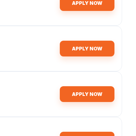
APPLY NOW
APPLY NOW
APPLY NOW