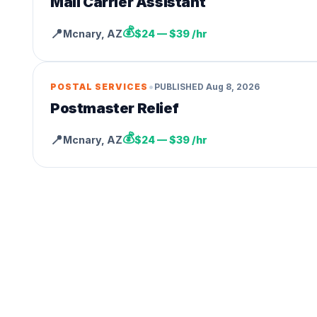
Mail Carrier Assistant
💰
📍
Mcnary
,
AZ
$24 — $39 /hr
•
POSTAL SERVICES
PUBLISHED
Aug 8, 2026
Postmaster Relief
💰
📍
Mcnary
,
AZ
$24 — $39 /hr