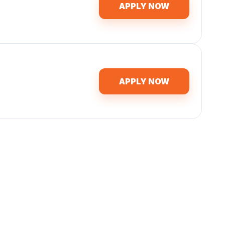
APPLY NOW
APPLY NOW