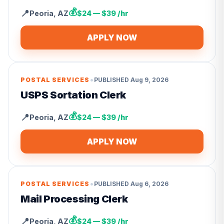
💰
📍
Peoria
,
AZ
$24 — $39 /hr
APPLY NOW
•
POSTAL SERVICES
PUBLISHED
Aug 9, 2026
USPS Sortation Clerk
💰
📍
Peoria
,
AZ
$24 — $39 /hr
APPLY NOW
•
POSTAL SERVICES
PUBLISHED
Aug 6, 2026
Mail Processing Clerk
💰
📍
Peoria
,
AZ
$24 — $39 /hr