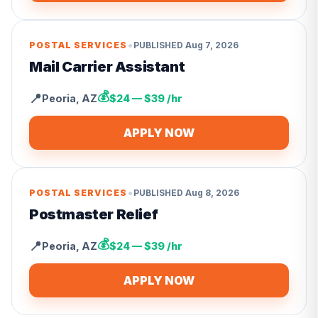
•
POSTAL SERVICES
PUBLISHED
Aug 7, 2026
Mail Carrier Assistant
💰
📍
Peoria
,
AZ
$24 — $39 /hr
APPLY NOW
•
POSTAL SERVICES
PUBLISHED
Aug 8, 2026
Postmaster Relief
💰
📍
Peoria
,
AZ
$24 — $39 /hr
APPLY NOW