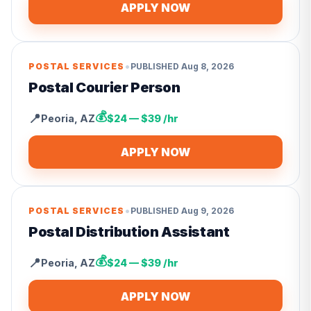
APPLY NOW
•
POSTAL SERVICES
PUBLISHED
Aug 8, 2026
Postal Courier Person
💰
📍
Peoria
,
AZ
$24 — $39 /hr
APPLY NOW
•
POSTAL SERVICES
PUBLISHED
Aug 9, 2026
Postal Distribution Assistant
💰
📍
Peoria
,
AZ
$24 — $39 /hr
APPLY NOW