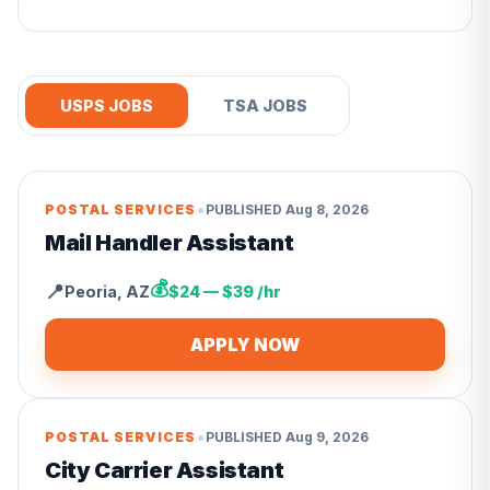
USPS JOBS
TSA JOBS
•
POSTAL SERVICES
PUBLISHED
Aug 8, 2026
Mail Handler Assistant
💰
📍
Peoria
,
AZ
$24 — $39 /hr
APPLY NOW
•
POSTAL SERVICES
PUBLISHED
Aug 9, 2026
City Carrier Assistant