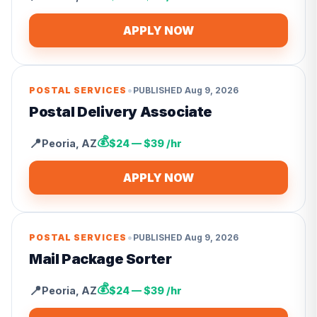
APPLY NOW
•
POSTAL SERVICES
PUBLISHED
Aug 9, 2026
Postal Delivery Associate
💰
📍
Peoria
,
AZ
$24 — $39 /hr
APPLY NOW
•
POSTAL SERVICES
PUBLISHED
Aug 9, 2026
Mail Package Sorter
💰
📍
Peoria
,
AZ
$24 — $39 /hr