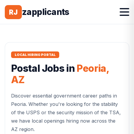
zapplicants
RJ
LOCAL HIRING PORTAL
Postal
Jobs in
Peoria
,
AZ
Discover essential government career paths in
Peoria
. Whether you're looking for the stability
of the USPS or the security mission of the TSA,
we have local openings hiring now across the
AZ
region.