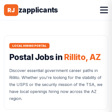
zapplicants
RJ
LOCAL HIRING PORTAL
Postal
Jobs in
Rillito
,
AZ
Discover essential government career paths in
Rillito
. Whether you're looking for the stability of
the USPS or the security mission of the TSA, we
have local openings hiring now across the
AZ
region.