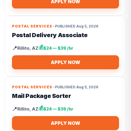
APPLY NOW
•
POSTAL SERVICES
PUBLISHED
Aug 5, 2026
Postal Delivery Associate
💰
📍
Rillito
,
AZ
$24 — $39 /hr
APPLY NOW
•
POSTAL SERVICES
PUBLISHED
Aug 5, 2026
Mail Package Sorter
💰
📍
Rillito
,
AZ
$24 — $39 /hr
APPLY NOW