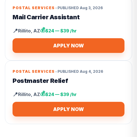
•
POSTAL SERVICES
PUBLISHED
Aug 3, 2026
Mail Carrier Assistant
💰
📍
Rillito
,
AZ
$24 — $39 /hr
APPLY NOW
•
POSTAL SERVICES
PUBLISHED
Aug 4, 2026
Postmaster Relief
💰
📍
Rillito
,
AZ
$24 — $39 /hr
APPLY NOW