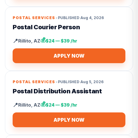
•
POSTAL SERVICES
PUBLISHED
Aug 4, 2026
Postal Courier Person
💰
📍
Rillito
,
AZ
$24 — $39 /hr
APPLY NOW
•
POSTAL SERVICES
PUBLISHED
Aug 5, 2026
Postal Distribution Assistant
💰
📍
Rillito
,
AZ
$24 — $39 /hr
APPLY NOW