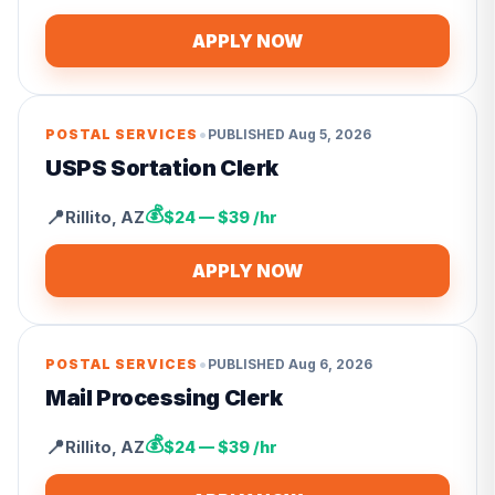
APPLY NOW
•
POSTAL SERVICES
PUBLISHED
Aug 5, 2026
USPS Sortation Clerk
💰
📍
Rillito
,
AZ
$24 — $39 /hr
APPLY NOW
•
POSTAL SERVICES
PUBLISHED
Aug 6, 2026
Mail Processing Clerk
💰
📍
Rillito
,
AZ
$24 — $39 /hr