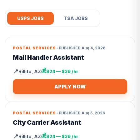
USPS JOBS
TSA JOBS
•
POSTAL SERVICES
PUBLISHED
Aug 4, 2026
Mail Handler Assistant
💰
📍
Rillito
,
AZ
$24 — $39 /hr
APPLY NOW
•
POSTAL SERVICES
PUBLISHED
Aug 5, 2026
City Carrier Assistant
💰
📍
Rillito
,
AZ
$24 — $39 /hr