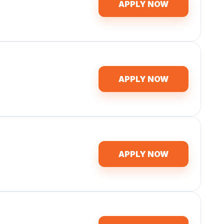
APPLY NOW
APPLY NOW
APPLY NOW