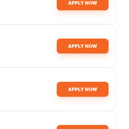
APPLY NOW
APPLY NOW
APPLY NOW