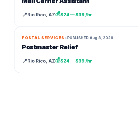
Mail Carrier Assistant
💰
📍
Rio Rico
,
AZ
$24 — $39 /hr
•
POSTAL SERVICES
PUBLISHED
Aug 8, 2026
Postmaster Relief
💰
📍
Rio Rico
,
AZ
$24 — $39 /hr