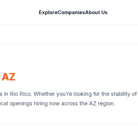
Explore
Companies
About Us
,
AZ
s in
Rio Rico
. Whether you're looking for the stability o
ocal openings hiring now across the
AZ
region.