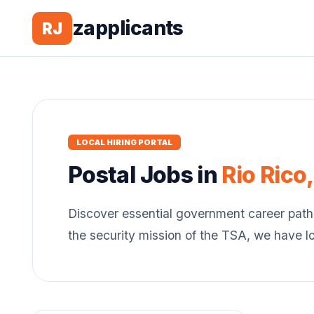
zapplicants
RJ
LOCAL HIRING PORTAL
Postal
Jobs in
Rio Rico
Discover essential government career path
the security mission of the TSA, we have l