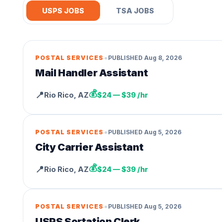
USPS JOBS
TSA JOBS
•
POSTAL SERVICES
PUBLISHED
Aug 8, 2026
Mail Handler Assistant
💰
📍
Rio Rico
,
AZ
$24 — $39 /hr
•
POSTAL SERVICES
PUBLISHED
Aug 5, 2026
City Carrier Assistant
💰
📍
Rio Rico
,
AZ
$24 — $39 /hr
•
POSTAL SERVICES
PUBLISHED
Aug 5, 2026
USPS Sortation Clerk