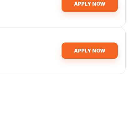
APPLY NOW
APPLY NOW