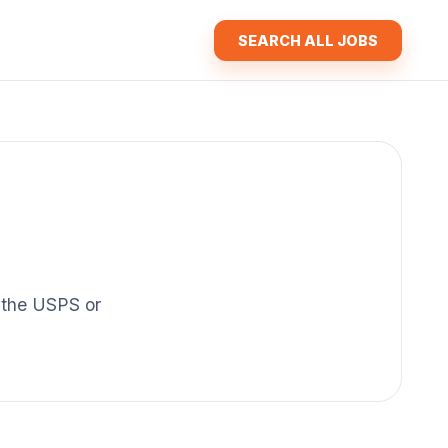
SEARCH ALL JOBS
f the USPS or