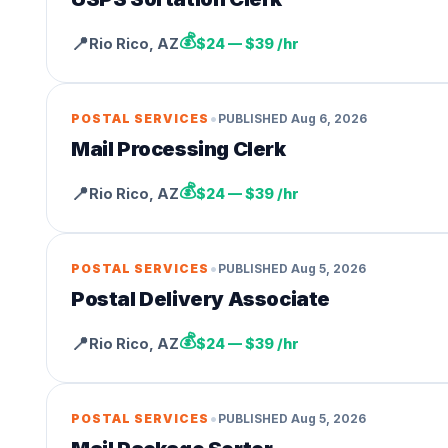
💰
📍
Rio Rico
,
AZ
$24 — $39 /hr
•
POSTAL SERVICES
PUBLISHED
Aug 6, 2026
Mail Processing Clerk
💰
📍
Rio Rico
,
AZ
$24 — $39 /hr
•
POSTAL SERVICES
PUBLISHED
Aug 5, 2026
Postal Delivery Associate
💰
📍
Rio Rico
,
AZ
$24 — $39 /hr
•
POSTAL SERVICES
PUBLISHED
Aug 5, 2026