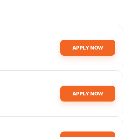
APPLY NOW
APPLY NOW