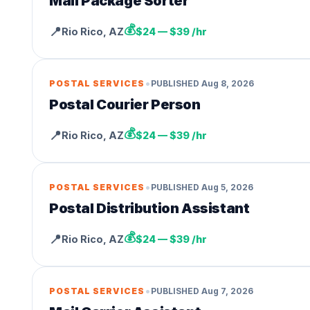
Mail Package Sorter
💰
📍
Rio Rico
,
AZ
$24 — $39 /hr
•
POSTAL SERVICES
PUBLISHED
Aug 8, 2026
Postal Courier Person
💰
📍
Rio Rico
,
AZ
$24 — $39 /hr
•
POSTAL SERVICES
PUBLISHED
Aug 5, 2026
Postal Distribution Assistant
💰
📍
Rio Rico
,
AZ
$24 — $39 /hr
•
POSTAL SERVICES
PUBLISHED
Aug 7, 2026