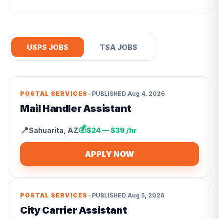
USPS JOBS
TSA JOBS
•
POSTAL SERVICES
PUBLISHED
Aug 4, 2026
Mail Handler Assistant
💰
📍
Sahuarita
,
AZ
$24 — $39 /hr
APPLY NOW
•
POSTAL SERVICES
PUBLISHED
Aug 5, 2026
City Carrier Assistant