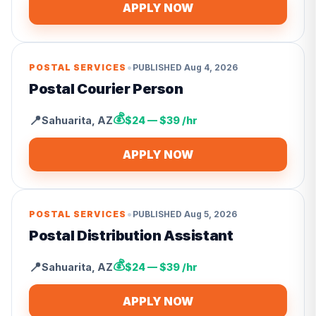
APPLY NOW
•
POSTAL SERVICES
PUBLISHED
Aug 4, 2026
Postal Courier Person
💰
📍
Sahuarita
,
AZ
$24 — $39 /hr
APPLY NOW
•
POSTAL SERVICES
PUBLISHED
Aug 5, 2026
Postal Distribution Assistant
💰
📍
Sahuarita
,
AZ
$24 — $39 /hr
APPLY NOW