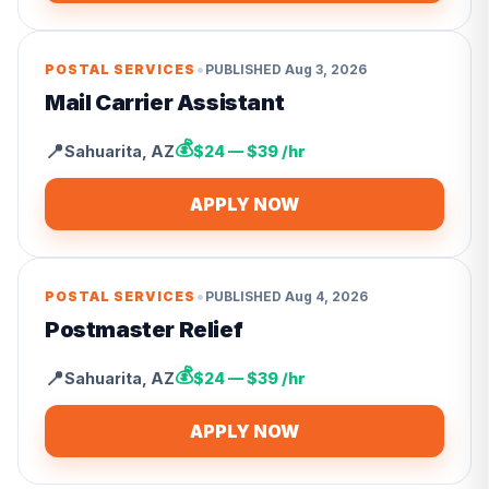
•
POSTAL SERVICES
PUBLISHED
Aug 3, 2026
Mail Carrier Assistant
💰
📍
Sahuarita
,
AZ
$24 — $39 /hr
APPLY NOW
•
POSTAL SERVICES
PUBLISHED
Aug 4, 2026
Postmaster Relief
💰
📍
Sahuarita
,
AZ
$24 — $39 /hr
APPLY NOW