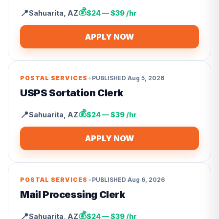
💰
📍
Sahuarita
,
AZ
$24 — $39 /hr
APPLY NOW
•
POSTAL SERVICES
PUBLISHED
Aug 5, 2026
USPS Sortation Clerk
💰
📍
Sahuarita
,
AZ
$24 — $39 /hr
APPLY NOW
•
POSTAL SERVICES
PUBLISHED
Aug 6, 2026
Mail Processing Clerk
💰
📍
Sahuarita
,
AZ
$24 — $39 /hr