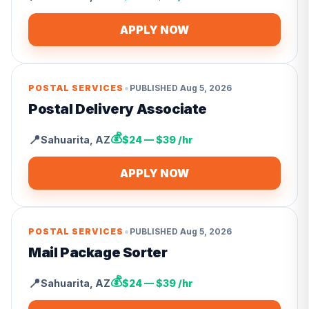
APPLY NOW
•
POSTAL SERVICES
PUBLISHED
Aug 5, 2026
Postal Delivery Associate
💰
📍
Sahuarita
,
AZ
$24 — $39 /hr
APPLY NOW
•
POSTAL SERVICES
PUBLISHED
Aug 5, 2026
Mail Package Sorter
💰
📍
Sahuarita
,
AZ
$24 — $39 /hr