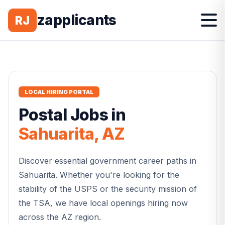
zapplicants
RJ
LOCAL HIRING PORTAL
Postal
Jobs in
Sahuarita
,
AZ
Discover essential government career paths in
Sahuarita
. Whether you're looking for the
stability of the USPS or the security mission of
the TSA, we have local openings hiring now
across the
AZ
region.