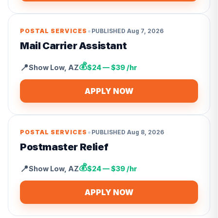
•
POSTAL SERVICES
PUBLISHED
Aug 7, 2026
Mail Carrier Assistant
💰
📍
Show Low
,
AZ
$24 — $39 /hr
APPLY NOW
•
POSTAL SERVICES
PUBLISHED
Aug 8, 2026
Postmaster Relief
💰
📍
Show Low
,
AZ
$24 — $39 /hr
APPLY NOW