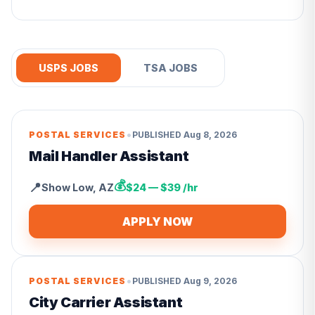
USPS JOBS
TSA JOBS
•
POSTAL SERVICES
PUBLISHED
Aug 8, 2026
Mail Handler Assistant
💰
📍
Show Low
,
AZ
$24 — $39 /hr
APPLY NOW
•
POSTAL SERVICES
PUBLISHED
Aug 9, 2026
City Carrier Assistant