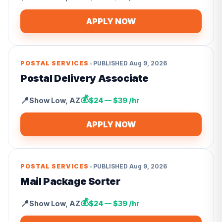
APPLY NOW
•
POSTAL SERVICES
PUBLISHED
Aug 9, 2026
Postal Delivery Associate
💰
📍
Show Low
,
AZ
$24 — $39 /hr
APPLY NOW
•
POSTAL SERVICES
PUBLISHED
Aug 9, 2026
Mail Package Sorter
💰
📍
Show Low
,
AZ
$24 — $39 /hr