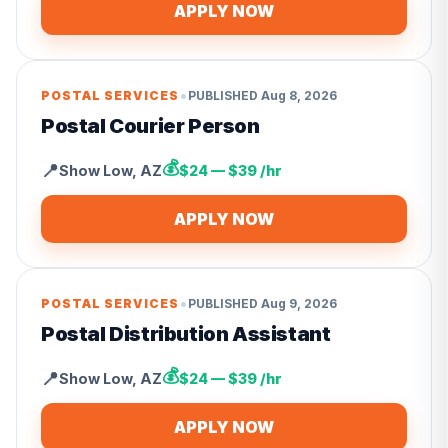
APPLY NOW
•
POSTAL SERVICES
PUBLISHED
Aug 8, 2026
Postal Courier Person
💰
📍
Show Low
,
AZ
$24 — $39 /hr
APPLY NOW
•
POSTAL SERVICES
PUBLISHED
Aug 9, 2026
Postal Distribution Assistant
💰
📍
Show Low
,
AZ
$24 — $39 /hr
APPLY NOW