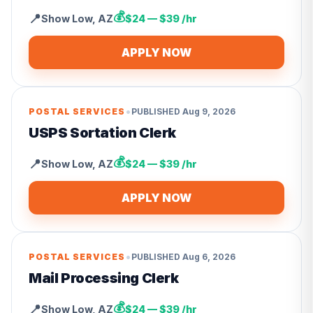
💰
📍
Show Low
,
AZ
$24 — $39 /hr
APPLY NOW
•
POSTAL SERVICES
PUBLISHED
Aug 9, 2026
USPS Sortation Clerk
💰
📍
Show Low
,
AZ
$24 — $39 /hr
APPLY NOW
•
POSTAL SERVICES
PUBLISHED
Aug 6, 2026
Mail Processing Clerk
💰
📍
Show Low
,
AZ
$24 — $39 /hr