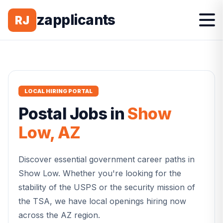
zapplicants
RJ
LOCAL HIRING PORTAL
Postal
Jobs in
Show
Low
,
AZ
Discover essential government career paths in
Show Low
. Whether you're looking for the
stability of the USPS or the security mission of
the TSA, we have local openings hiring now
across the
AZ
region.