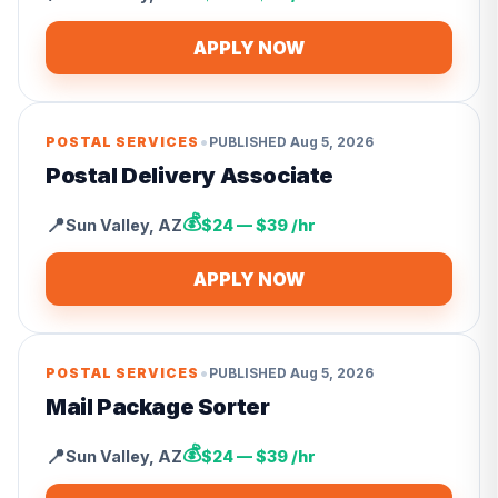
APPLY NOW
•
POSTAL SERVICES
PUBLISHED
Aug 5, 2026
Postal Delivery Associate
💰
📍
Sun Valley
,
AZ
$24 — $39 /hr
APPLY NOW
•
POSTAL SERVICES
PUBLISHED
Aug 5, 2026
Mail Package Sorter
💰
📍
Sun Valley
,
AZ
$24 — $39 /hr