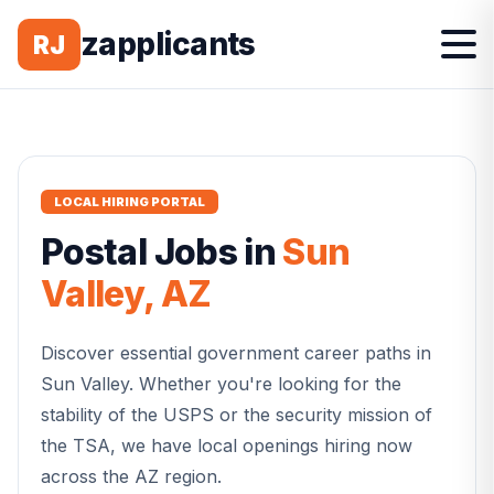
zapplicants
RJ
LOCAL HIRING PORTAL
Postal
Jobs in
Sun
Valley
,
AZ
Discover essential government career paths in
Sun Valley
. Whether you're looking for the
stability of the USPS or the security mission of
the TSA, we have local openings hiring now
across the
AZ
region.