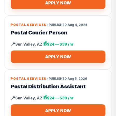
APPLY NOW
•
POSTAL SERVICES
PUBLISHED
Aug 4, 2026
Postal Courier Person
💰
📍
Sun Valley
,
AZ
$24 — $39 /hr
APPLY NOW
•
POSTAL SERVICES
PUBLISHED
Aug 5, 2026
Postal Distribution Assistant
💰
📍
Sun Valley
,
AZ
$24 — $39 /hr
APPLY NOW