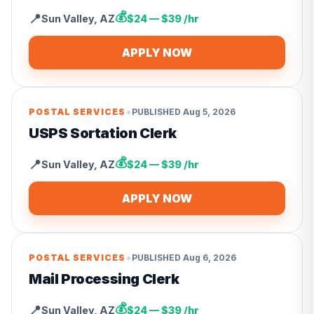
💰
📍
Sun Valley
,
AZ
$24 — $39 /hr
APPLY NOW
•
POSTAL SERVICES
PUBLISHED
Aug 5, 2026
USPS Sortation Clerk
💰
📍
Sun Valley
,
AZ
$24 — $39 /hr
APPLY NOW
•
POSTAL SERVICES
PUBLISHED
Aug 6, 2026
Mail Processing Clerk
💰
📍
Sun Valley
,
AZ
$24 — $39 /hr