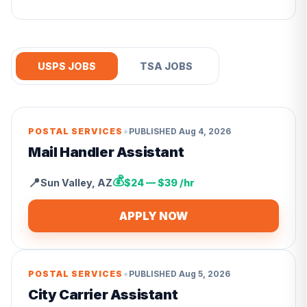
USPS JOBS
TSA JOBS
•
POSTAL SERVICES
PUBLISHED
Aug 4, 2026
Mail Handler Assistant
💰
📍
Sun Valley
,
AZ
$24 — $39 /hr
APPLY NOW
•
POSTAL SERVICES
PUBLISHED
Aug 5, 2026
City Carrier Assistant