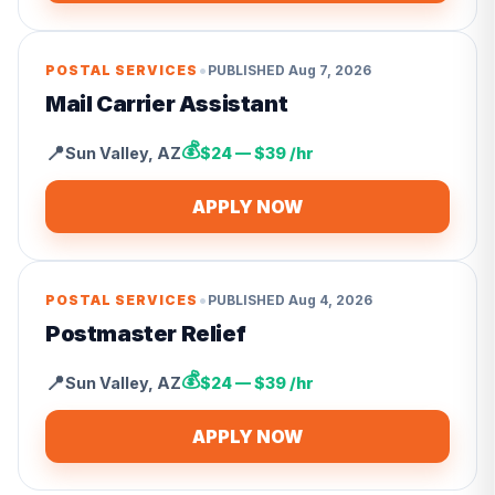
•
POSTAL SERVICES
PUBLISHED
Aug 7, 2026
Mail Carrier Assistant
💰
📍
Sun Valley
,
AZ
$24 — $39 /hr
APPLY NOW
•
POSTAL SERVICES
PUBLISHED
Aug 4, 2026
Postmaster Relief
💰
📍
Sun Valley
,
AZ
$24 — $39 /hr
APPLY NOW