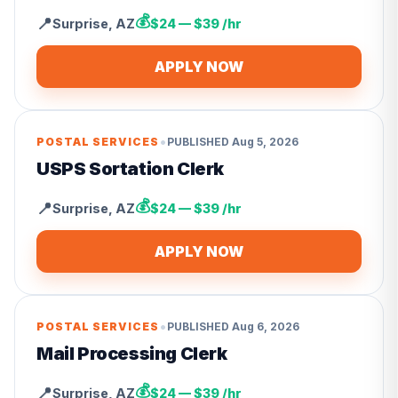
💰
📍
Surprise
,
AZ
$24 — $39 /hr
APPLY NOW
•
POSTAL SERVICES
PUBLISHED
Aug 5, 2026
USPS Sortation Clerk
💰
📍
Surprise
,
AZ
$24 — $39 /hr
APPLY NOW
•
POSTAL SERVICES
PUBLISHED
Aug 6, 2026
Mail Processing Clerk
💰
📍
Surprise
,
AZ
$24 — $39 /hr