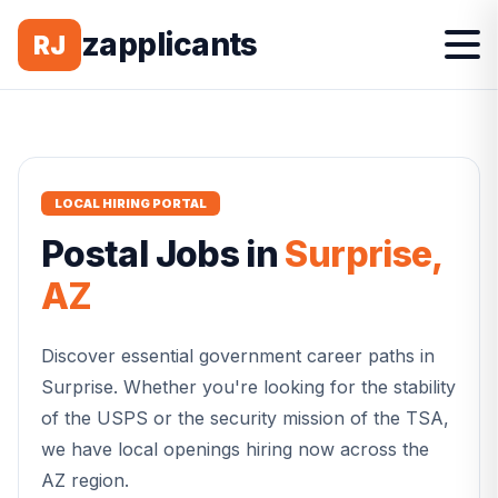
zapplicants
RJ
LOCAL HIRING PORTAL
Postal
Jobs in
Surprise
,
AZ
Discover essential government career paths in
Surprise
. Whether you're looking for the stability
of the USPS or the security mission of the TSA,
we have local openings hiring now across the
AZ
region.