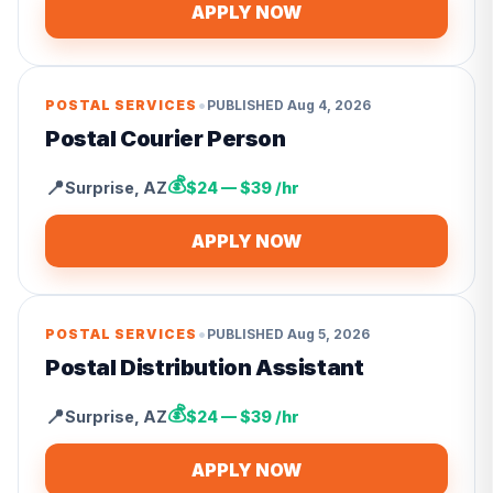
APPLY NOW
•
POSTAL SERVICES
PUBLISHED
Aug 4, 2026
Postal Courier Person
💰
📍
Surprise
,
AZ
$24 — $39 /hr
APPLY NOW
•
POSTAL SERVICES
PUBLISHED
Aug 5, 2026
Postal Distribution Assistant
💰
📍
Surprise
,
AZ
$24 — $39 /hr
APPLY NOW