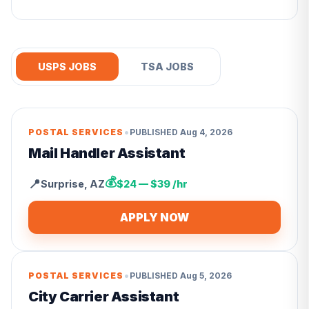
USPS JOBS
TSA JOBS
•
POSTAL SERVICES
PUBLISHED
Aug 4, 2026
Mail Handler Assistant
💰
📍
Surprise
,
AZ
$24 — $39 /hr
APPLY NOW
•
POSTAL SERVICES
PUBLISHED
Aug 5, 2026
City Carrier Assistant