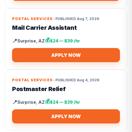
•
POSTAL SERVICES
PUBLISHED
Aug 7, 2026
Mail Carrier Assistant
💰
📍
Surprise
,
AZ
$24 — $39 /hr
APPLY NOW
•
POSTAL SERVICES
PUBLISHED
Aug 4, 2026
Postmaster Relief
💰
📍
Surprise
,
AZ
$24 — $39 /hr
APPLY NOW