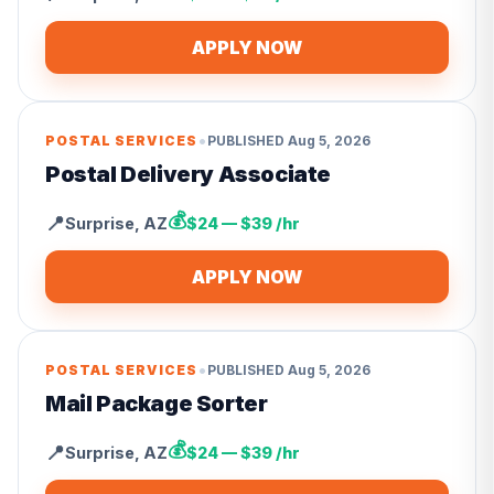
APPLY NOW
•
POSTAL SERVICES
PUBLISHED
Aug 5, 2026
Postal Delivery Associate
💰
📍
Surprise
,
AZ
$24 — $39 /hr
APPLY NOW
•
POSTAL SERVICES
PUBLISHED
Aug 5, 2026
Mail Package Sorter
💰
📍
Surprise
,
AZ
$24 — $39 /hr