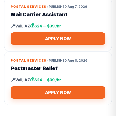
•
POSTAL SERVICES
PUBLISHED
Aug 7, 2026
Mail Carrier Assistant
💰
📍
Vail
,
AZ
$24 — $39 /hr
APPLY NOW
•
POSTAL SERVICES
PUBLISHED
Aug 8, 2026
Postmaster Relief
💰
📍
Vail
,
AZ
$24 — $39 /hr
APPLY NOW