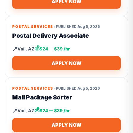
APPLY NOW
•
POSTAL SERVICES
PUBLISHED
Aug 5, 2026
Postal Delivery Associate
💰
📍
Vail
,
AZ
$24 — $39 /hr
APPLY NOW
•
POSTAL SERVICES
PUBLISHED
Aug 5, 2026
Mail Package Sorter
💰
📍
Vail
,
AZ
$24 — $39 /hr
APPLY NOW