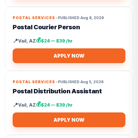
•
POSTAL SERVICES
PUBLISHED
Aug 8, 2026
Postal Courier Person
💰
📍
Vail
,
AZ
$24 — $39 /hr
APPLY NOW
•
POSTAL SERVICES
PUBLISHED
Aug 5, 2026
Postal Distribution Assistant
💰
📍
Vail
,
AZ
$24 — $39 /hr
APPLY NOW