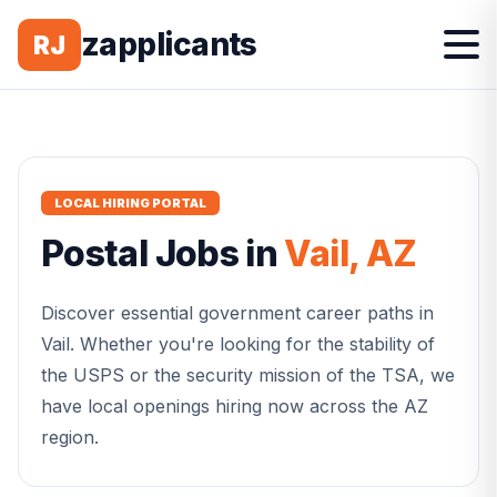
zapplicants
RJ
LOCAL HIRING PORTAL
Postal
Jobs in
Vail
,
AZ
Discover essential government career paths in
Vail
. Whether you're looking for the stability of
the USPS or the security mission of the TSA, we
have local openings hiring now across the
AZ
region.