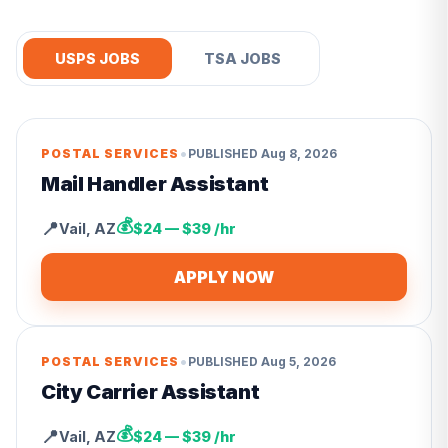
USPS JOBS
TSA JOBS
•
POSTAL SERVICES
PUBLISHED
Aug 8, 2026
Mail Handler Assistant
💰
📍
Vail
,
AZ
$24 — $39 /hr
APPLY NOW
•
POSTAL SERVICES
PUBLISHED
Aug 5, 2026
City Carrier Assistant
💰
📍
Vail
,
AZ
$24 — $39 /hr