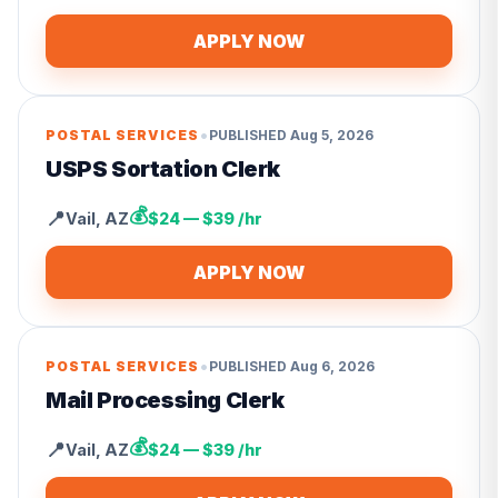
APPLY NOW
•
POSTAL SERVICES
PUBLISHED
Aug 5, 2026
USPS Sortation Clerk
💰
📍
Vail
,
AZ
$24 — $39 /hr
APPLY NOW
•
POSTAL SERVICES
PUBLISHED
Aug 6, 2026
Mail Processing Clerk
💰
📍
Vail
,
AZ
$24 — $39 /hr