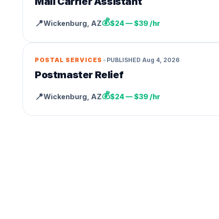
Mail Carrier Assistant
💰
📍
Wickenburg
,
AZ
$24 — $39 /hr
•
POSTAL SERVICES
PUBLISHED
Aug 4, 2026
Postmaster Relief
💰
📍
Wickenburg
,
AZ
$24 — $39 /hr