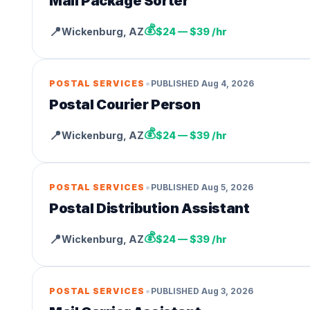
Mail Package Sorter
💰
📍
Wickenburg
,
AZ
$24 — $39 /hr
•
POSTAL SERVICES
PUBLISHED
Aug 4, 2026
Postal Courier Person
💰
📍
Wickenburg
,
AZ
$24 — $39 /hr
•
POSTAL SERVICES
PUBLISHED
Aug 5, 2026
Postal Distribution Assistant
💰
📍
Wickenburg
,
AZ
$24 — $39 /hr
•
POSTAL SERVICES
PUBLISHED
Aug 3, 2026