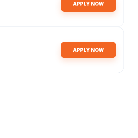
APPLY NOW
APPLY NOW