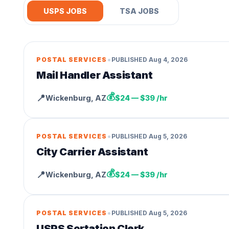
USPS JOBS
TSA JOBS
•
POSTAL SERVICES
PUBLISHED
Aug 4, 2026
Mail Handler Assistant
💰
📍
Wickenburg
,
AZ
$24 — $39 /hr
•
POSTAL SERVICES
PUBLISHED
Aug 5, 2026
City Carrier Assistant
💰
📍
Wickenburg
,
AZ
$24 — $39 /hr
•
POSTAL SERVICES
PUBLISHED
Aug 5, 2026
USPS Sortation Clerk