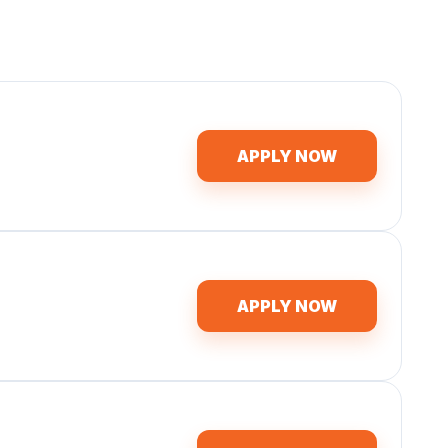
APPLY NOW
APPLY NOW