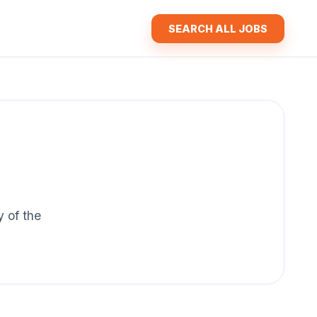
SEARCH ALL JOBS
y of the