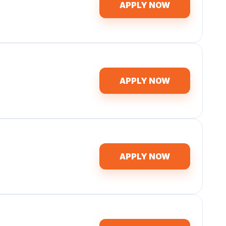
APPLY NOW
APPLY NOW
APPLY NOW