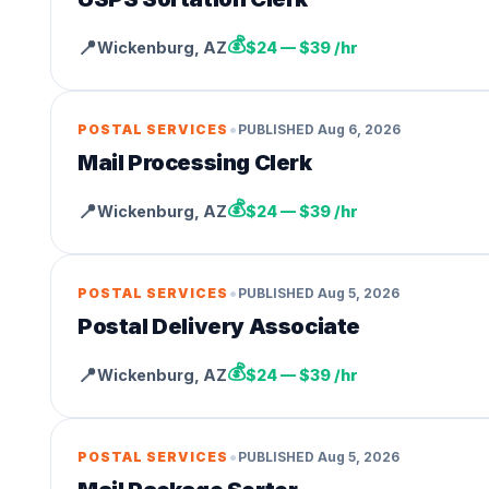
💰
📍
Wickenburg
,
AZ
$24 — $39 /hr
•
POSTAL SERVICES
PUBLISHED
Aug 6, 2026
Mail Processing Clerk
💰
📍
Wickenburg
,
AZ
$24 — $39 /hr
•
POSTAL SERVICES
PUBLISHED
Aug 5, 2026
Postal Delivery Associate
💰
📍
Wickenburg
,
AZ
$24 — $39 /hr
•
POSTAL SERVICES
PUBLISHED
Aug 5, 2026