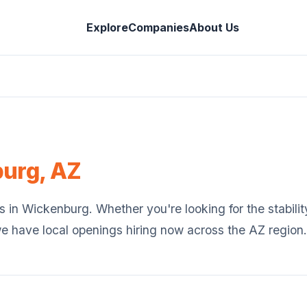
Explore
Companies
About Us
burg
,
AZ
s in
Wickenburg
. Whether you're looking for the stabilit
we have local openings hiring now across the
AZ
region.