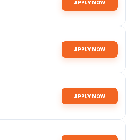
APPLY NOW
APPLY NOW
APPLY NOW