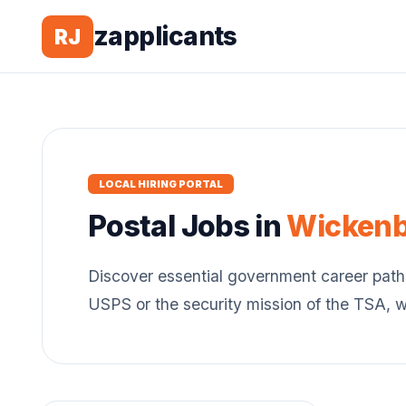
zapplicants
RJ
LOCAL HIRING PORTAL
Postal
Jobs in
Wicken
Discover essential government career path
USPS or the security mission of the TSA, 