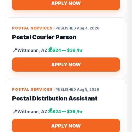
APPLY NOW
•
POSTAL SERVICES
PUBLISHED
Aug 4, 2026
Postal Courier Person
💰
📍
Wittmann
,
AZ
$24 — $39 /hr
APPLY NOW
•
POSTAL SERVICES
PUBLISHED
Aug 5, 2026
Postal Distribution Assistant
💰
📍
Wittmann
,
AZ
$24 — $39 /hr
APPLY NOW