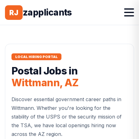
zapplicants
RJ
LOCAL HIRING PORTAL
Postal
Jobs in
Wittmann
,
AZ
Discover essential government career paths in
Wittmann
. Whether you're looking for the
stability of the USPS or the security mission of
the TSA, we have local openings hiring now
across the
AZ
region.