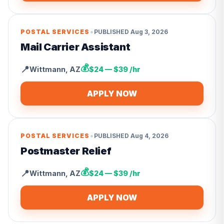
•
POSTAL SERVICES
PUBLISHED
Aug 3, 2026
Mail Carrier Assistant
💰
📍
Wittmann
,
AZ
$24 — $39 /hr
APPLY NOW
•
POSTAL SERVICES
PUBLISHED
Aug 4, 2026
Postmaster Relief
💰
📍
Wittmann
,
AZ
$24 — $39 /hr
APPLY NOW