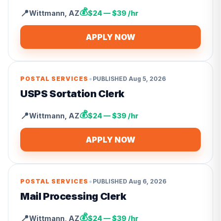
💰
📍
Wittmann
,
AZ
$24 — $39 /hr
APPLY NOW
•
POSTAL SERVICES
PUBLISHED
Aug 5, 2026
USPS Sortation Clerk
💰
📍
Wittmann
,
AZ
$24 — $39 /hr
APPLY NOW
•
POSTAL SERVICES
PUBLISHED
Aug 6, 2026
Mail Processing Clerk
💰
📍
Wittmann
,
AZ
$24 — $39 /hr