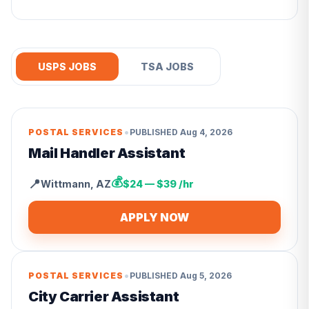
USPS JOBS
TSA JOBS
•
POSTAL SERVICES
PUBLISHED
Aug 4, 2026
Mail Handler Assistant
💰
📍
Wittmann
,
AZ
$24 — $39 /hr
APPLY NOW
•
POSTAL SERVICES
PUBLISHED
Aug 5, 2026
City Carrier Assistant