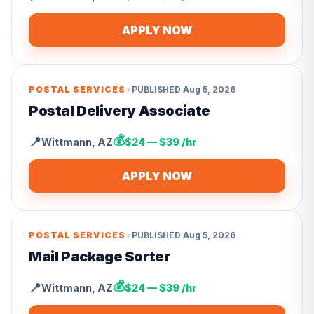
APPLY NOW
•
POSTAL SERVICES
PUBLISHED
Aug 5, 2026
Postal Delivery Associate
💰
📍
Wittmann
,
AZ
$24 — $39 /hr
APPLY NOW
•
POSTAL SERVICES
PUBLISHED
Aug 5, 2026
Mail Package Sorter
💰
📍
Wittmann
,
AZ
$24 — $39 /hr