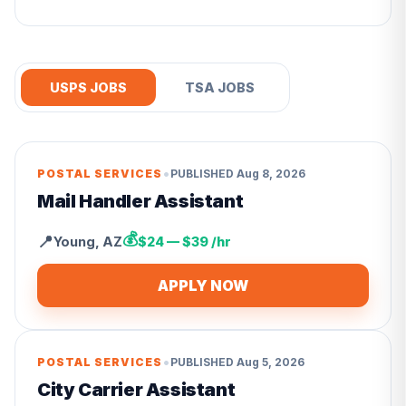
USPS JOBS
TSA JOBS
•
POSTAL SERVICES
PUBLISHED
Aug 8, 2026
Mail Handler Assistant
💰
📍
Young
,
AZ
$24 — $39 /hr
APPLY NOW
•
POSTAL SERVICES
PUBLISHED
Aug 5, 2026
City Carrier Assistant