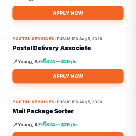
APPLY NOW
•
POSTAL SERVICES
PUBLISHED
Aug 5, 2026
Postal Delivery Associate
💰
📍
Young
,
AZ
$24 — $39 /hr
APPLY NOW
•
POSTAL SERVICES
PUBLISHED
Aug 5, 2026
Mail Package Sorter
💰
📍
Young
,
AZ
$24 — $39 /hr