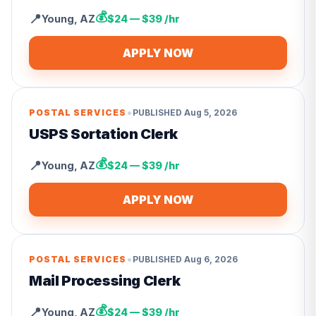
💰
📍
Young
,
AZ
$24 — $39 /hr
APPLY NOW
•
POSTAL SERVICES
PUBLISHED
Aug 5, 2026
USPS Sortation Clerk
💰
📍
Young
,
AZ
$24 — $39 /hr
APPLY NOW
•
POSTAL SERVICES
PUBLISHED
Aug 6, 2026
Mail Processing Clerk
💰
📍
Young
,
AZ
$24 — $39 /hr