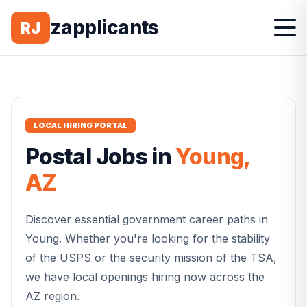
zapplicants
RJ
LOCAL HIRING PORTAL
Postal
Jobs in
Young
,
AZ
Discover essential government career paths in
Young
. Whether you're looking for the stability
of the USPS or the security mission of the TSA,
we have local openings hiring now across the
AZ
region.