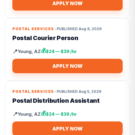
APPLY NOW
•
POSTAL SERVICES
PUBLISHED
Aug 8, 2026
Postal Courier Person
💰
📍
Young
,
AZ
$24 — $39 /hr
APPLY NOW
•
POSTAL SERVICES
PUBLISHED
Aug 5, 2026
Postal Distribution Assistant
💰
📍
Young
,
AZ
$24 — $39 /hr
APPLY NOW