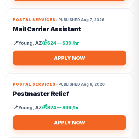
•
POSTAL SERVICES
PUBLISHED
Aug 7, 2026
Mail Carrier Assistant
💰
📍
Young
,
AZ
$24 — $39 /hr
APPLY NOW
•
POSTAL SERVICES
PUBLISHED
Aug 8, 2026
Postmaster Relief
💰
📍
Young
,
AZ
$24 — $39 /hr
APPLY NOW