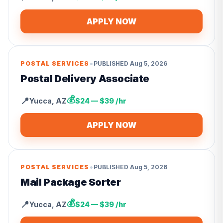
APPLY NOW
•
POSTAL SERVICES
PUBLISHED
Aug 5, 2026
Postal Delivery Associate
💰
📍
Yucca
,
AZ
$24 — $39 /hr
APPLY NOW
•
POSTAL SERVICES
PUBLISHED
Aug 5, 2026
Mail Package Sorter
💰
📍
Yucca
,
AZ
$24 — $39 /hr