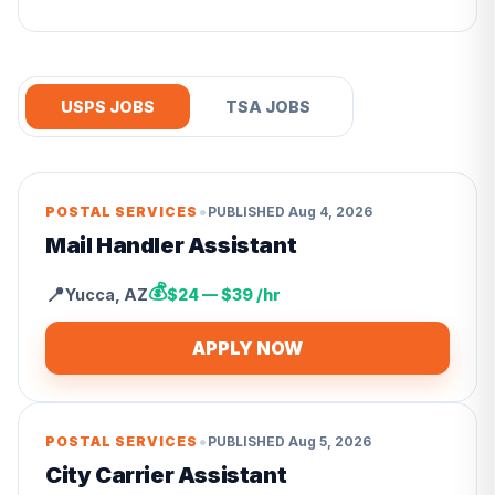
USPS JOBS
TSA JOBS
•
POSTAL SERVICES
PUBLISHED
Aug 4, 2026
Mail Handler Assistant
💰
📍
Yucca
,
AZ
$24 — $39 /hr
APPLY NOW
•
POSTAL SERVICES
PUBLISHED
Aug 5, 2026
City Carrier Assistant