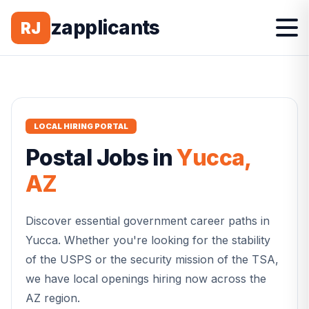
zapplicants
RJ
LOCAL HIRING PORTAL
Postal
Jobs in
Yucca
,
AZ
Discover essential government career paths in
Yucca
. Whether you're looking for the stability
of the USPS or the security mission of the TSA,
we have local openings hiring now across the
AZ
region.