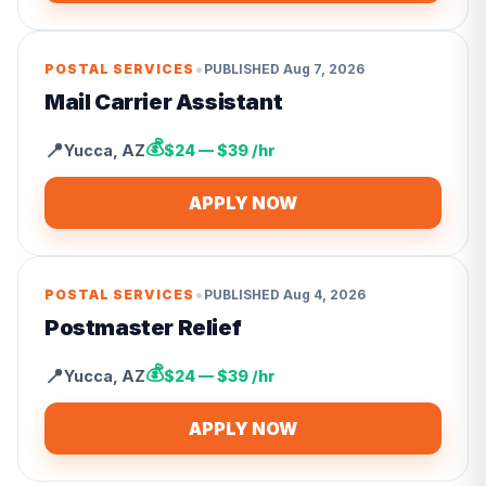
•
POSTAL SERVICES
PUBLISHED
Aug 7, 2026
Mail Carrier Assistant
💰
📍
Yucca
,
AZ
$24 — $39 /hr
APPLY NOW
•
POSTAL SERVICES
PUBLISHED
Aug 4, 2026
Postmaster Relief
💰
📍
Yucca
,
AZ
$24 — $39 /hr
APPLY NOW