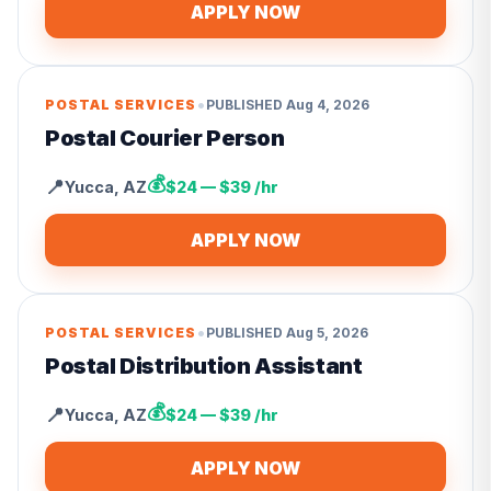
APPLY NOW
•
POSTAL SERVICES
PUBLISHED
Aug 4, 2026
Postal Courier Person
💰
📍
Yucca
,
AZ
$24 — $39 /hr
APPLY NOW
•
POSTAL SERVICES
PUBLISHED
Aug 5, 2026
Postal Distribution Assistant
💰
📍
Yucca
,
AZ
$24 — $39 /hr
APPLY NOW