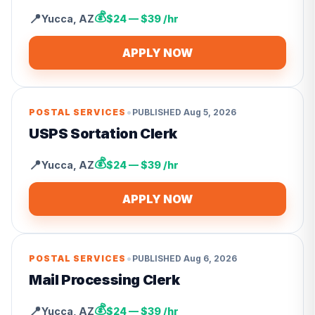
💰
📍
Yucca
,
AZ
$24 — $39 /hr
APPLY NOW
•
POSTAL SERVICES
PUBLISHED
Aug 5, 2026
USPS Sortation Clerk
💰
📍
Yucca
,
AZ
$24 — $39 /hr
APPLY NOW
•
POSTAL SERVICES
PUBLISHED
Aug 6, 2026
Mail Processing Clerk
💰
📍
Yucca
,
AZ
$24 — $39 /hr