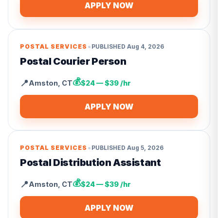
APPLY NOW
•
POSTAL SERVICES
PUBLISHED
Aug 4, 2026
Postal Courier Person
💰
📍
Amston
,
CT
$24 — $39 /hr
APPLY NOW
•
POSTAL SERVICES
PUBLISHED
Aug 5, 2026
Postal Distribution Assistant
💰
📍
Amston
,
CT
$24 — $39 /hr
APPLY NOW