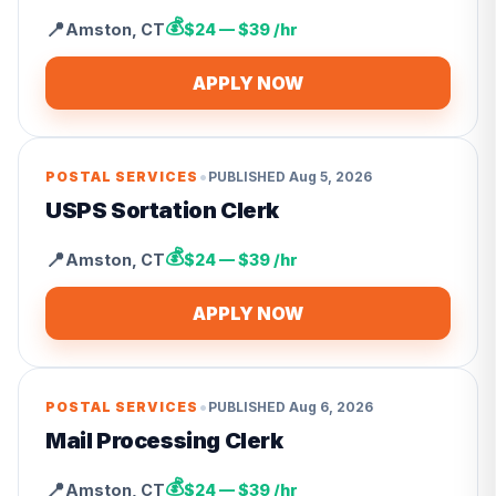
💰
📍
Amston
,
CT
$24 — $39 /hr
APPLY NOW
•
POSTAL SERVICES
PUBLISHED
Aug 5, 2026
USPS Sortation Clerk
💰
📍
Amston
,
CT
$24 — $39 /hr
APPLY NOW
•
POSTAL SERVICES
PUBLISHED
Aug 6, 2026
Mail Processing Clerk
💰
📍
Amston
,
CT
$24 — $39 /hr