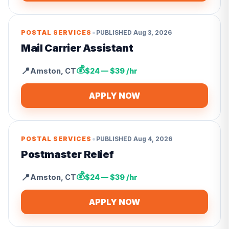
•
POSTAL SERVICES
PUBLISHED
Aug 3, 2026
Mail Carrier Assistant
💰
📍
Amston
,
CT
$24 — $39 /hr
APPLY NOW
•
POSTAL SERVICES
PUBLISHED
Aug 4, 2026
Postmaster Relief
💰
📍
Amston
,
CT
$24 — $39 /hr
APPLY NOW