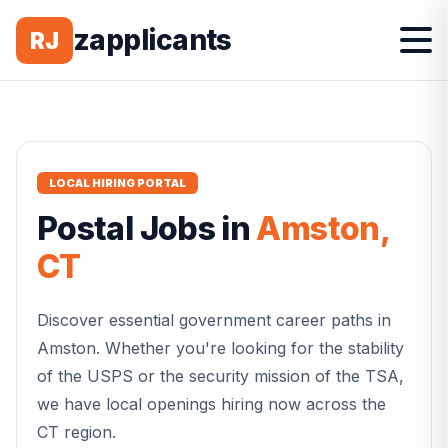
zapplicants
RJ
LOCAL HIRING PORTAL
Postal
Jobs in
Amston
,
CT
Discover essential government career paths in
Amston
. Whether you're looking for the stability
of the USPS or the security mission of the TSA,
we have local openings hiring now across the
CT
region.