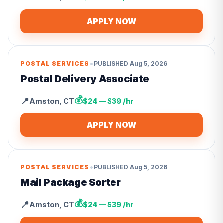
APPLY NOW
•
POSTAL SERVICES
PUBLISHED
Aug 5, 2026
Postal Delivery Associate
💰
📍
Amston
,
CT
$24 — $39 /hr
APPLY NOW
•
POSTAL SERVICES
PUBLISHED
Aug 5, 2026
Mail Package Sorter
💰
📍
Amston
,
CT
$24 — $39 /hr