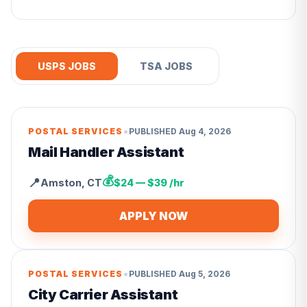
USPS JOBS
TSA JOBS
•
POSTAL SERVICES
PUBLISHED
Aug 4, 2026
Mail Handler Assistant
💰
📍
Amston
,
CT
$24 — $39 /hr
APPLY NOW
•
POSTAL SERVICES
PUBLISHED
Aug 5, 2026
City Carrier Assistant