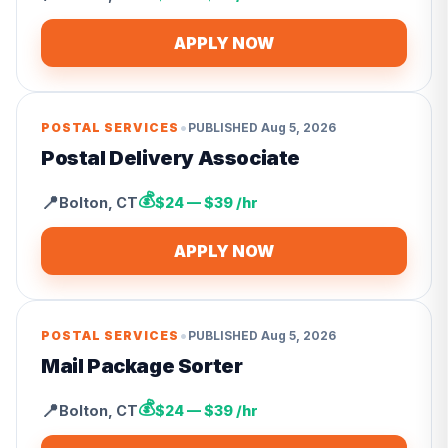
APPLY NOW
•
POSTAL SERVICES
PUBLISHED
Aug 5, 2026
Postal Delivery Associate
💰
📍
Bolton
,
CT
$24 — $39 /hr
APPLY NOW
•
POSTAL SERVICES
PUBLISHED
Aug 5, 2026
Mail Package Sorter
💰
📍
Bolton
,
CT
$24 — $39 /hr