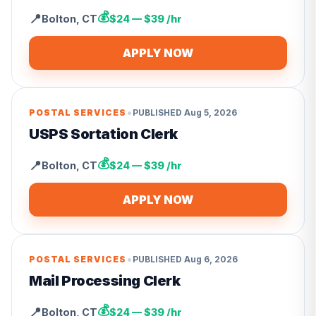
💰
📍
Bolton
,
CT
$24 — $39 /hr
APPLY NOW
•
POSTAL SERVICES
PUBLISHED
Aug 5, 2026
USPS Sortation Clerk
💰
📍
Bolton
,
CT
$24 — $39 /hr
APPLY NOW
•
POSTAL SERVICES
PUBLISHED
Aug 6, 2026
Mail Processing Clerk
💰
📍
Bolton
,
CT
$24 — $39 /hr