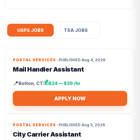
USPS JOBS
TSA JOBS
•
POSTAL SERVICES
PUBLISHED
Aug 4, 2026
Mail Handler Assistant
💰
📍
Bolton
,
CT
$24 — $39 /hr
APPLY NOW
•
POSTAL SERVICES
PUBLISHED
Aug 5, 2026
City Carrier Assistant