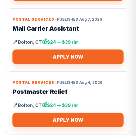
•
POSTAL SERVICES
PUBLISHED
Aug 7, 2026
Mail Carrier Assistant
💰
📍
Bolton
,
CT
$24 — $39 /hr
APPLY NOW
•
POSTAL SERVICES
PUBLISHED
Aug 4, 2026
Postmaster Relief
💰
📍
Bolton
,
CT
$24 — $39 /hr
APPLY NOW