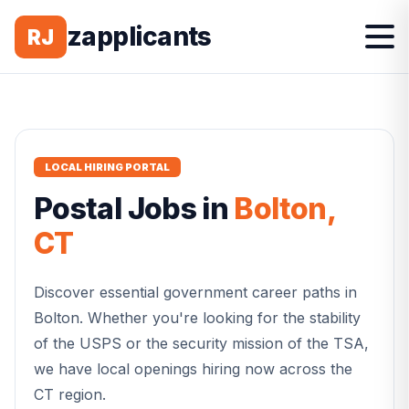
zapplicants
RJ
LOCAL HIRING PORTAL
Postal
Jobs in
Bolton
,
CT
Discover essential government career paths in
Bolton
. Whether you're looking for the stability
of the USPS or the security mission of the TSA,
we have local openings hiring now across the
CT
region.