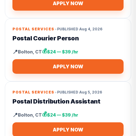
APPLY NOW
•
POSTAL SERVICES
PUBLISHED
Aug 4, 2026
Postal Courier Person
💰
📍
Bolton
,
CT
$24 — $39 /hr
APPLY NOW
•
POSTAL SERVICES
PUBLISHED
Aug 5, 2026
Postal Distribution Assistant
💰
📍
Bolton
,
CT
$24 — $39 /hr
APPLY NOW