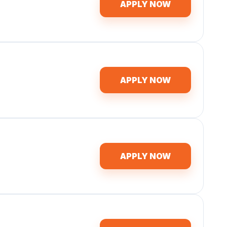
APPLY NOW
APPLY NOW
APPLY NOW