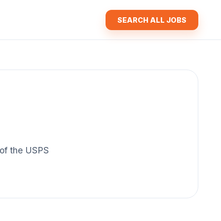
SEARCH ALL JOBS
y of the USPS