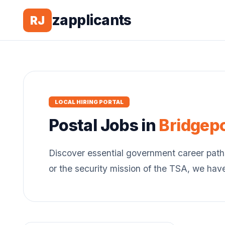
zapplicants
RJ
LOCAL HIRING PORTAL
Postal
Jobs in
Bridgep
Discover essential government career path
or the security mission of the TSA, we hav