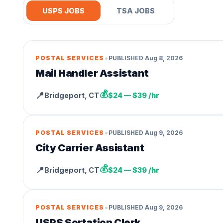
USPS JOBS
TSA JOBS
•
POSTAL SERVICES
PUBLISHED
Aug 8, 2026
Mail Handler Assistant
💰
📍
Bridgeport
,
CT
$24 — $39 /hr
•
POSTAL SERVICES
PUBLISHED
Aug 9, 2026
City Carrier Assistant
💰
📍
Bridgeport
,
CT
$24 — $39 /hr
•
POSTAL SERVICES
PUBLISHED
Aug 9, 2026
USPS Sortation Clerk