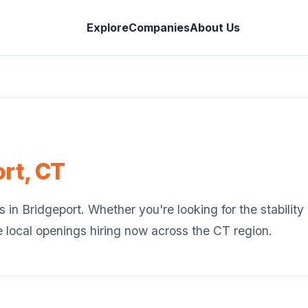
Explore
Companies
About Us
ort
,
CT
s in
Bridgeport
. Whether you're looking for the stabilit
e local openings hiring now across the
CT
region.