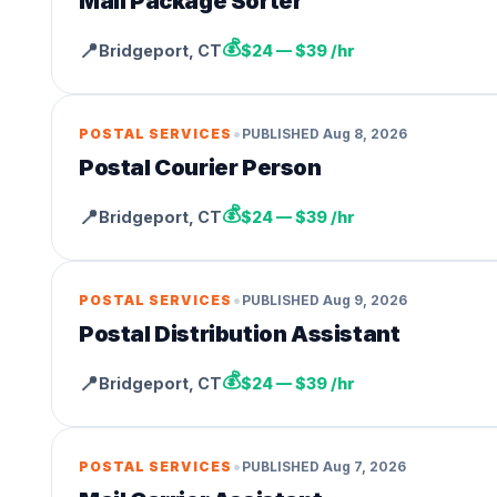
Mail Package Sorter
💰
📍
Bridgeport
,
CT
$24 — $39 /hr
•
POSTAL SERVICES
PUBLISHED
Aug 8, 2026
Postal Courier Person
💰
📍
Bridgeport
,
CT
$24 — $39 /hr
•
POSTAL SERVICES
PUBLISHED
Aug 9, 2026
Postal Distribution Assistant
💰
📍
Bridgeport
,
CT
$24 — $39 /hr
•
POSTAL SERVICES
PUBLISHED
Aug 7, 2026