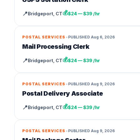
💰
📍
Bridgeport
,
CT
$24 — $39 /hr
•
POSTAL SERVICES
PUBLISHED
Aug 6, 2026
Mail Processing Clerk
💰
📍
Bridgeport
,
CT
$24 — $39 /hr
•
POSTAL SERVICES
PUBLISHED
Aug 9, 2026
Postal Delivery Associate
💰
📍
Bridgeport
,
CT
$24 — $39 /hr
•
POSTAL SERVICES
PUBLISHED
Aug 9, 2026