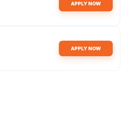
APPLY NOW
APPLY NOW