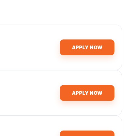
APPLY NOW
APPLY NOW