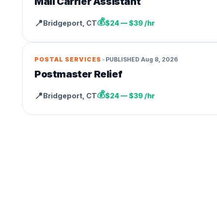
Mail Carrier Assistant
💰
📍
Bridgeport
,
CT
$24 — $39 /hr
•
POSTAL SERVICES
PUBLISHED
Aug 8, 2026
Postmaster Relief
💰
📍
Bridgeport
,
CT
$24 — $39 /hr