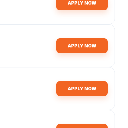
APPLY NOW
APPLY NOW
APPLY NOW