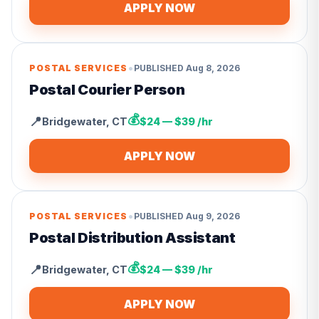
APPLY NOW
•
POSTAL SERVICES
PUBLISHED
Aug 8, 2026
Postal Courier Person
💰
📍
Bridgewater
,
CT
$24 — $39 /hr
APPLY NOW
•
POSTAL SERVICES
PUBLISHED
Aug 9, 2026
Postal Distribution Assistant
💰
📍
Bridgewater
,
CT
$24 — $39 /hr
APPLY NOW