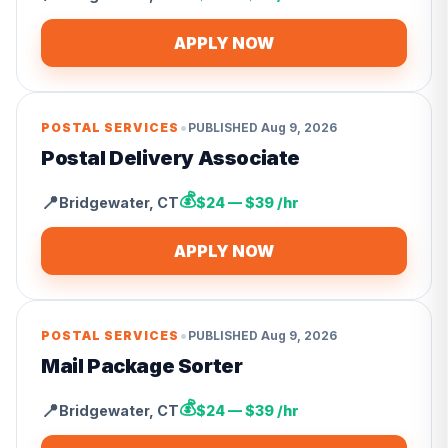
APPLY NOW
•
POSTAL SERVICES
PUBLISHED
Aug 9, 2026
Postal Delivery Associate
💰
📍
Bridgewater
,
CT
$24 — $39 /hr
APPLY NOW
•
POSTAL SERVICES
PUBLISHED
Aug 9, 2026
Mail Package Sorter
💰
📍
Bridgewater
,
CT
$24 — $39 /hr