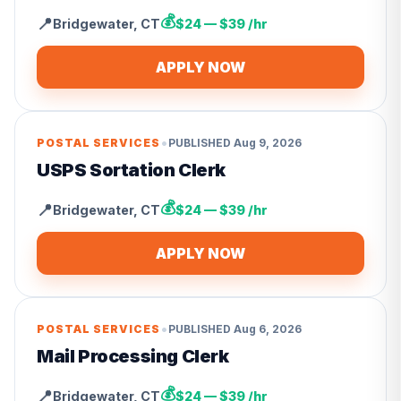
💰
📍
Bridgewater
,
CT
$24 — $39 /hr
APPLY NOW
•
POSTAL SERVICES
PUBLISHED
Aug 9, 2026
USPS Sortation Clerk
💰
📍
Bridgewater
,
CT
$24 — $39 /hr
APPLY NOW
•
POSTAL SERVICES
PUBLISHED
Aug 6, 2026
Mail Processing Clerk
💰
📍
Bridgewater
,
CT
$24 — $39 /hr