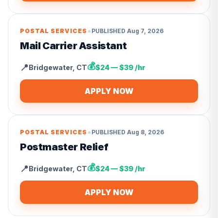
•
POSTAL SERVICES
PUBLISHED
Aug 7, 2026
Mail Carrier Assistant
💰
📍
Bridgewater
,
CT
$24 — $39 /hr
APPLY NOW
•
POSTAL SERVICES
PUBLISHED
Aug 8, 2026
Postmaster Relief
💰
📍
Bridgewater
,
CT
$24 — $39 /hr
APPLY NOW