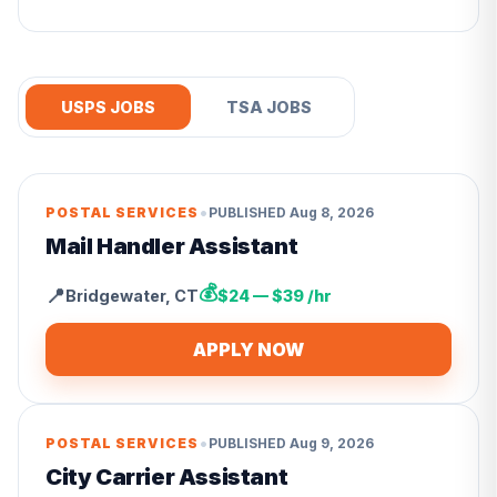
USPS JOBS
TSA JOBS
•
POSTAL SERVICES
PUBLISHED
Aug 8, 2026
Mail Handler Assistant
💰
📍
Bridgewater
,
CT
$24 — $39 /hr
APPLY NOW
•
POSTAL SERVICES
PUBLISHED
Aug 9, 2026
City Carrier Assistant