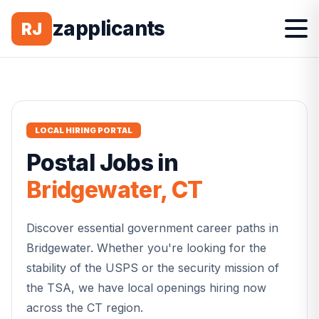
zapplicants
RJ
LOCAL HIRING PORTAL
Postal
Jobs in
Bridgewater
,
CT
Discover essential government career paths in
Bridgewater
. Whether you're looking for the
stability of the USPS or the security mission of
the TSA, we have local openings hiring now
across the
CT
region.