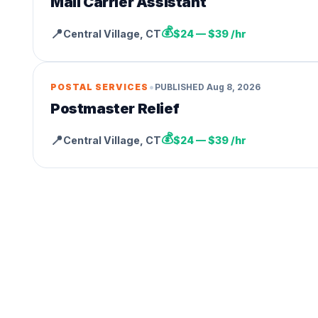
Mail Carrier Assistant
💰
📍
Central Village
,
CT
$24 — $39 /hr
•
POSTAL SERVICES
PUBLISHED
Aug 8, 2026
Postmaster Relief
💰
📍
Central Village
,
CT
$24 — $39 /hr