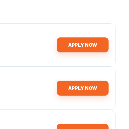
APPLY NOW
APPLY NOW