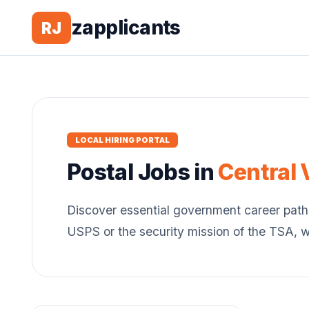
zapplicants
RJ
LOCAL HIRING PORTAL
Postal
Jobs in
Central 
Discover essential government career path
USPS or the security mission of the TSA, 