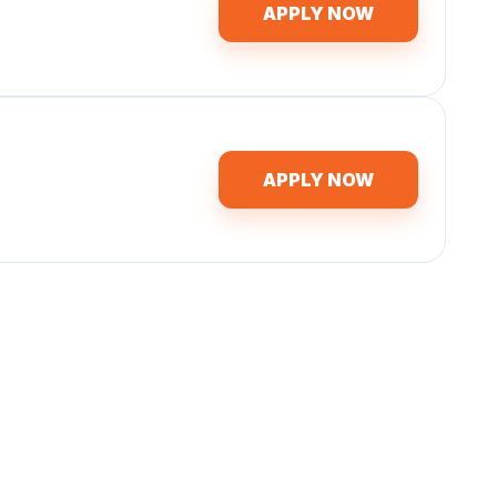
APPLY NOW
APPLY NOW