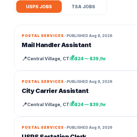
USPS JOBS
TSA JOBS
•
POSTAL SERVICES
PUBLISHED
Aug 8, 2026
Mail Handler Assistant
💰
📍
Central Village
,
CT
$24 — $39 /hr
•
POSTAL SERVICES
PUBLISHED
Aug 9, 2026
City Carrier Assistant
💰
📍
Central Village
,
CT
$24 — $39 /hr
•
POSTAL SERVICES
PUBLISHED
Aug 9, 2026
USPS Sortation Clerk