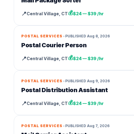
Mail Package Sorter
💰
📍
Central Village
,
CT
$24 — $39 /hr
•
POSTAL SERVICES
PUBLISHED
Aug 8, 2026
Postal Courier Person
💰
📍
Central Village
,
CT
$24 — $39 /hr
•
POSTAL SERVICES
PUBLISHED
Aug 9, 2026
Postal Distribution Assistant
💰
📍
Central Village
,
CT
$24 — $39 /hr
•
POSTAL SERVICES
PUBLISHED
Aug 7, 2026