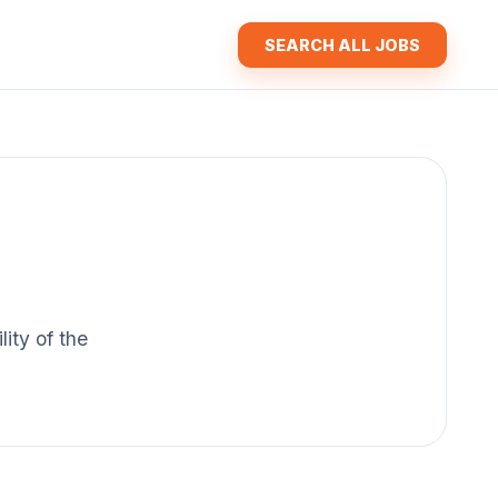
SEARCH ALL JOBS
lity of the
.