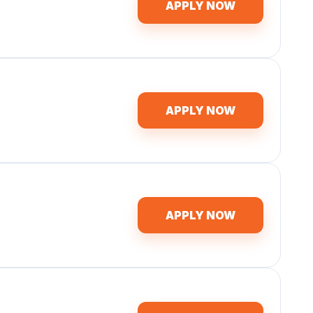
APPLY NOW
APPLY NOW
APPLY NOW