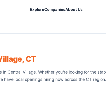
Explore
Companies
About Us
Village
,
CT
s in
Central Village
. Whether you're looking for the stabi
we have local openings hiring now across the
CT
region