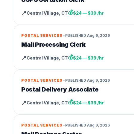
💰
📍
Central Village
,
CT
$24 — $39 /hr
•
POSTAL SERVICES
PUBLISHED
Aug 6, 2026
Mail Processing Clerk
💰
📍
Central Village
,
CT
$24 — $39 /hr
•
POSTAL SERVICES
PUBLISHED
Aug 9, 2026
Postal Delivery Associate
💰
📍
Central Village
,
CT
$24 — $39 /hr
•
POSTAL SERVICES
PUBLISHED
Aug 9, 2026