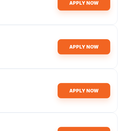
APPLY NOW
APPLY NOW
APPLY NOW