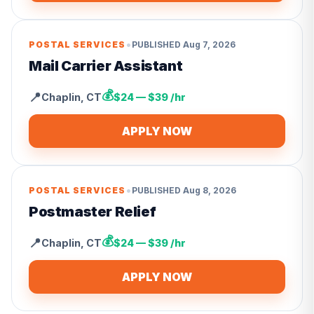
•
POSTAL SERVICES
PUBLISHED
Aug 7, 2026
Mail Carrier Assistant
💰
📍
Chaplin
,
CT
$24 — $39 /hr
APPLY NOW
•
POSTAL SERVICES
PUBLISHED
Aug 8, 2026
Postmaster Relief
💰
📍
Chaplin
,
CT
$24 — $39 /hr
APPLY NOW