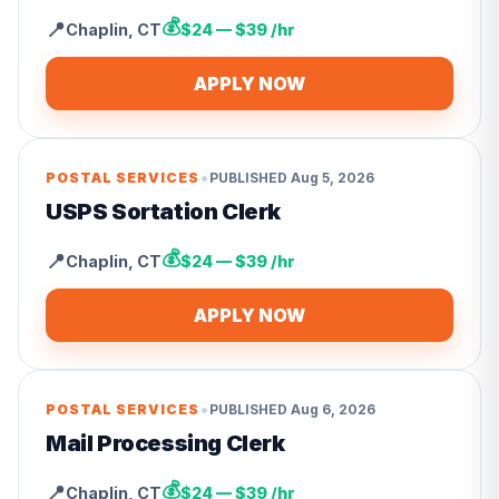
💰
📍
Chaplin
,
CT
$24 — $39 /hr
APPLY NOW
•
POSTAL SERVICES
PUBLISHED
Aug 5, 2026
USPS Sortation Clerk
💰
📍
Chaplin
,
CT
$24 — $39 /hr
APPLY NOW
•
POSTAL SERVICES
PUBLISHED
Aug 6, 2026
Mail Processing Clerk
💰
📍
Chaplin
,
CT
$24 — $39 /hr