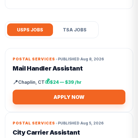
USPS JOBS
TSA JOBS
•
POSTAL SERVICES
PUBLISHED
Aug 8, 2026
Mail Handler Assistant
💰
📍
Chaplin
,
CT
$24 — $39 /hr
APPLY NOW
•
POSTAL SERVICES
PUBLISHED
Aug 5, 2026
City Carrier Assistant