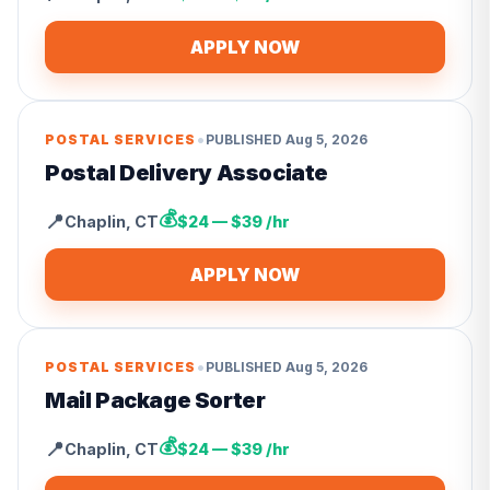
APPLY NOW
•
POSTAL SERVICES
PUBLISHED
Aug 5, 2026
Postal Delivery Associate
💰
📍
Chaplin
,
CT
$24 — $39 /hr
APPLY NOW
•
POSTAL SERVICES
PUBLISHED
Aug 5, 2026
Mail Package Sorter
💰
📍
Chaplin
,
CT
$24 — $39 /hr