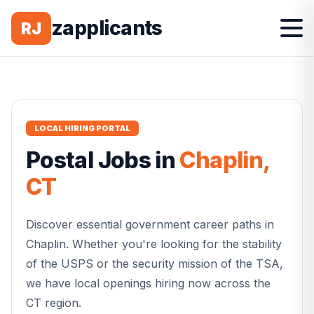
zapplicants
RJ
LOCAL HIRING PORTAL
Postal
Jobs in
Chaplin
,
CT
Discover essential government career paths in
Chaplin
. Whether you're looking for the stability
of the USPS or the security mission of the TSA,
we have local openings hiring now across the
CT
region.