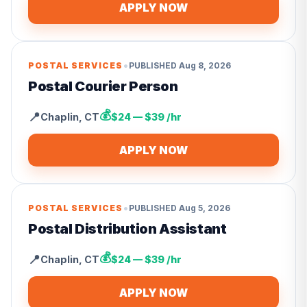
APPLY NOW
•
POSTAL SERVICES
PUBLISHED
Aug 8, 2026
Postal Courier Person
💰
📍
Chaplin
,
CT
$24 — $39 /hr
APPLY NOW
•
POSTAL SERVICES
PUBLISHED
Aug 5, 2026
Postal Distribution Assistant
💰
📍
Chaplin
,
CT
$24 — $39 /hr
APPLY NOW