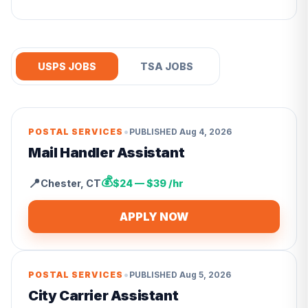
USPS JOBS
TSA JOBS
•
POSTAL SERVICES
PUBLISHED
Aug 4, 2026
Mail Handler Assistant
💰
📍
Chester
,
CT
$24 — $39 /hr
APPLY NOW
•
POSTAL SERVICES
PUBLISHED
Aug 5, 2026
City Carrier Assistant