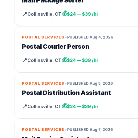
Mail Package Sorter
💰
📍
Collinsville
,
CT
$24 — $39 /hr
•
POSTAL SERVICES
PUBLISHED
Aug 4, 2026
Postal Courier Person
💰
📍
Collinsville
,
CT
$24 — $39 /hr
•
POSTAL SERVICES
PUBLISHED
Aug 5, 2026
Postal Distribution Assistant
💰
📍
Collinsville
,
CT
$24 — $39 /hr
•
POSTAL SERVICES
PUBLISHED
Aug 7, 2026