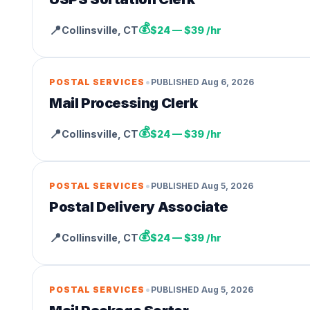
💰
📍
Collinsville
,
CT
$24 — $39 /hr
•
POSTAL SERVICES
PUBLISHED
Aug 6, 2026
Mail Processing Clerk
💰
📍
Collinsville
,
CT
$24 — $39 /hr
•
POSTAL SERVICES
PUBLISHED
Aug 5, 2026
Postal Delivery Associate
💰
📍
Collinsville
,
CT
$24 — $39 /hr
•
POSTAL SERVICES
PUBLISHED
Aug 5, 2026