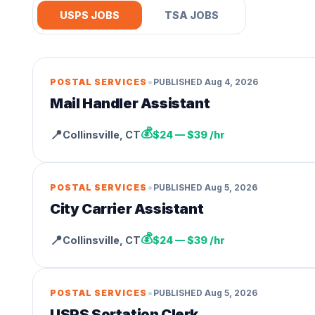
USPS JOBS
TSA JOBS
•
POSTAL SERVICES
PUBLISHED
Aug 4, 2026
Mail Handler Assistant
💰
📍
Collinsville
,
CT
$24 — $39 /hr
•
POSTAL SERVICES
PUBLISHED
Aug 5, 2026
City Carrier Assistant
💰
📍
Collinsville
,
CT
$24 — $39 /hr
•
POSTAL SERVICES
PUBLISHED
Aug 5, 2026
USPS Sortation Clerk