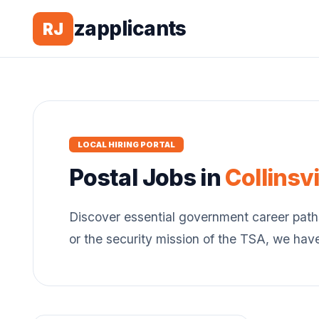
zapplicants
RJ
LOCAL HIRING PORTAL
Postal
Jobs in
Collinsvi
Discover essential government career path
or the security mission of the TSA, we hav