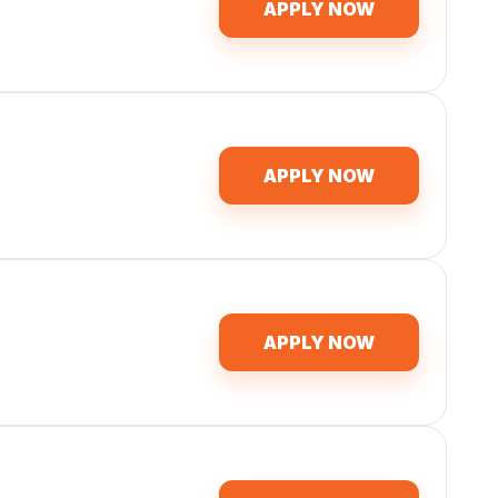
APPLY NOW
APPLY NOW
APPLY NOW