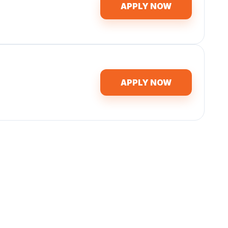
APPLY NOW
APPLY NOW