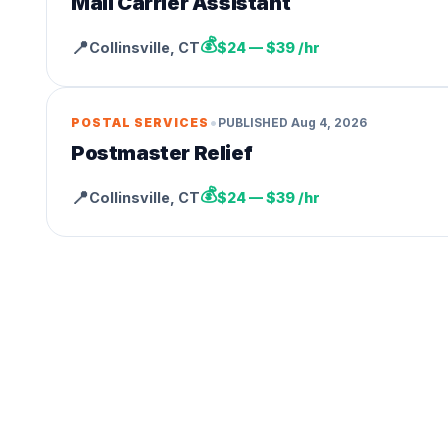
Mail Carrier Assistant
💰
📍
Collinsville
,
CT
$24 — $39 /hr
•
POSTAL SERVICES
PUBLISHED
Aug 4, 2026
Postmaster Relief
💰
📍
Collinsville
,
CT
$24 — $39 /hr