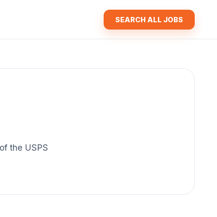
SEARCH ALL JOBS
y of the USPS