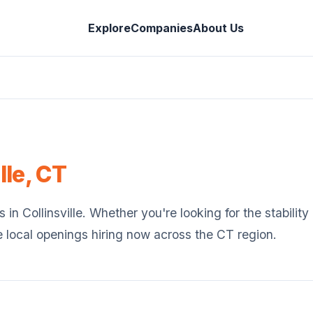
Explore
Companies
About Us
lle
,
CT
s in
Collinsville
. Whether you're looking for the stabilit
e local openings hiring now across the
CT
region.