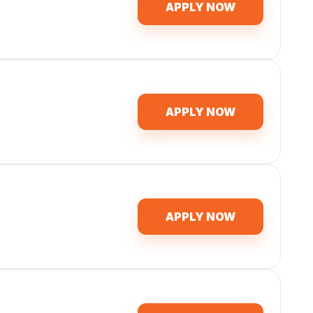
APPLY NOW
APPLY NOW
APPLY NOW