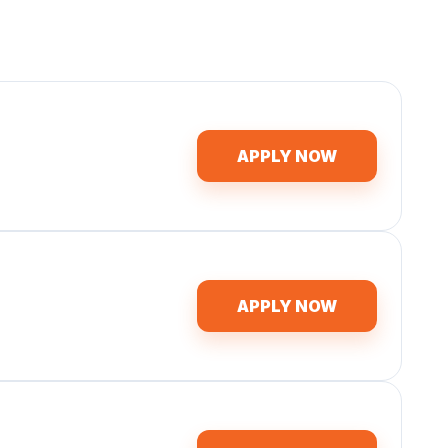
APPLY NOW
APPLY NOW