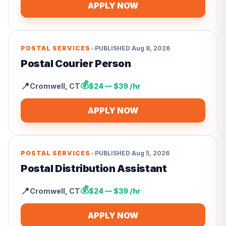
APPLY NOW
•
POSTAL SERVICES
PUBLISHED
Aug 8, 2026
Postal Courier Person
💰
📍
Cromwell
,
CT
$24 — $39 /hr
APPLY NOW
•
POSTAL SERVICES
PUBLISHED
Aug 5, 2026
Postal Distribution Assistant
💰
📍
Cromwell
,
CT
$24 — $39 /hr
APPLY NOW