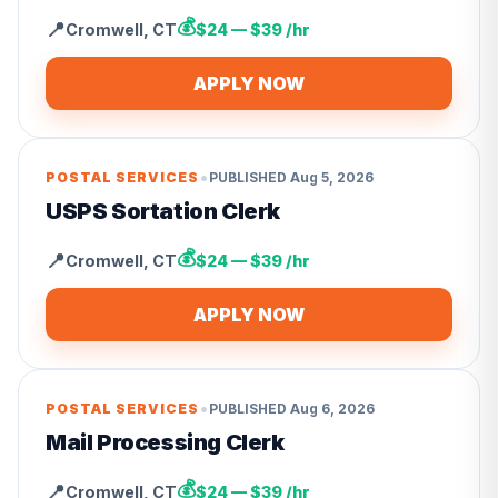
💰
📍
Cromwell
,
CT
$24 — $39 /hr
APPLY NOW
•
POSTAL SERVICES
PUBLISHED
Aug 5, 2026
USPS Sortation Clerk
💰
📍
Cromwell
,
CT
$24 — $39 /hr
APPLY NOW
•
POSTAL SERVICES
PUBLISHED
Aug 6, 2026
Mail Processing Clerk
💰
📍
Cromwell
,
CT
$24 — $39 /hr