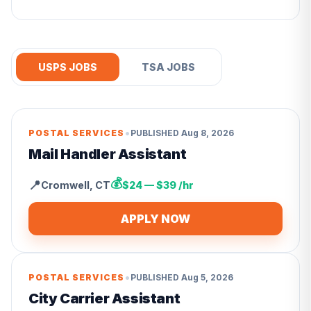
USPS JOBS
TSA JOBS
•
POSTAL SERVICES
PUBLISHED
Aug 8, 2026
Mail Handler Assistant
💰
📍
Cromwell
,
CT
$24 — $39 /hr
APPLY NOW
•
POSTAL SERVICES
PUBLISHED
Aug 5, 2026
City Carrier Assistant