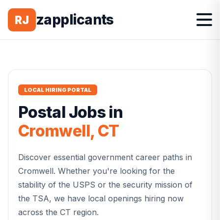
zapplicants
RJ
LOCAL HIRING PORTAL
Postal
Jobs in
Cromwell
,
CT
Discover essential government career paths in
Cromwell
. Whether you're looking for the
stability of the USPS or the security mission of
the TSA, we have local openings hiring now
across the
CT
region.