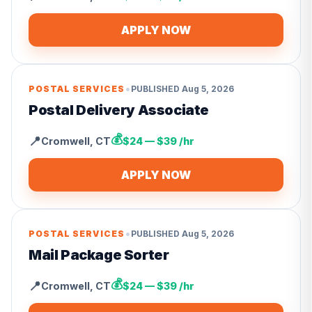
APPLY NOW
•
POSTAL SERVICES
PUBLISHED
Aug 5, 2026
Postal Delivery Associate
💰
📍
Cromwell
,
CT
$24 — $39 /hr
APPLY NOW
•
POSTAL SERVICES
PUBLISHED
Aug 5, 2026
Mail Package Sorter
💰
📍
Cromwell
,
CT
$24 — $39 /hr