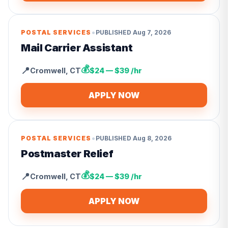
•
POSTAL SERVICES
PUBLISHED
Aug 7, 2026
Mail Carrier Assistant
💰
📍
Cromwell
,
CT
$24 — $39 /hr
APPLY NOW
•
POSTAL SERVICES
PUBLISHED
Aug 8, 2026
Postmaster Relief
💰
📍
Cromwell
,
CT
$24 — $39 /hr
APPLY NOW