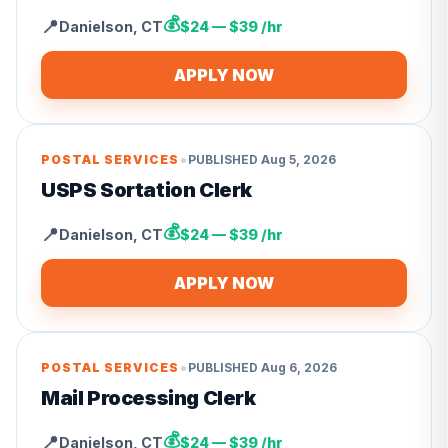
💰
📍
Danielson
,
CT
$24 — $39 /hr
APPLY NOW
•
POSTAL SERVICES
PUBLISHED
Aug 5, 2026
USPS Sortation Clerk
💰
📍
Danielson
,
CT
$24 — $39 /hr
APPLY NOW
•
POSTAL SERVICES
PUBLISHED
Aug 6, 2026
Mail Processing Clerk
💰
📍
Danielson
,
CT
$24 — $39 /hr