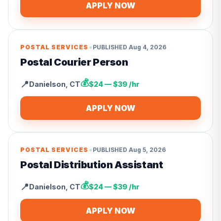
APPLY NOW
•
POSTAL SERVICES
PUBLISHED
Aug 4, 2026
Postal Courier Person
💰
📍
Danielson
,
CT
$24 — $39 /hr
APPLY NOW
•
POSTAL SERVICES
PUBLISHED
Aug 5, 2026
Postal Distribution Assistant
💰
📍
Danielson
,
CT
$24 — $39 /hr
APPLY NOW