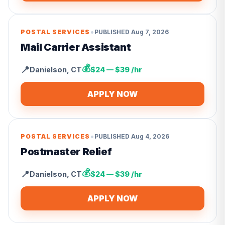
•
POSTAL SERVICES
PUBLISHED
Aug 7, 2026
Mail Carrier Assistant
💰
📍
Danielson
,
CT
$24 — $39 /hr
APPLY NOW
•
POSTAL SERVICES
PUBLISHED
Aug 4, 2026
Postmaster Relief
💰
📍
Danielson
,
CT
$24 — $39 /hr
APPLY NOW