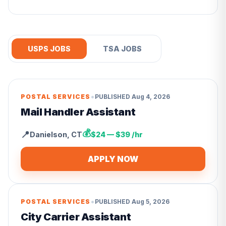
USPS JOBS
TSA JOBS
•
POSTAL SERVICES
PUBLISHED
Aug 4, 2026
Mail Handler Assistant
💰
📍
Danielson
,
CT
$24 — $39 /hr
APPLY NOW
•
POSTAL SERVICES
PUBLISHED
Aug 5, 2026
City Carrier Assistant