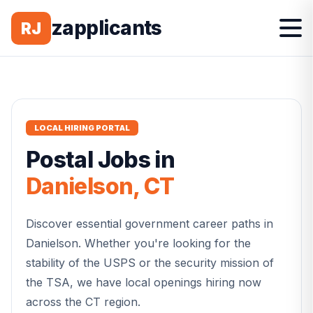
zapplicants
RJ
LOCAL HIRING PORTAL
Postal
Jobs in
Danielson
,
CT
Discover essential government career paths in
Danielson
. Whether you're looking for the
stability of the USPS or the security mission of
the TSA, we have local openings hiring now
across the
CT
region.