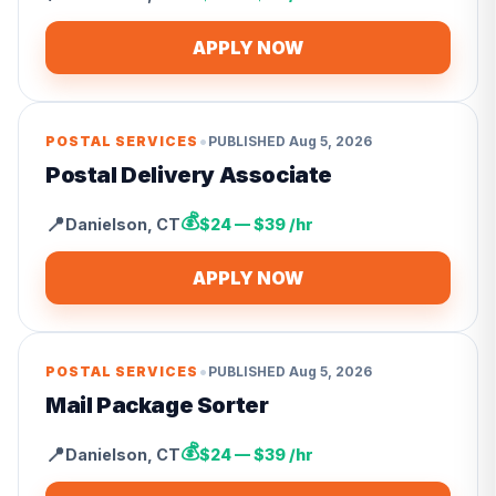
APPLY NOW
•
POSTAL SERVICES
PUBLISHED
Aug 5, 2026
Postal Delivery Associate
💰
📍
Danielson
,
CT
$24 — $39 /hr
APPLY NOW
•
POSTAL SERVICES
PUBLISHED
Aug 5, 2026
Mail Package Sorter
💰
📍
Danielson
,
CT
$24 — $39 /hr